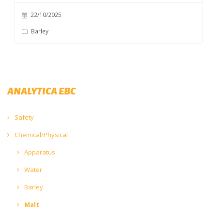
22/10/2025
Barley
ANALYTICA EBC
Safety
Chemical/Physical
Apparatus
Water
Barley
Malt