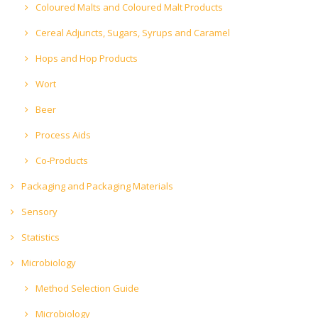
Coloured Malts and Coloured Malt Products
Cereal Adjuncts, Sugars, Syrups and Caramel
Hops and Hop Products
Wort
Beer
Process Aids
Co-Products
Packaging and Packaging Materials
Sensory
Statistics
Microbiology
Method Selection Guide
Microbiology