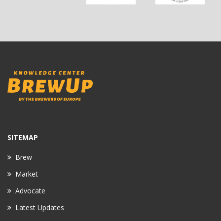
SITEMAP
Brew
Market
Advocate
Latest Updates