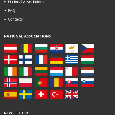
National Associations
FAQ
Contacts
NATIONAL ASSOCIATIONS
NEWSLETTER