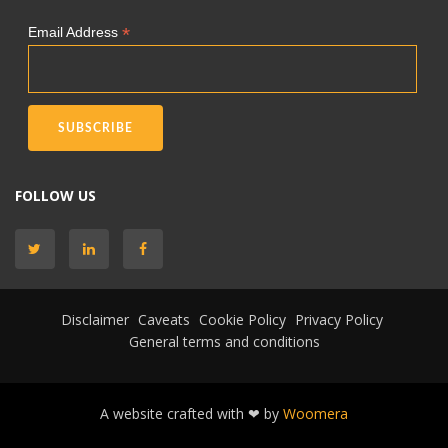
*
Email Address
FOLLOW US
Disclaimer
Caveats
Cookie Policy
Privacy Policy
General terms and conditions
A website crafted with ❤ by
Woomera