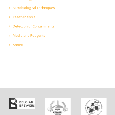
Microbiological Techniques
Yeast Analysis
Detection of Contaminants
Media and Reagents
Annex