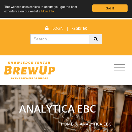
This website uses cookies to ensure you get the best
Got it!
experience on our website
More info
LOGIN
|
REGISTER
ANALYTICA EBC
HOME
/
ANALYTICA EBC