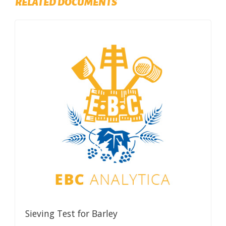
RELATED DOCUMENTS
Sieving Test for Barley