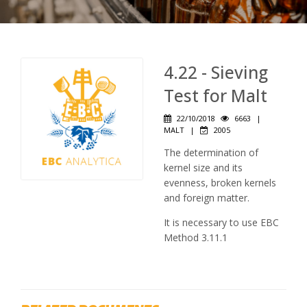
4.22 - Sieving
Test for Malt
22/10/2018
6663
|
MALT
|
2005
The determination of
kernel size and its
evenness, broken kernels
and foreign matter.
It is necessary to use EBC
Method 3.11.1