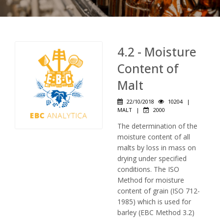
4.2 - Moisture
Content of
Malt
22/10/2018
10204
|
MALT
|
2000
The determination of the
moisture content of all
malts by loss in mass on
drying under specified
conditions. The ISO
Method for moisture
content of grain (ISO 712-
1985) which is used for
barley (EBC Method 3.2)