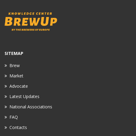
SITEMAP
Brew
Market
Advocate
Latest Updates
National Associations
FAQ
Contacts