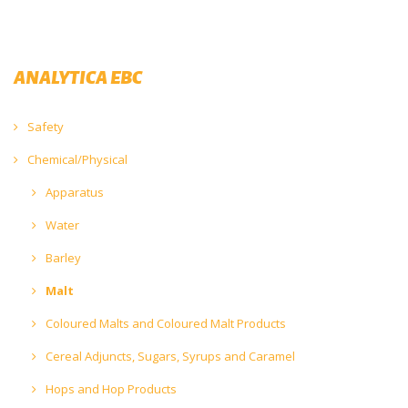
ANALYTICA EBC
Safety
Chemical/Physical
Apparatus
Water
Barley
Malt
Coloured Malts and Coloured Malt Products
Cereal Adjuncts, Sugars, Syrups and Caramel
Hops and Hop Products