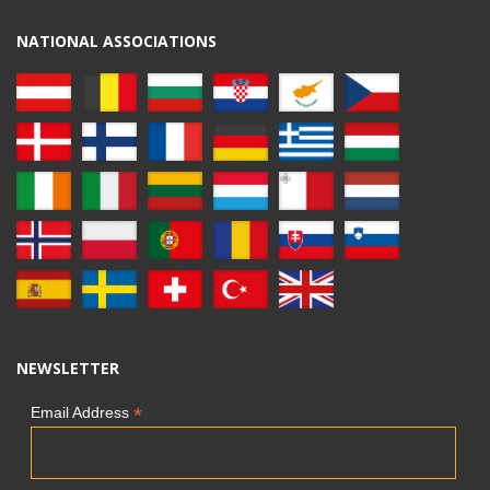
NATIONAL ASSOCIATIONS
NEWSLETTER
*
Email Address