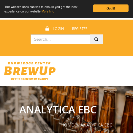
This website uses cookies to ensure you get the best
Got it!
experience on our website
More info
LOGIN
|
REGISTER
ANALYTICA EBC
HOME
/
ANALYTICA EBC