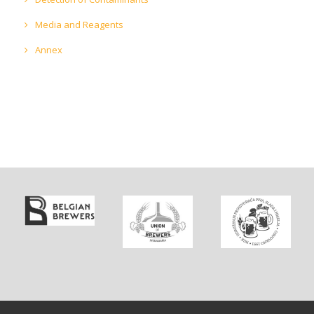
Media and Reagents
Annex