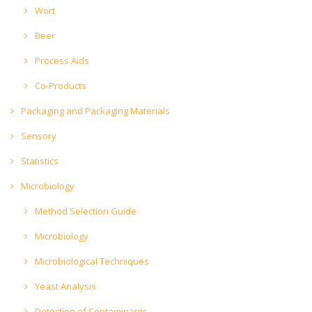
Wort
Beer
Process Aids
Co-Products
Packaging and Packaging Materials
Sensory
Statistics
Microbiology
Method Selection Guide
Microbiology
Microbiological Techniques
Yeast Analysis
Detection of Contaminants