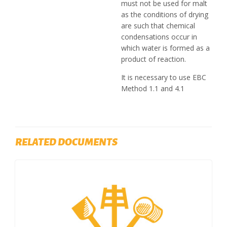
must not be used for malt
as the conditions of drying
are such that chemical
condensations occur in
which water is formed as a
product of reaction.
It is necessary to use EBC
Method 1.1 and 4.1
RELATED DOCUMENTS