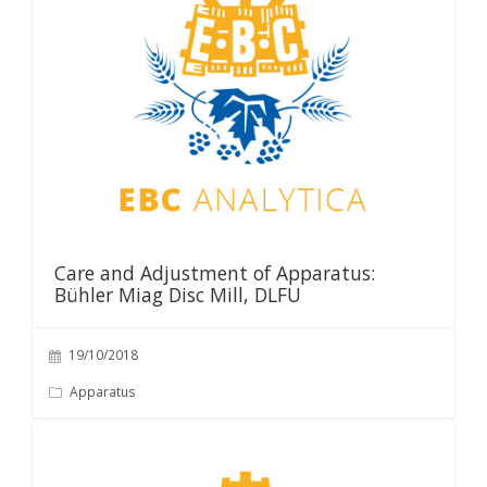
Care and Adjustment of Apparatus:
Bühler Miag Disc Mill, DLFU
19/10/2018
Apparatus