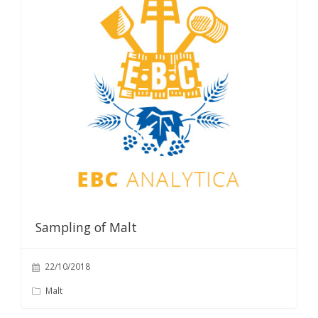
Sampling of Malt
22/10/2018
Malt