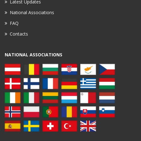
Latest Updates
National Associations
FAQ
Contacts
NATIONAL ASSOCIATIONS