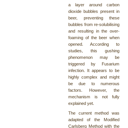
a layer around carbon
dioxide bubbles present in
beer, preventing these
bubbles from re-solubilising
and resulting in the over-
foaming of the beer when
opened. According to
studies, this gushing
phenomenon may be
triggered by Fusarium
infection. It appears to be
highly complex and might
be due to numerous
factors. However, the
mechanism is not fully
explained yet.
The current method was
adapted of the Modified
Carlsberg Method with the