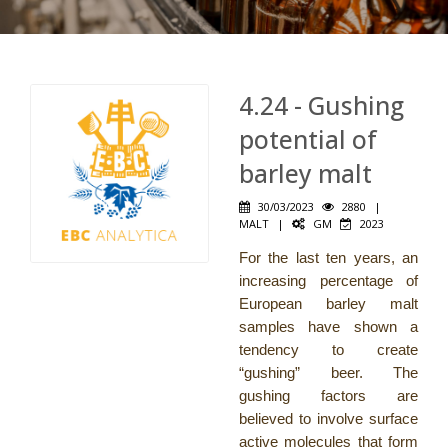
4.24 - Gushing
potential of
barley malt
30/03/2023
2880
|
MALT
|
GM
2023
For the last ten years, an
increasing percentage of
European barley malt
samples have shown a
tendency to create
“gushing” beer. The
gushing factors are
believed to involve surface
active molecules that form