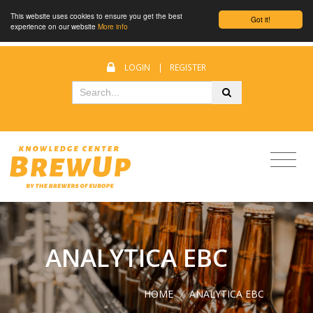
This website uses cookies to ensure you get the best
Got it!
experience on our website
More info
LOGIN
|
REGISTER
ANALYTICA EBC
HOME
/
ANALYTICA EBC