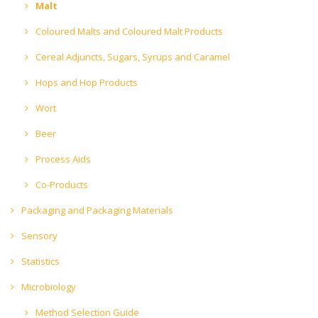
Malt
Coloured Malts and Coloured Malt Products
Cereal Adjuncts, Sugars, Syrups and Caramel
Hops and Hop Products
Wort
Beer
Process Aids
Co-Products
Packaging and Packaging Materials
Sensory
Statistics
Microbiology
Method Selection Guide