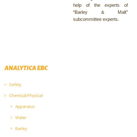
help of the experts of
“Barley & Malt”
subcommittee experts.
ANALYTICA EBC
Safety
Chemical/Physical
Apparatus
Water
Barley