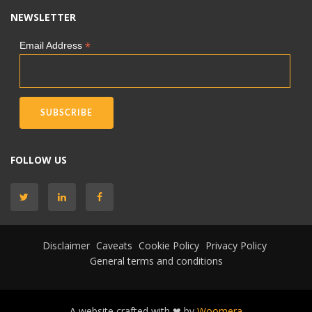
NEWSLETTER
*
Email Address
FOLLOW US
Disclaimer
Caveats
Cookie Policy
Privacy Policy
General terms and conditions
A website crafted with ❤ by
Woomera