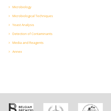
Microbiology
Microbiological Techniques
Yeast Analysis
Detection of Contaminants
Media and Reagents
Annex