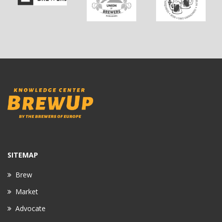
SITEMAP
Brew
Market
Advocate