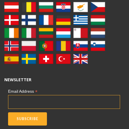
NEWSLETTER
*
Email Address