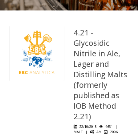
4.21 -
Glycosidic
Nitrile in Ale,
Lager and
Distilling Malts
(formerly
published as
IOB Method
2.21)
22/10/2018
4631
|
MALT
|
AM
2006