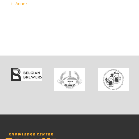
Annex