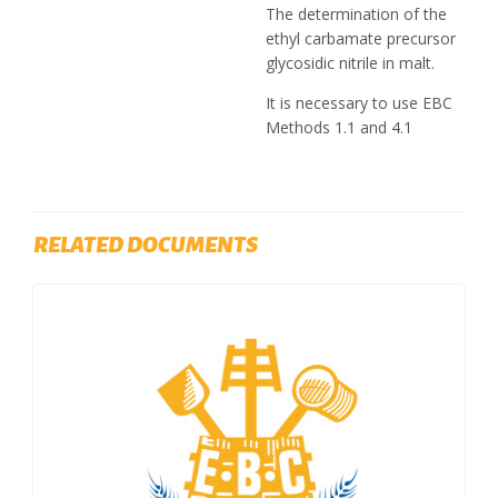
The determination of the
ethyl carbamate precursor
glycosidic nitrile in malt.
It is necessary to use EBC
Methods 1.1 and 4.1
RELATED DOCUMENTS