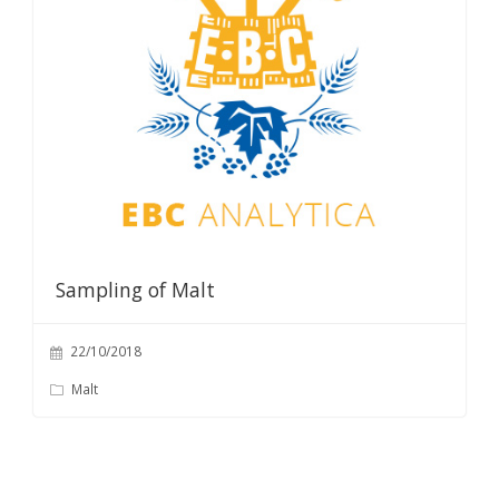
Sampling of Malt
22/10/2018
Malt