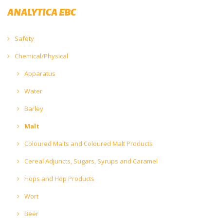
ANALYTICA EBC
Safety
Chemical/Physical
Apparatus
Water
Barley
Malt
Coloured Malts and Coloured Malt Products
Cereal Adjuncts, Sugars, Syrups and Caramel
Hops and Hop Products
Wort
Beer