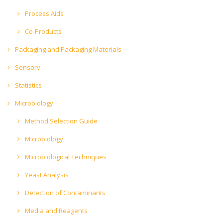
Process Aids
Co-Products
Packaging and Packaging Materials
Sensory
Statistics
Microbiology
Method Selection Guide
Microbiology
Microbiological Techniques
Yeast Analysis
Detection of Contaminants
Media and Reagents