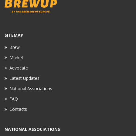
SITEMAP
Brew
Market
Advocate
Latest Updates
National Associations
FAQ
Contacts
NATIONAL ASSOCIATIONS