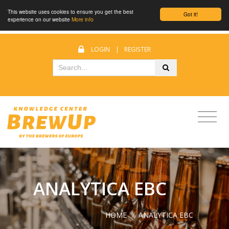
This website uses cookies to ensure you get the best
Got it!
experience on our website
More info
LOGIN
|
REGISTER
ANALYTICA EBC
HOME
/
ANALYTICA EBC