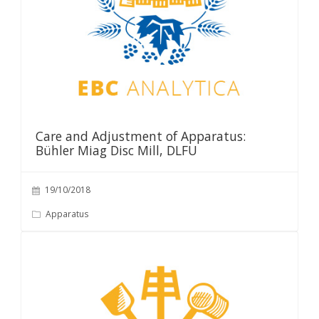
Care and Adjustment of Apparatus:
Bühler Miag Disc Mill, DLFU
19/10/2018
Apparatus