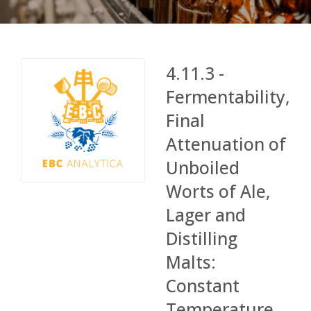
4.11.3 -
Fermentability,
Final
Attenuation of
Unboiled
Worts of Ale,
Lager and
Distilling
Malts:
Constant
Temperature