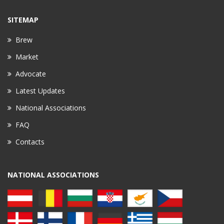
SITEMAP
Brew
Market
Advocate
Latest Updates
National Associations
FAQ
Contacts
NATIONAL ASSOCIATIONS