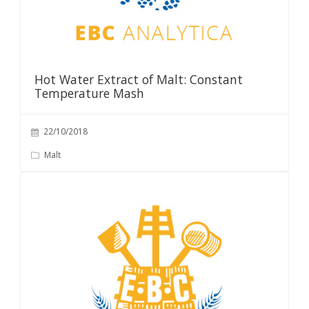
Hot Water Extract of Malt: Constant
Temperature Mash
22/10/2018
Malt