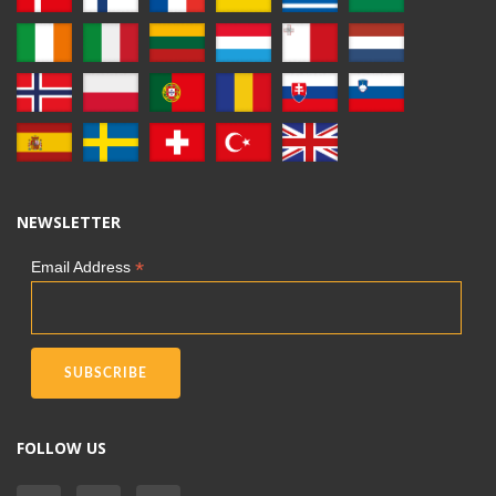
NEWSLETTER
*
Email Address
FOLLOW US