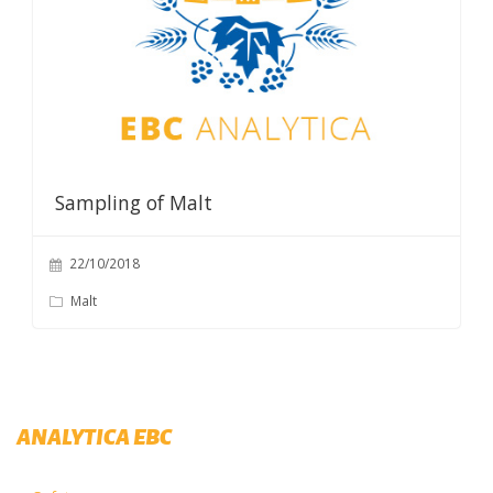
Sampling of Malt
22/10/2018
Malt
ANALYTICA EBC