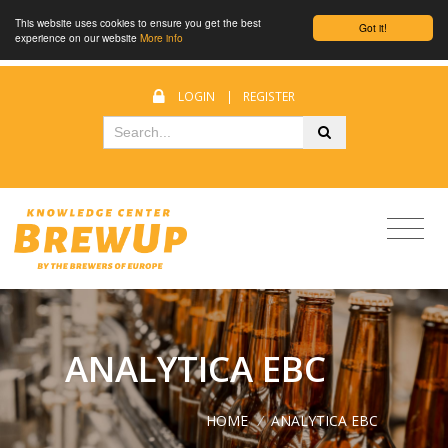
This website uses cookies to ensure you get the best
Got it!
experience on our website
More info
LOGIN
|
REGISTER
ANALYTICA EBC
HOME
/
ANALYTICA EBC