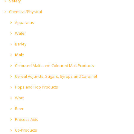
Safety
Chemical/Physical
Apparatus
Water
Barley
Malt
Coloured Malts and Coloured Malt Products
Cereal Adjuncts, Sugars, Syrups and Caramel
Hops and Hop Products
Wort
Beer
Process Aids
Co-Products