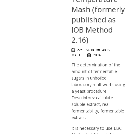
Mash (formerly
published as
IOB Method
2.16)
22/10/2018
4895
|
MALT
|
2004
The determination of the
amount of fermentable
sugars in unboiled
laboratory malt worts using
a yeast procedure.
Descriptors: calculate
soluble extract, real
fermentability, fermentable
extract.
It is necessary to use EBC