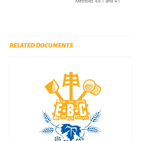
Methods 4.6.1 and 4.1
RELATED DOCUMENTS