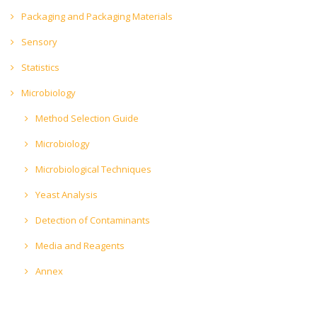
Packaging and Packaging Materials
Sensory
Statistics
Microbiology
Method Selection Guide
Microbiology
Microbiological Techniques
Yeast Analysis
Detection of Contaminants
Media and Reagents
Annex