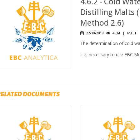
4.6.2 - Cold Wat
Distilling Malts
Method 2.6)
22/10/2018
4514
|
MALT
The determination of cold wat
It is necessary to use EBC M
RELATED DOCUMENTS