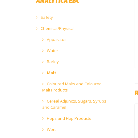
ANALYTICA EBC
Safety
Chemical/Physical
Apparatus
Water
Barley
Malt
Coloured Malts and Coloured
Malt Products
Cereal Adjuncts, Sugars, Syrups
and Caramel
Hops and Hop Products
Wort