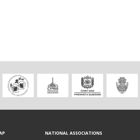
AP
NATIONAL ASSOCIATIONS