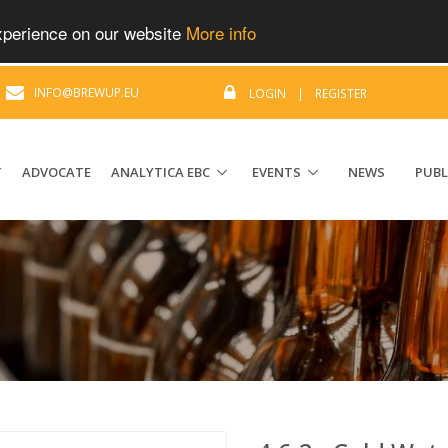
experience on our website
More info
|
INFO@BREWUP.EU
LOGIN
|
REGISTER
T
ADVOCATE
ANALYTICA EBC
EVENTS
NEWS
PUBL