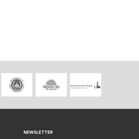
NEWSLETTER