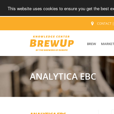
This website uses cookies to ensure you get the best 
CONTACT
BREW
MARKE
ANALYTICA EBC