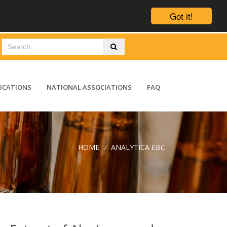
Got it!
ICATIONS
NATIONAL ASSOCIATIONS
FAQ
HOME
/
ANALYTICA EBC