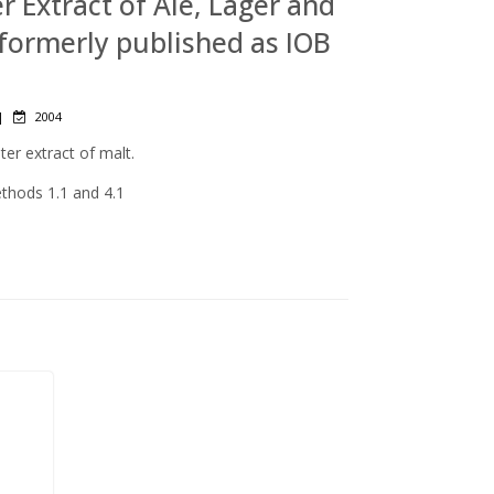
er Extract of Ale, Lager and
 (formerly published as IOB
|
2004
er extract of malt.
ethods 1.1 and 4.1