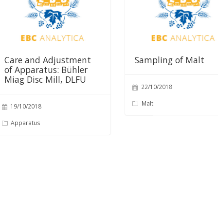
Care and Adjustment
Sampling of Malt
of Apparatus: Bühler
Miag Disc Mill, DLFU
22/10/2018
Malt
19/10/2018
Apparatus