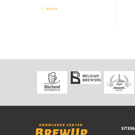
Annex
SITEM