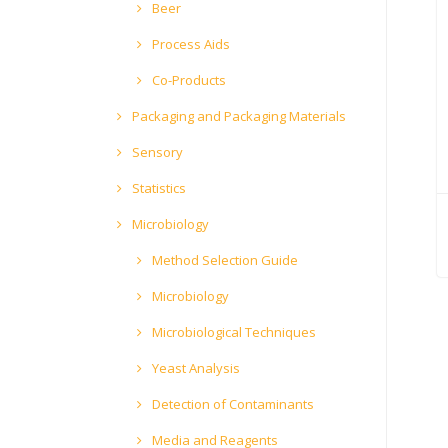
Beer
Process Aids
Co-Products
Packaging and Packaging Materials
Sensory
Statistics
Microbiology
Method Selection Guide
Microbiology
Microbiological Techniques
Yeast Analysis
Detection of Contaminants
Media and Reagents