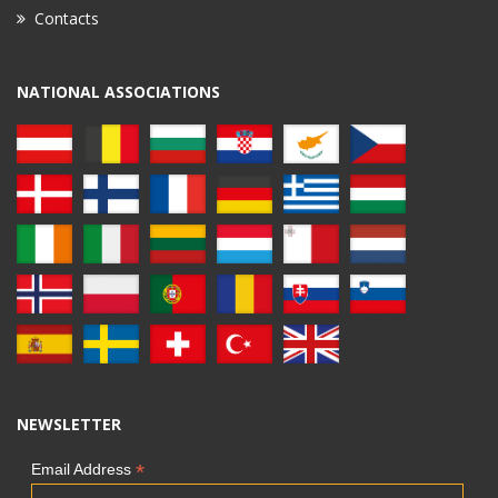
Contacts
NATIONAL ASSOCIATIONS
NEWSLETTER
*
Email Address