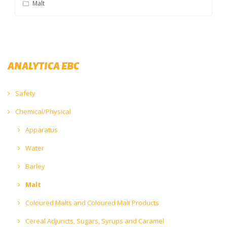
Malt
ANALYTICA EBC
Safety
Chemical/Physical
Apparatus
Water
Barley
Malt
Coloured Malts and Coloured Malt Products
Cereal Adjuncts, Sugars, Syrups and Caramel