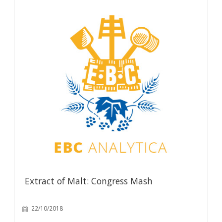
Extract of Malt: Congress Mash
22/10/2018