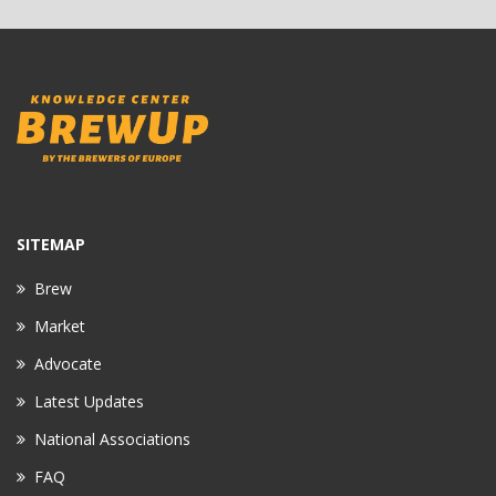
SITEMAP
Brew
Market
Advocate
Latest Updates
National Associations
FAQ