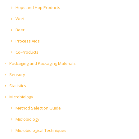
Hops and Hop Products
Wort
Beer
Process Aids
Co-Products
Packaging and Packaging Materials
Sensory
Statistics
Microbiology
Method Selection Guide
Microbiology
Microbiological Techniques