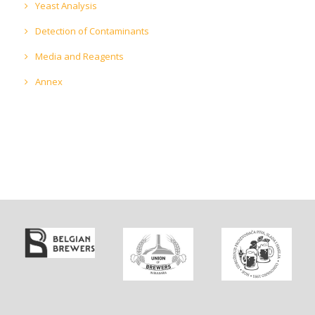
Yeast Analysis
Detection of Contaminants
Media and Reagents
Annex