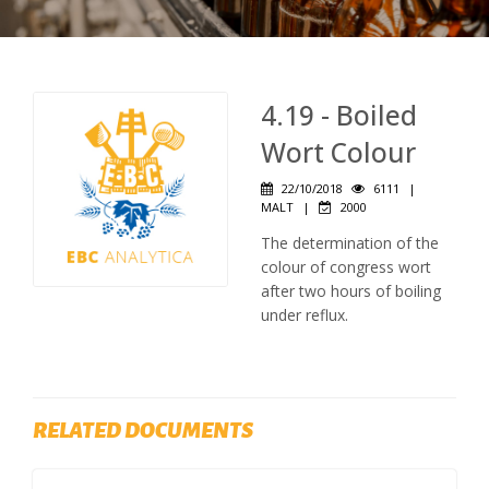
4.19 - Boiled
Wort Colour
22/10/2018
6111
|
MALT
|
2000
The determination of the
colour of congress wort
after two hours of boiling
under reflux.
RELATED DOCUMENTS