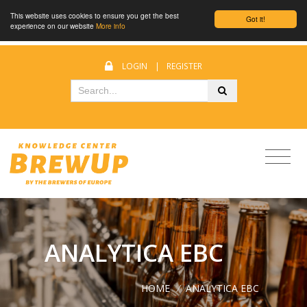
This website uses cookies to ensure you get the best
Got it!
experience on our website
More info
LOGIN
|
REGISTER
ANALYTICA EBC
HOME
/
ANALYTICA EBC