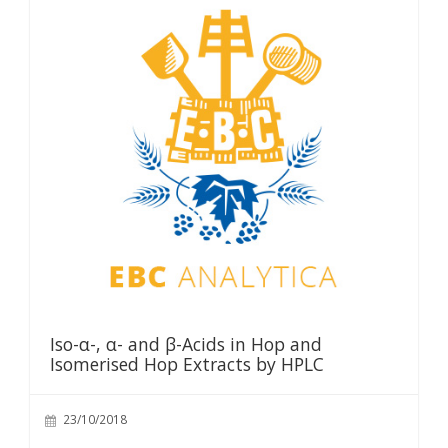
Iso-α-, α- and β-Acids in Hop and
Isomerised Hop Extracts by HPLC
23/10/2018