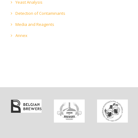
Yeast Analysis
Detection of Contaminants
Media and Reagents
Annex