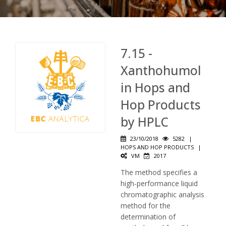
7.15 -
Xanthohumol
in Hops and
Hop Products
by HPLC
23/10/2018
5282
|
HOPS AND HOP PRODUCTS
|
VM
2017
The method specifies a
high-performance liquid
chromatographic analysis
method for the
determination of