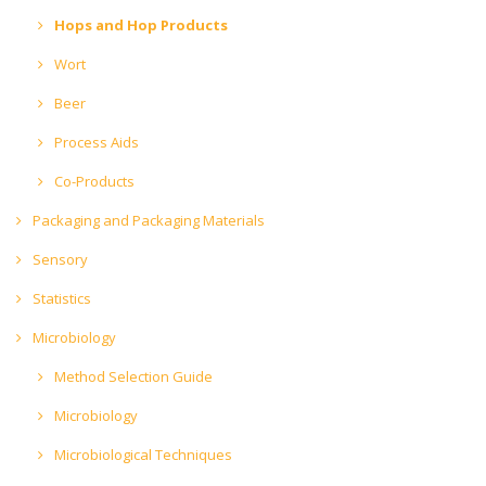
Hops and Hop Products
Wort
Beer
Process Aids
Co-Products
Packaging and Packaging Materials
Sensory
Statistics
Microbiology
Method Selection Guide
Microbiology
Microbiological Techniques