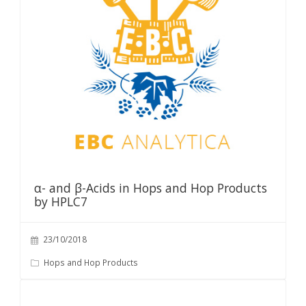
α- and β-Acids in Hops and Hop Products
by HPLC7
23/10/2018
Hops and Hop Products