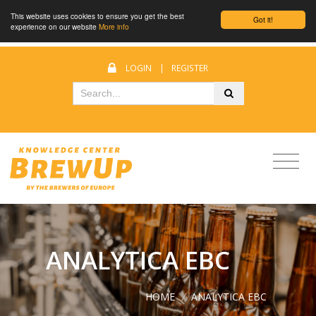
This website uses cookies to ensure you get the best
Got it!
experience on our website
More info
LOGIN
|
REGISTER
ANALYTICA EBC
HOME
/
ANALYTICA EBC