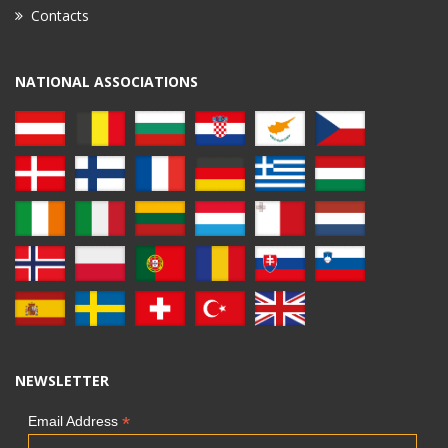
Contacts
NATIONAL ASSOCIATIONS
NEWSLETTER
*
Email Address