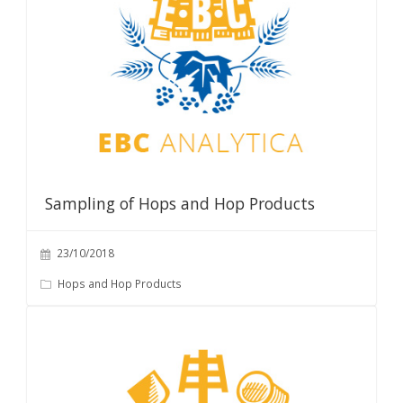
Sampling of Hops and Hop Products
23/10/2018
Hops and Hop Products