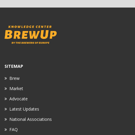
SITEMAP
Brew
Market
Advocate
Latest Updates
National Associations
FAQ