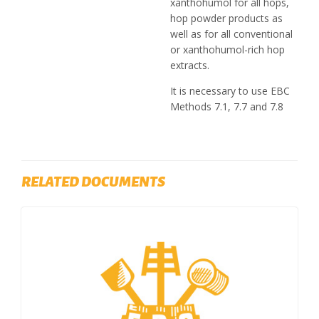
xanthohumol for all hops,
hop powder products as
well as for all conventional
or xanthohumol-rich hop
extracts.
It is necessary to use EBC
Methods 7.1, 7.7 and 7.8
RELATED DOCUMENTS