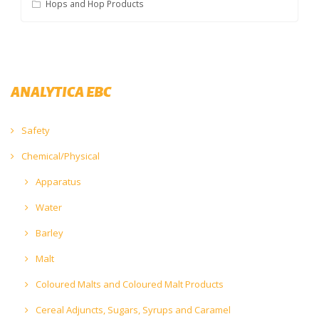
Hops and Hop Products
ANALYTICA EBC
Safety
Chemical/Physical
Apparatus
Water
Barley
Malt
Coloured Malts and Coloured Malt Products
Cereal Adjuncts, Sugars, Syrups and Caramel