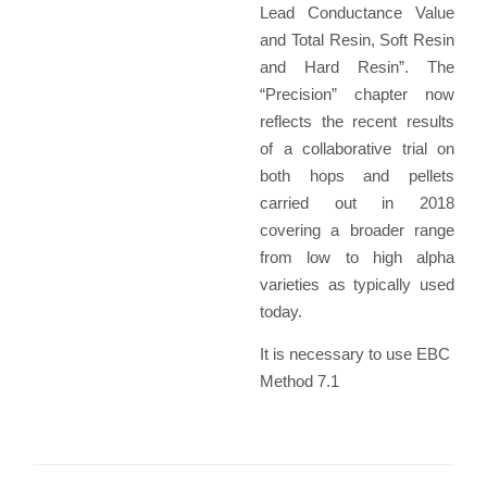
Lead Conductance Value
and Total Resin, Soft Resin
and Hard Resin”. The
“Precision” chapter now
reflects the recent results
of a collaborative trial on
both hops and pellets
carried out in 2018
covering a broader range
from low to high alpha
varieties as typically used
today.
It is necessary to use EBC
Method 7.1