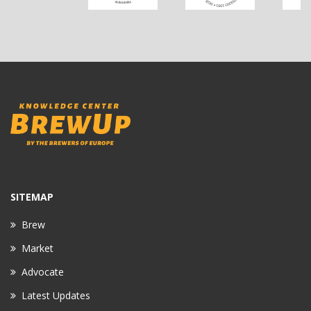
SITEMAP
Brew
Market
Advocate
Latest Updates