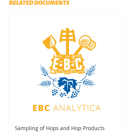
RELATED DOCUMENTS
Sampling of Hops and Hop Products