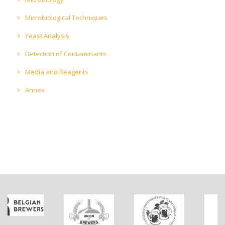
Microbiological Techniques
Yeast Analysis
Detection of Contaminants
Media and Reagents
Annex