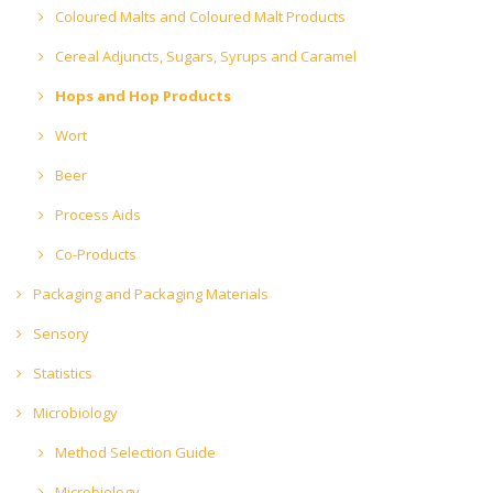
Coloured Malts and Coloured Malt Products
Cereal Adjuncts, Sugars, Syrups and Caramel
Hops and Hop Products
Wort
Beer
Process Aids
Co-Products
Packaging and Packaging Materials
Sensory
Statistics
Microbiology
Method Selection Guide
Microbiology