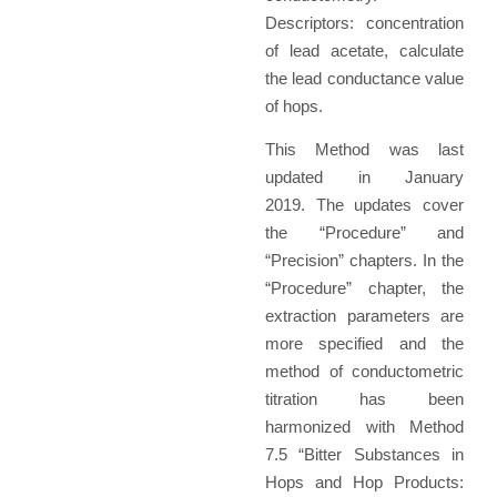
Descriptors: concentration
of lead acetate, calculate
the lead conductance value
of hops.
This Method was last
updated in January
2019. The updates cover
the “Procedure” and
“Precision” chapters. In the
“Procedure” chapter, the
extraction parameters are
more specified and the
method of conductometric
titration has been
harmonized with Method
7.5 “Bitter Substances in
Hops and Hop Products: