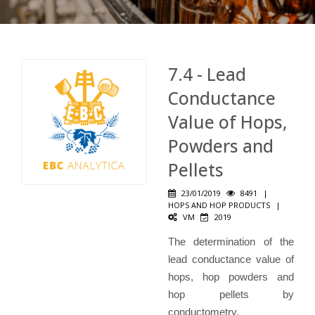
7.4 - Lead
Conductance
Value of Hops,
Powders and
Pellets
23/01/2019
8491
|
HOPS AND HOP PRODUCTS
|
VM
2019
The determination of the
lead conductance value of
hops, hop powders and
hop pellets by
conductometry.