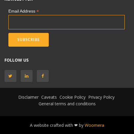
*
Email Address
FOLLOW US
Disclaimer
Caveats
Cookie Policy
Privacy Policy
General terms and conditions
A website crafted with ❤ by
Woomera