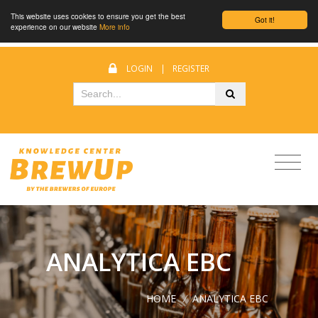
This website uses cookies to ensure you get the best
Got it!
experience on our website
More info
LOGIN
|
REGISTER
ANALYTICA EBC
HOME
/
ANALYTICA EBC