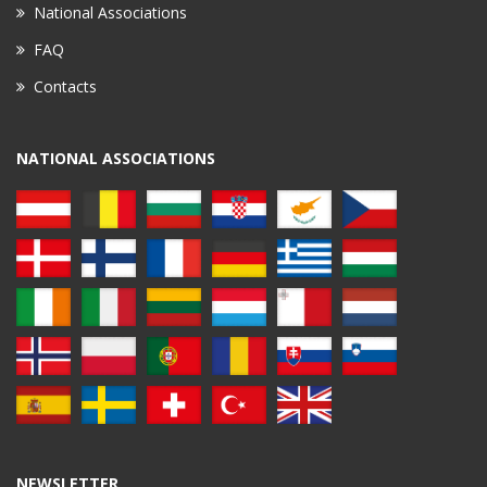
National Associations
FAQ
Contacts
NATIONAL ASSOCIATIONS
NEWSLETTER