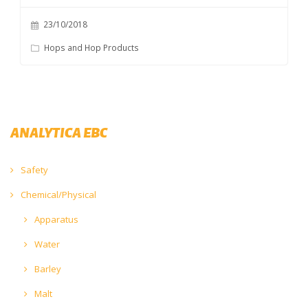
23/10/2018
Hops and Hop Products
ANALYTICA EBC
Safety
Chemical/Physical
Apparatus
Water
Barley
Malt