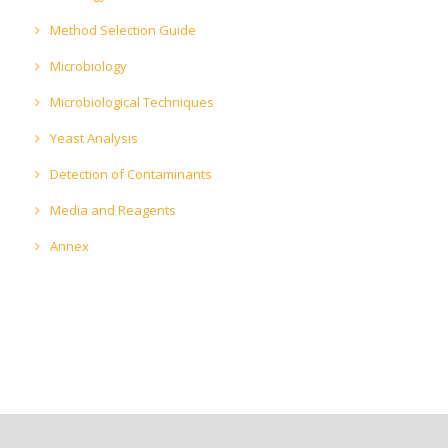
Method Selection Guide
Microbiology
Microbiological Techniques
Yeast Analysis
Detection of Contaminants
Media and Reagents
Annex