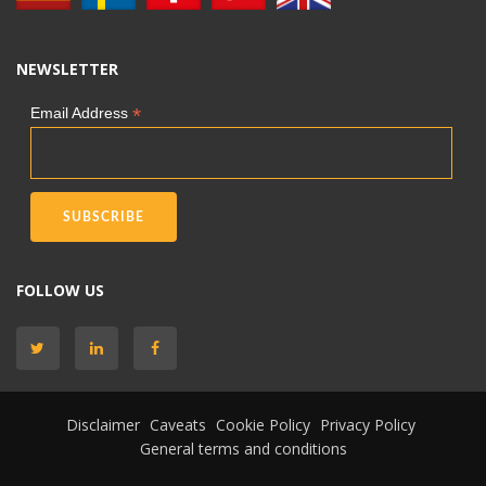
NEWSLETTER
*
Email Address
FOLLOW US
Disclaimer
Caveats
Cookie Policy
Privacy Policy
General terms and conditions