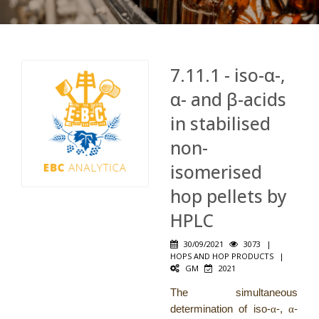
7.11.1 - iso-α-,
α- and β-acids
in stabilised
non-
isomerised
hop pellets by
HPLC
30/09/2021
3073
|
HOPS AND HOP PRODUCTS
|
GM
2021
The simultaneous
determination of iso-
α
-,
α
-