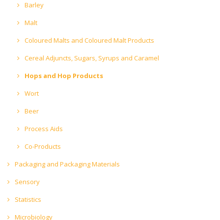
Barley
Malt
Coloured Malts and Coloured Malt Products
Cereal Adjuncts, Sugars, Syrups and Caramel
Hops and Hop Products
Wort
Beer
Process Aids
Co-Products
Packaging and Packaging Materials
Sensory
Statistics
Microbiology