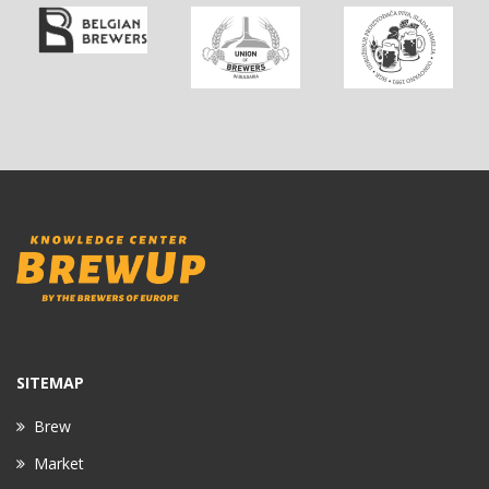
SITEMAP
Brew
Market