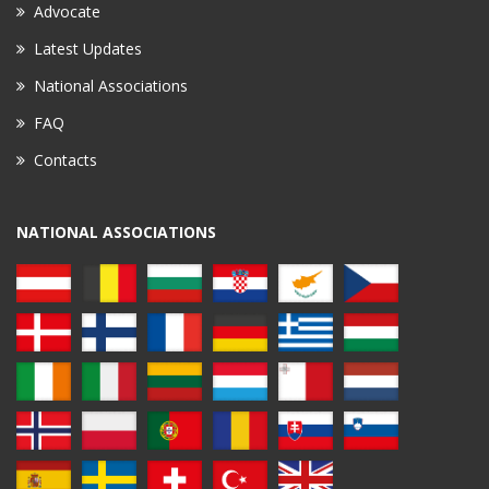
Advocate
Latest Updates
National Associations
FAQ
Contacts
NATIONAL ASSOCIATIONS