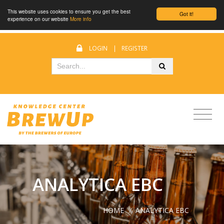
This website uses cookies to ensure you get the best
Got it!
experience on our website
More info
LOGIN
|
REGISTER
ANALYTICA EBC
HOME
/
ANALYTICA EBC