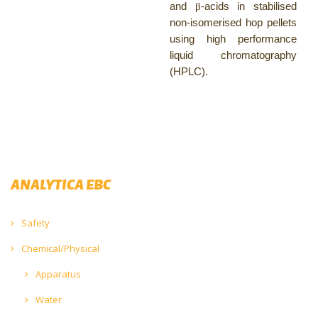
and
β
-acids in stabilised
non-isomerised hop pellets
using high performance
liquid chromatography
(HPLC).
ANALYTICA EBC
Safety
Chemical/Physical
Apparatus
Water