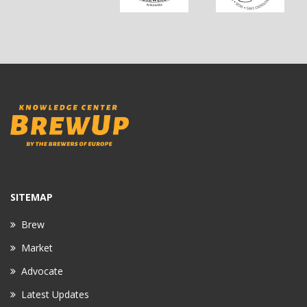
SITEMAP
Brew
Market
Advocate
Latest Updates