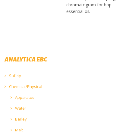
chromatogram for hop
essential oil.
ANALYTICA EBC
Safety
Chemical/Physical
Apparatus
Water
Barley
Malt