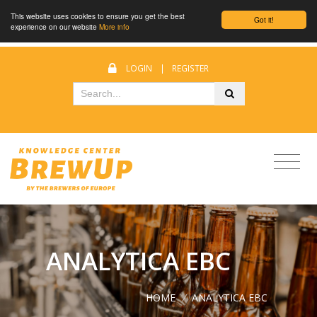
This website uses cookies to ensure you get the best
Got it!
experience on our website
More info
LOGIN
|
REGISTER
ANALYTICA EBC
HOME
/
ANALYTICA EBC