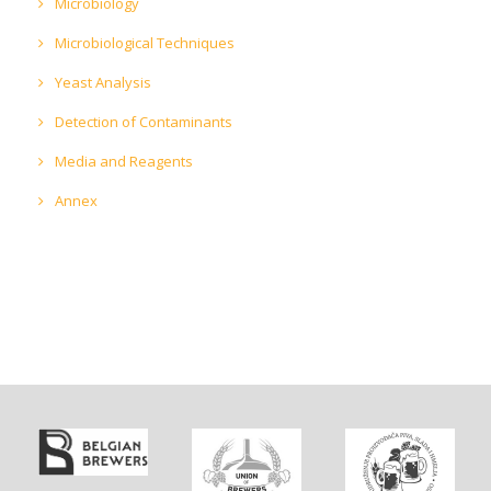
Microbiology
Microbiological Techniques
Yeast Analysis
Detection of Contaminants
Media and Reagents
Annex