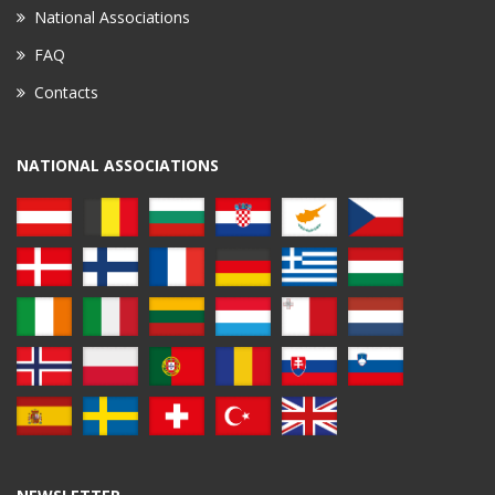
National Associations
FAQ
Contacts
NATIONAL ASSOCIATIONS