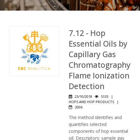
7.12 - Hop
Essential Oils by
Capillary Gas
Chromatography
Flame Ionization
Detection
23/10/2018
5133
|
HOPS AND HOP PRODUCTS
|
2006
The method identifies and
quantifies selected
components of hop essential
oil. Descriptors: sample gas