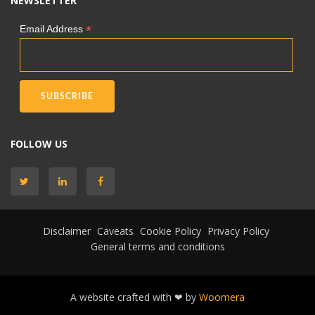
NEWSLETTER
*
Email Address
FOLLOW US
Disclaimer
Caveats
Cookie Policy
Privacy Policy
General terms and conditions
A website crafted with ❤ by
Woomera