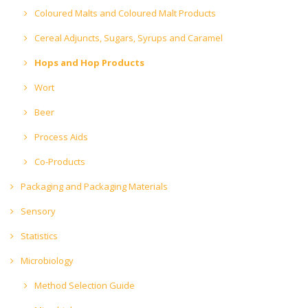
Coloured Malts and Coloured Malt Products
Cereal Adjuncts, Sugars, Syrups and Caramel
Hops and Hop Products
Wort
Beer
Process Aids
Co-Products
Packaging and Packaging Materials
Sensory
Statistics
Microbiology
Method Selection Guide