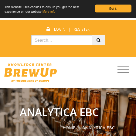
This website uses cookies to ensure you get the best
Got it!
experience on our website
More info
LOGIN
|
REGISTER
ANALYTICA EBC
HOME
/
ANALYTICA EBC