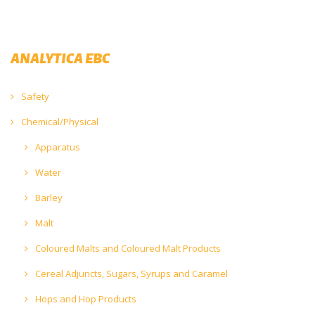
ANALYTICA EBC
Safety
Chemical/Physical
Apparatus
Water
Barley
Malt
Coloured Malts and Coloured Malt Products
Cereal Adjuncts, Sugars, Syrups and Caramel
Hops and Hop Products