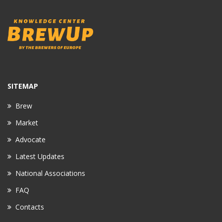
SITEMAP
Brew
Market
Advocate
Latest Updates
National Associations
FAQ
Contacts