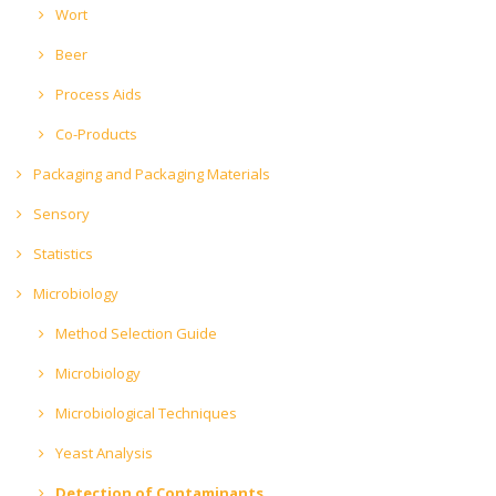
Wort
Beer
Process Aids
Co-Products
Packaging and Packaging Materials
Sensory
Statistics
Microbiology
Method Selection Guide
Microbiology
Microbiological Techniques
Yeast Analysis
Detection of Contaminants