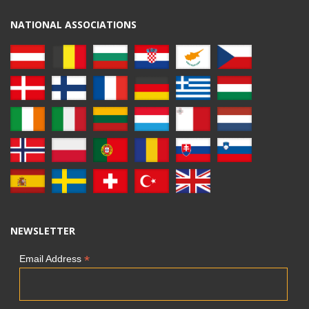
NATIONAL ASSOCIATIONS
NEWSLETTER
*
Email Address