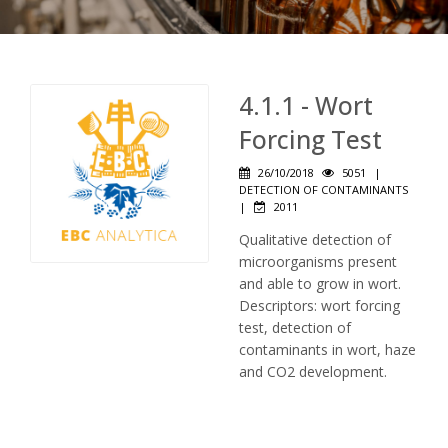
4.1.1 - Wort
Forcing Test
26/10/2018
5051
|
DETECTION OF CONTAMINANTS
|
2011
Qualitative detection of
microorganisms present
and able to grow in wort.
Descriptors: wort forcing
test, detection of
contaminants in wort, haze
and CO2 development.