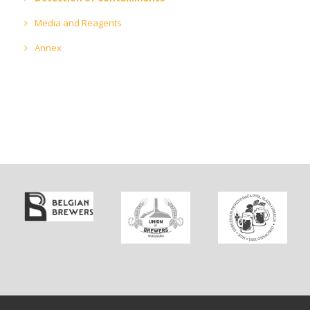
Media and Reagents
Annex