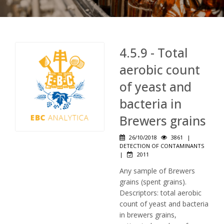
4.5.9 - Total
aerobic count
of yeast and
bacteria in
Brewers grains
26/10/2018
3861
|
DETECTION OF CONTAMINANTS
|
2011
Any sample of Brewers
grains (spent grains).
Descriptors: total aerobic
count of yeast and bacteria
in brewers grains,