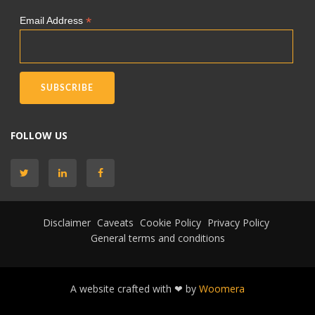
*
Email Address
FOLLOW US
Disclaimer
Caveats
Cookie Policy
Privacy Policy
General terms and conditions
A website crafted with ❤ by
Woomera