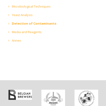
Microbiological Techniques
Yeast Analysis
Detection of Contaminants
Media and Reagents
Annex