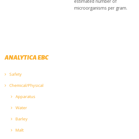
estimated number of
microorganisms per gram.
ANALYTICA EBC
Safety
Chemical/Physical
Apparatus
Water
Barley
Malt