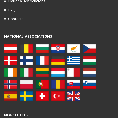
National Associations
FAQ
Contacts
NATIONAL ASSOCIATIONS
NEWSLETTER