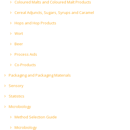
Coloured Malts and Coloured Malt Products
Cereal Adjuncts, Sugars, Syrups and Caramel
Hops and Hop Products
Wort
Beer
Process Aids
Co-Products
Packaging and Packaging Materials
Sensory
Statistics
Microbiology
Method Selection Guide
Microbiology