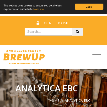
This website uses cookies to ensure you get the best
Got it!
experience on our website
More info
LOGIN
|
REGISTER
ANALYTICA EBC
HOME
/
ANALYTICA EBC