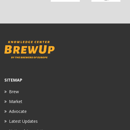
SITEMAP
Brew
Market
Advocate
Latest Updates