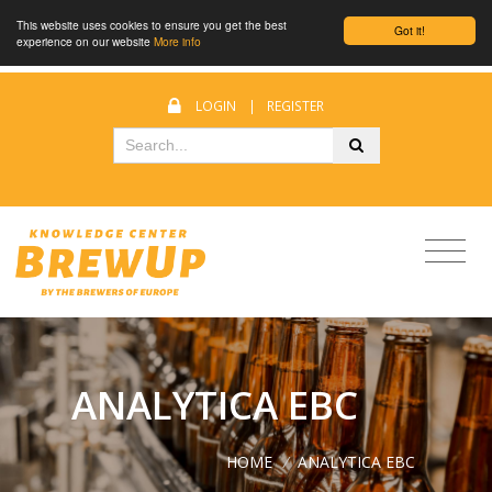
This website uses cookies to ensure you get the best
Got it!
experience on our website
More info
LOGIN
|
REGISTER
ANALYTICA EBC
HOME
/
ANALYTICA EBC