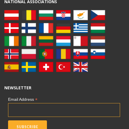
NATIONAL ASSOCIATIONS
NEWSLETTER
*
Email Address