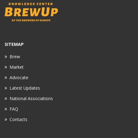
SITEMAP
Brew
Market
Advocate
Latest Updates
National Associations
FAQ
Contacts