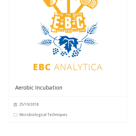
Aerobic Incubation
25/10/2018
Microbiological Techniques