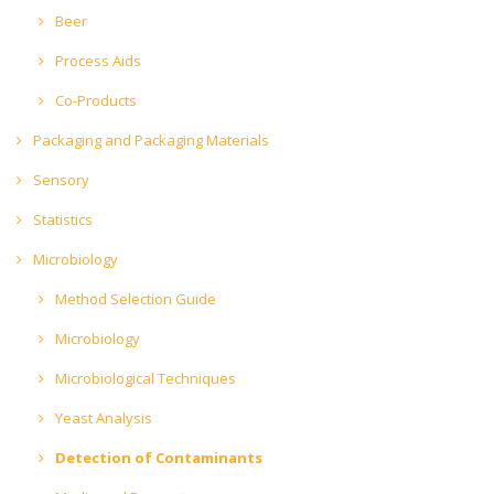
Beer
Process Aids
Co-Products
Packaging and Packaging Materials
Sensory
Statistics
Microbiology
Method Selection Guide
Microbiology
Microbiological Techniques
Yeast Analysis
Detection of Contaminants