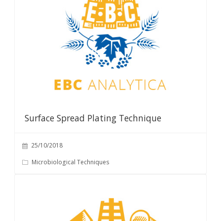
Surface Spread Plating Technique
25/10/2018
Microbiological Techniques