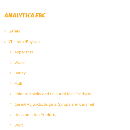
ANALYTICA EBC
Safety
Chemical/Physical
Apparatus
Water
Barley
Malt
Coloured Malts and Coloured Malt Products
Cereal Adjuncts, Sugars, Syrups and Caramel
Hops and Hop Products
Wort