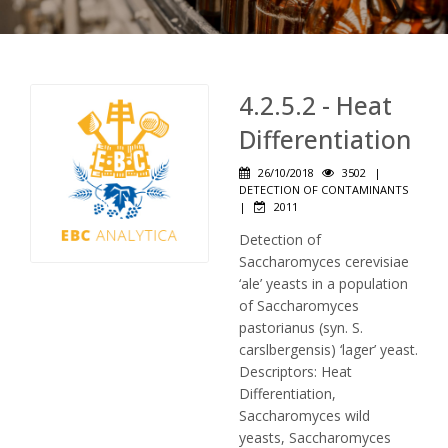
4.2.5.2 - Heat
Differentiation
26/10/2018
3502
|
DETECTION OF CONTAMINANTS
|
2011
Detection of
Saccharomyces cerevisiae
‘ale’ yeasts in a population
of Saccharomyces
pastorianus (syn. S.
carslbergensis) ‘lager’ yeast.
Descriptors: Heat
Differentiation,
Saccharomyces wild
yeasts, Saccharomyces