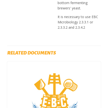
bottom fermenting
brewers' yeast.
It is necessary to use EBC
Microbiology 2.3.3.1 or
2.3.3.2 and 2.3.4.2
RELATED DOCUMENTS