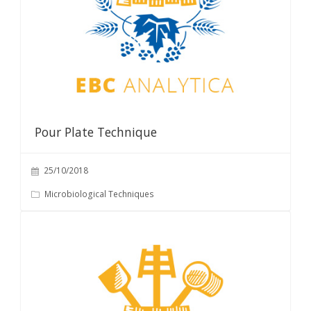
Pour Plate Technique
25/10/2018
Microbiological Techniques