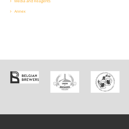
Media and Reagents
Annex