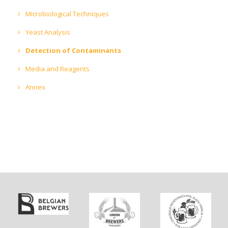
Microbiological Techniques
Yeast Analysis
Detection of Contaminants
Media and Reagents
Annex