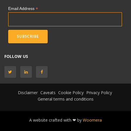
*
Email Address
FOLLOW US
Disclaimer
Caveats
Cookie Policy
Privacy Policy
General terms and conditions
A website crafted with ❤ by
Woomera