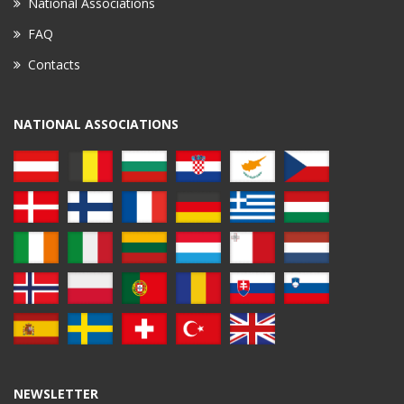
National Associations
FAQ
Contacts
NATIONAL ASSOCIATIONS
NEWSLETTER