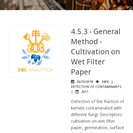
4.5.3 - General
Method -
Cultivation on
Wet Filter
Paper
26/10/2018
3606
|
DETECTION OF CONTAMINANTS
|
2011
Detection of the fraction of
kernels contaminated with
different fungi. Descriptors:
cultivation on wet filter
paper, germination, surface