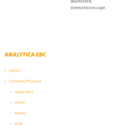
disinfected,
stereomicroscope.
ANALYTICA EBC
Safety
Chemical/Physical
Apparatus
Water
Barley
Malt