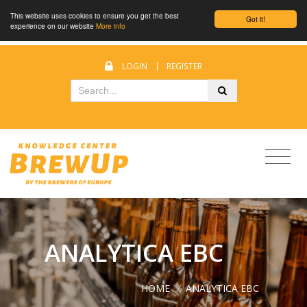
This website uses cookies to ensure you get the best
Got it!
experience on our website
More info
LOGIN
|
REGISTER
ANALYTICA EBC
HOME
/
ANALYTICA EBC