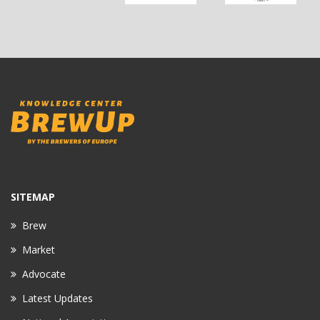
SITEMAP
Brew
Market
Advocate
Latest Updates