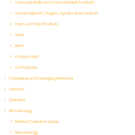
Coloured Malts and Coloured Malt Products
Cereal Adjuncts, Sugars, Syrups and Caramel
Hops and Hop Products
Wort
Beer
Process Aids
Co-Products
Packaging and Packaging Materials
Sensory
Statistics
Microbiology
Method Selection Guide
Microbiology