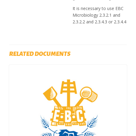
It is necessary to use EBC
Microbiology 2.3.2.1 and
2.3.2.2 and 2.3.4.3 or 2.3.4.4
RELATED DOCUMENTS