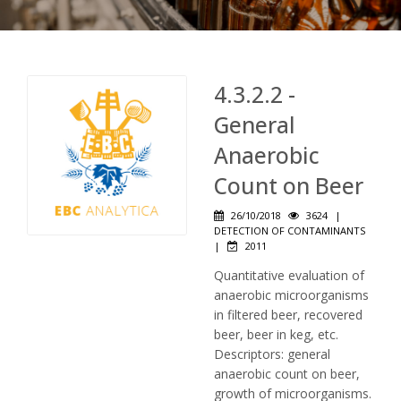
4.3.2.2 -
General
Anaerobic
Count on Beer
26/10/2018
3624
|
DETECTION OF CONTAMINANTS
|
2011
Quantitative evaluation of
anaerobic microorganisms
in filtered beer, recovered
beer, beer in keg, etc.
Descriptors: general
anaerobic count on beer,
growth of microorganisms.