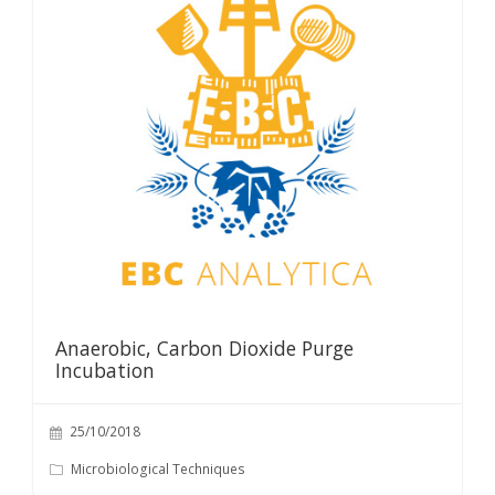
Anaerobic, Carbon Dioxide Purge
Incubation
25/10/2018
Microbiological Techniques