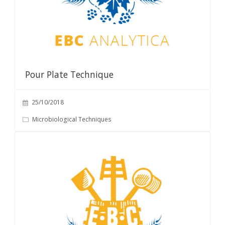
Pour Plate Technique
25/10/2018
Microbiological Techniques