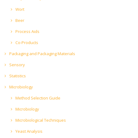
Wort
Beer
Process Aids
Co-Products
Packaging and Packaging Materials
Sensory
Statistics
Microbiology
Method Selection Guide
Microbiology
Microbiological Techniques
Yeast Analysis