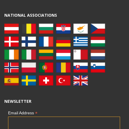
NATIONAL ASSOCIATIONS
NEWSLETTER
*
Email Address