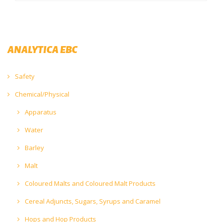
ANALYTICA EBC
Safety
Chemical/Physical
Apparatus
Water
Barley
Malt
Coloured Malts and Coloured Malt Products
Cereal Adjuncts, Sugars, Syrups and Caramel
Hops and Hop Products