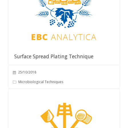
Surface Spread Plating Technique
25/10/2018
Microbiological Techniques