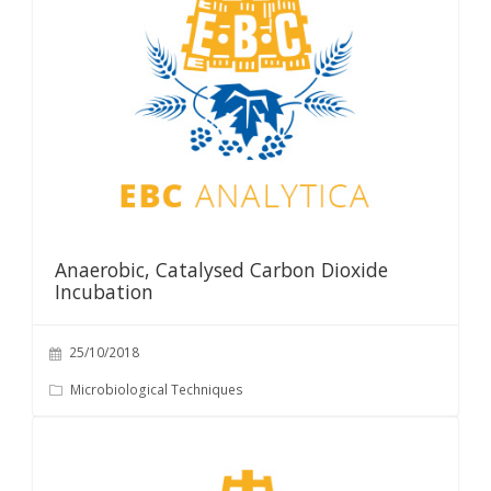
Anaerobic, Catalysed Carbon Dioxide
Incubation
25/10/2018
Microbiological Techniques