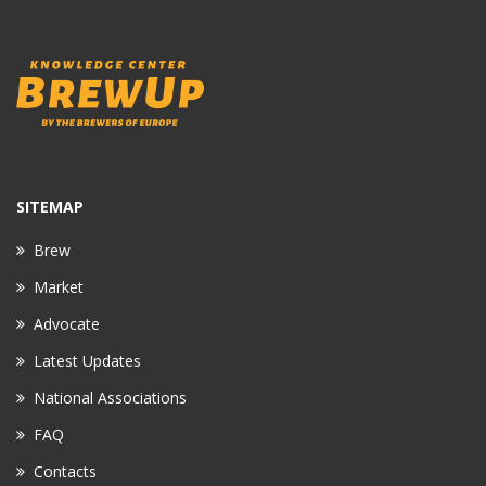
SITEMAP
Brew
Market
Advocate
Latest Updates
National Associations
FAQ
Contacts