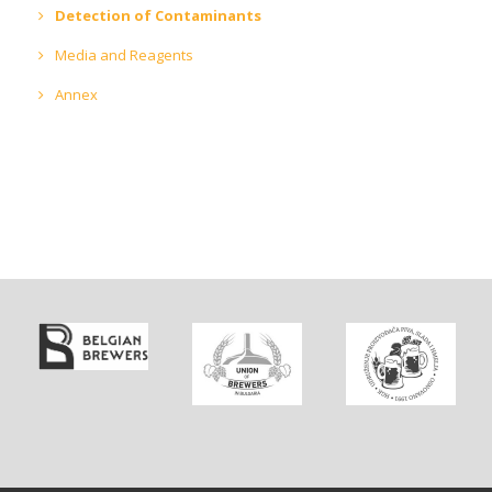
Detection of Contaminants
Media and Reagents
Annex