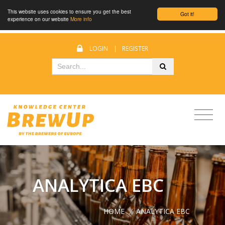
This website uses cookies to ensure you get the best
Got it!
experience on our website
More info
LOGIN
|
REGISTER
ANALYTICA EBC
HOME
/
ANALYTICA EBC