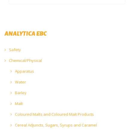
ANALYTICA EBC
Safety
Chemical/Physical
Apparatus
Water
Barley
Malt
Coloured Malts and Coloured Malt Products
Cereal Adjuncts, Sugars, Syrups and Caramel