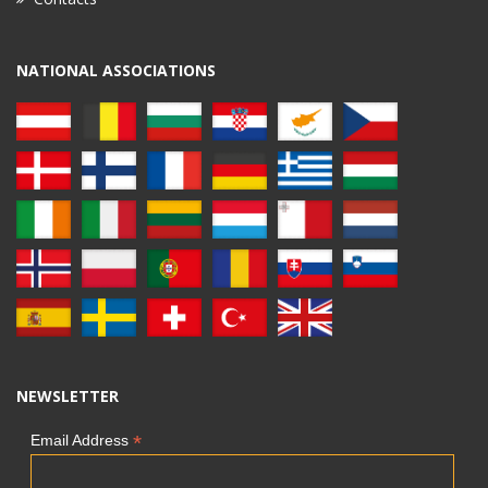
NATIONAL ASSOCIATIONS
NEWSLETTER
*
Email Address