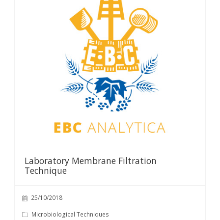
Laboratory Membrane Filtration
Technique
25/10/2018
Microbiological Techniques