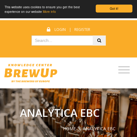
This website uses cookies to ensure you get the best
Got it!
experience on our website
More info
LOGIN
|
REGISTER
ANALYTICA EBC
HOME
/
ANALYTICA EBC