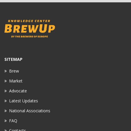
SITEMAP
Brew
Market
Advocate
Latest Updates
National Associations
FAQ
Contacts