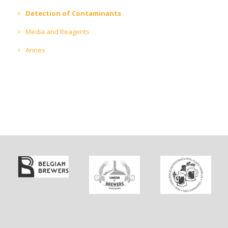
Detection of Contaminants
Media and Reagents
Annex