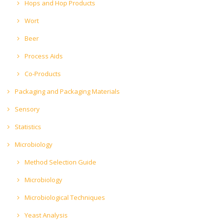
Hops and Hop Products
Wort
Beer
Process Aids
Co-Products
Packaging and Packaging Materials
Sensory
Statistics
Microbiology
Method Selection Guide
Microbiology
Microbiological Techniques
Yeast Analysis