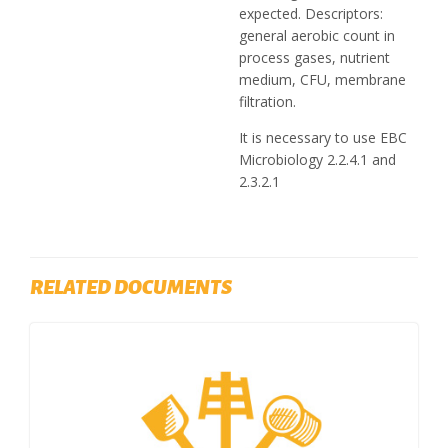
expected. Descriptors:
general aerobic count in
process gases, nutrient
medium, CFU, membrane
filtration.
It is necessary to use EBC
Microbiology 2.2.4.1 and
2.3.2.1
RELATED DOCUMENTS