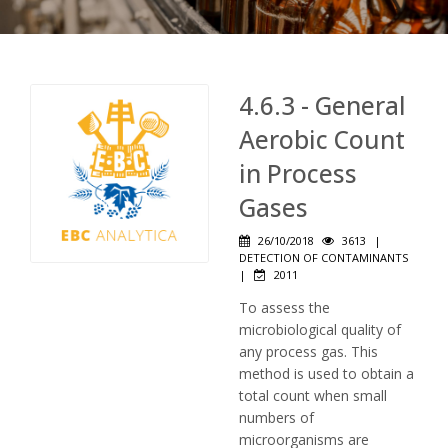
4.6.3 - General
Aerobic Count
in Process
Gases
26/10/2018
3613
|
DETECTION OF CONTAMINANTS
|
2011
To assess the
microbiological quality of
any process gas. This
method is used to obtain a
total count when small
numbers of
microorganisms are