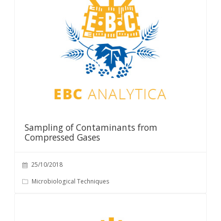
Sampling of Contaminants from
Compressed Gases
25/10/2018
Microbiological Techniques