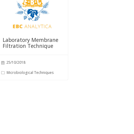
Laboratory Membrane
Filtration Technique
25/10/2018
Microbiological Techniques