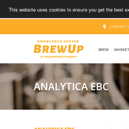
This website uses cookies to ensure you get the best 
CONTACT
BREW
MARKE
ANALYTICA EBC