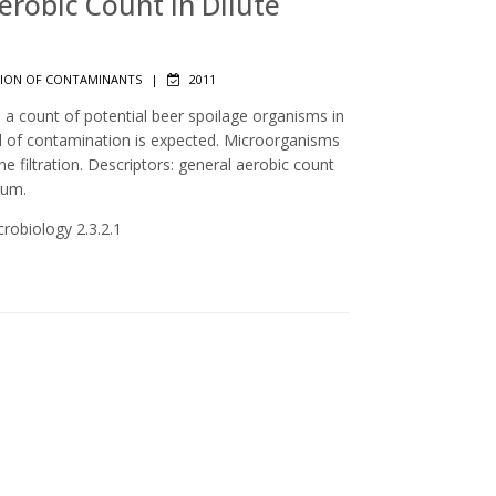
Aerobic Count in Dilute
ION OF CONTAMINANTS
|
2011
 a count of potential beer spoilage organisms in
el of contamination is expected. Microorganisms
filtration. Descriptors: general aerobic count
ium.
crobiology 2.3.2.1