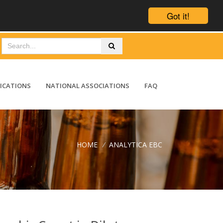
Got it!
ICATIONS
NATIONAL ASSOCIATIONS
FAQ
HOME
/
ANALYTICA EBC