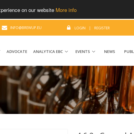
experience on our website
More info
|
INFO@BREWUP.EU
LOGIN
|
REGISTER
T
ADVOCATE
ANALYTICA EBC
EVENTS
NEWS
PUBL