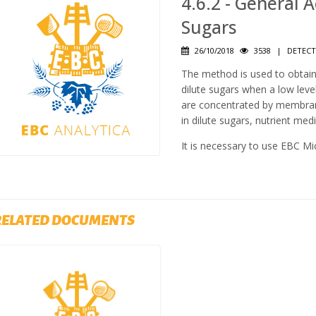
4.6.2 - General 
Sugars
26/10/2018
3538
|
DETECT
The method is used to obtain
dilute sugars when a low lev
are concentrated by membrane 
in dilute sugars, nutrient med
It is necessary to use EBC Mi
RELATED DOCUMENTS