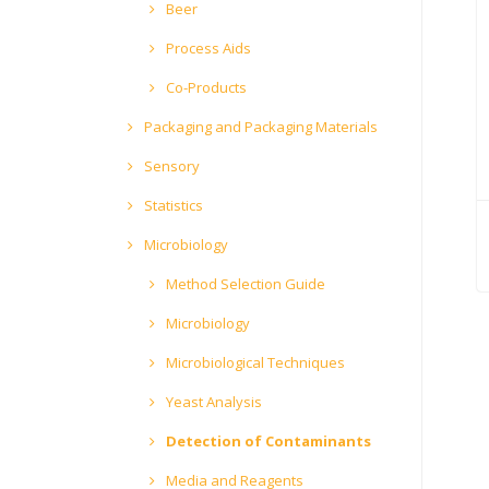
Beer
Process Aids
Co-Products
Packaging and Packaging Materials
Sensory
Statistics
Microbiology
Method Selection Guide
Microbiology
Microbiological Techniques
Yeast Analysis
Detection of Contaminants
Media and Reagents