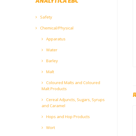
ANALYTICA EBC
Safety
Chemical/Physical
Apparatus
Water
Barley
Malt
Coloured Malts and Coloured
Malt Products
Cereal Adjuncts, Sugars, Syrups
and Caramel
Hops and Hop Products
Wort