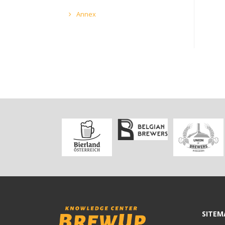
Annex
SITEM