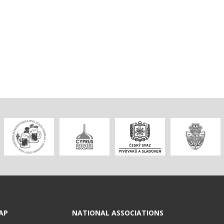
AP
NATIONAL ASSOCIATIONS