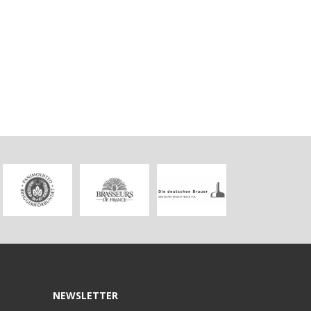
NEWSLETTER