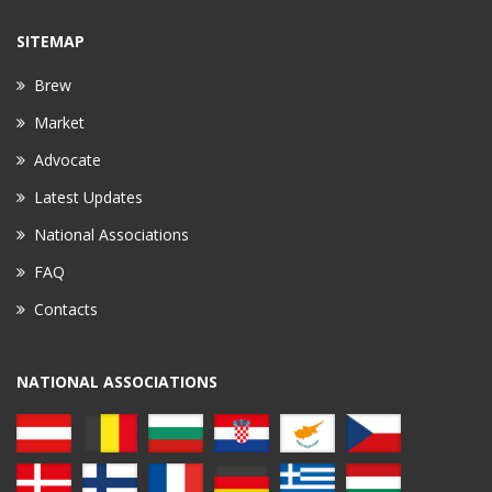
SITEMAP
Brew
Market
Advocate
Latest Updates
National Associations
FAQ
Contacts
NATIONAL ASSOCIATIONS