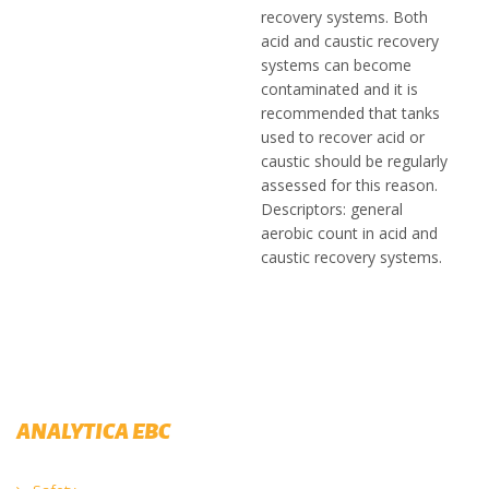
recovery systems. Both
acid and caustic recovery
systems can become
contaminated and it is
recommended that tanks
used to recover acid or
caustic should be regularly
assessed for this reason.
Descriptors: general
aerobic count in acid and
caustic recovery systems.
ANALYTICA EBC