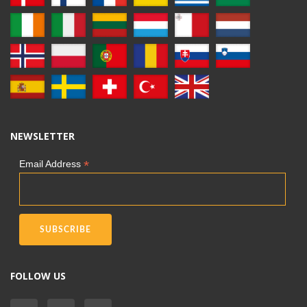
NEWSLETTER
*
Email Address
FOLLOW US