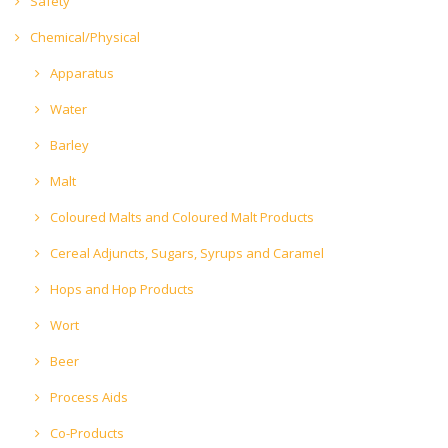
Safety
Chemical/Physical
Apparatus
Water
Barley
Malt
Coloured Malts and Coloured Malt Products
Cereal Adjuncts, Sugars, Syrups and Caramel
Hops and Hop Products
Wort
Beer
Process Aids
Co-Products