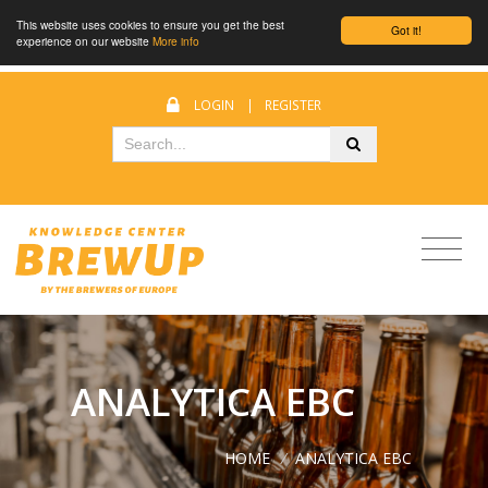
This website uses cookies to ensure you get the best
Got it!
experience on our website
More info
LOGIN
|
REGISTER
ANALYTICA EBC
HOME
/
ANALYTICA EBC