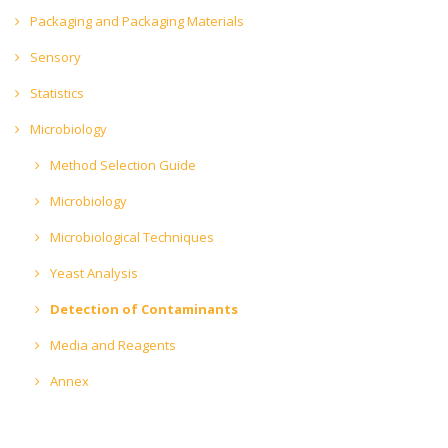
Packaging and Packaging Materials
Sensory
Statistics
Microbiology
Method Selection Guide
Microbiology
Microbiological Techniques
Yeast Analysis
Detection of Contaminants
Media and Reagents
Annex