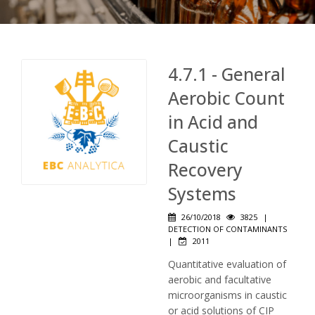
4.7.1 - General
Aerobic Count
in Acid and
Caustic
Recovery
Systems
26/10/2018
3825
|
DETECTION OF CONTAMINANTS
|
2011
Quantitative evaluation of
aerobic and facultative
microorganisms in caustic
or acid solutions of CIP