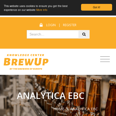
This website uses cookies to ensure you get the best
Got it!
experience on our website
More info
LOGIN
|
REGISTER
ANALYTICA EBC
HOME
/
ANALYTICA EBC