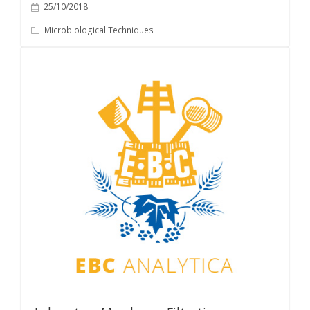
25/10/2018
Microbiological Techniques