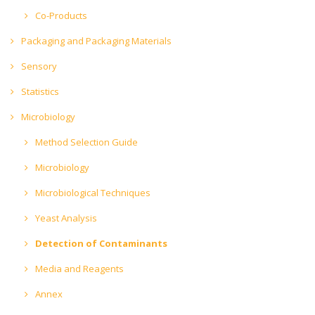
Co-Products
Packaging and Packaging Materials
Sensory
Statistics
Microbiology
Method Selection Guide
Microbiology
Microbiological Techniques
Yeast Analysis
Detection of Contaminants
Media and Reagents
Annex