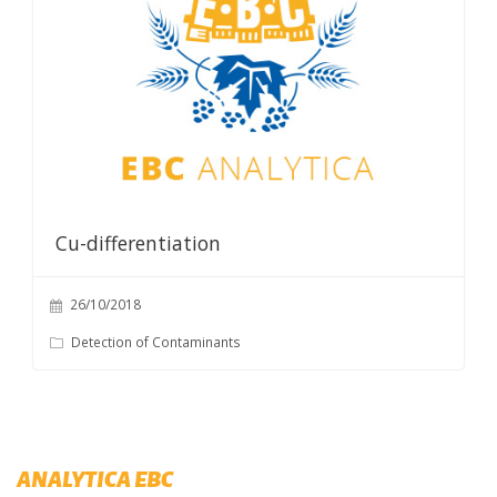
Cu-differentiation
26/10/2018
Detection of Contaminants
ANALYTICA EBC