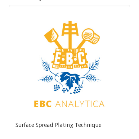
Surface Spread Plating Technique