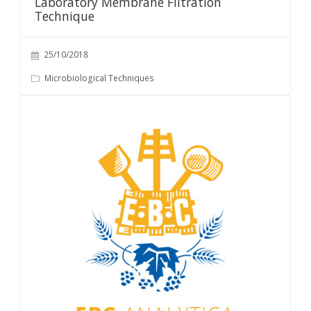
Laboratory Membrane Filtration
Technique
25/10/2018
Microbiological Techniques