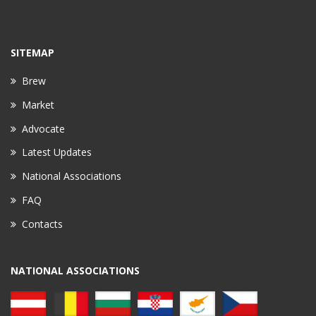
SITEMAP
Brew
Market
Advocate
Latest Updates
National Associations
FAQ
Contacts
NATIONAL ASSOCIATIONS