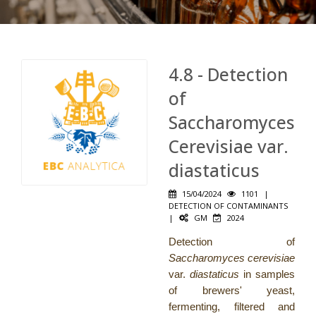
4.8 - Detection
of
Saccharomyces
Cerevisiae var.
diastaticus
15/04/2024
1101
|
DETECTION OF CONTAMINANTS
|
GM
2024
Detection of
Saccharomyces cerevisiae
var.
diastaticus
in samples
of brewers' yeast,
fermenting, filtered and