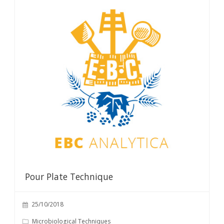
Pour Plate Technique
25/10/2018
Microbiological Techniques