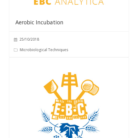
Aerobic Incubation
25/10/2018
Microbiological Techniques