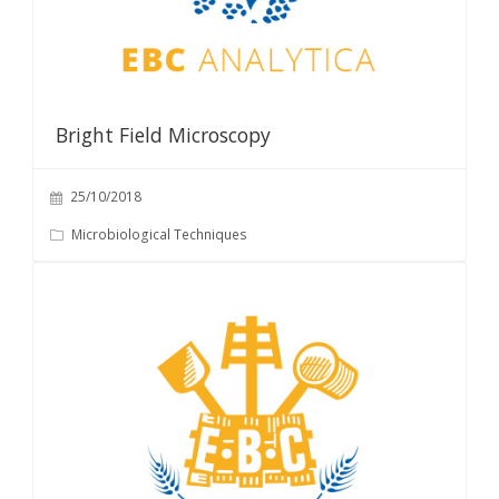
Bright Field Microscopy
25/10/2018
Microbiological Techniques