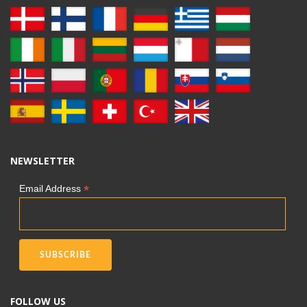
NEWSLETTER
*
Email Address
FOLLOW US