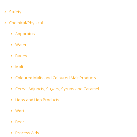
Safety
Chemical/Physical
Apparatus
Water
Barley
Malt
Coloured Malts and Coloured Malt Products
Cereal Adjuncts, Sugars, Syrups and Caramel
Hops and Hop Products
Wort
Beer
Process Aids