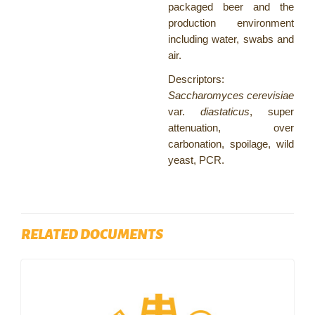
packaged beer and the
production environment
including water, swabs and
air.
Descriptors:
Saccharomyces cerevisiae
var.
diastaticus
, super
attenuation, over
carbonation, spoilage, wild
yeast, PCR.
RELATED DOCUMENTS