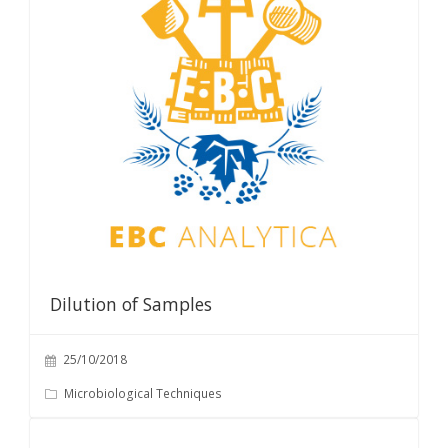
Dilution of Samples
25/10/2018
Microbiological Techniques