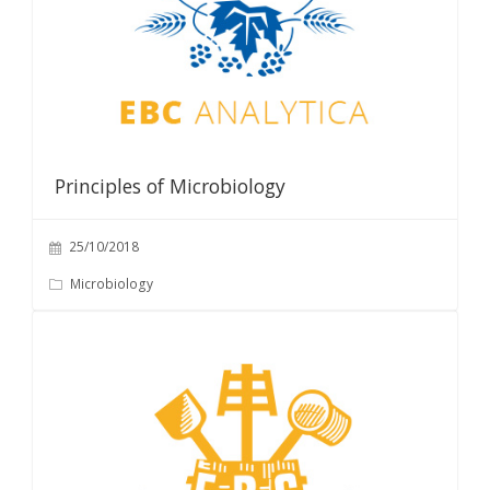
Principles of Microbiology
25/10/2018
Microbiology