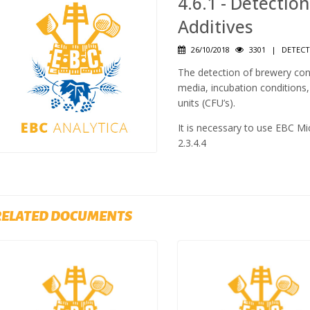
4.6.1 - Detectio
Additives
26/10/2018
3301
|
DETECT
The detection of brewery cont
media, incubation conditions
units (CFU’s).
It is necessary to use EBC Micr
2.3.4.4
RELATED DOCUMENTS