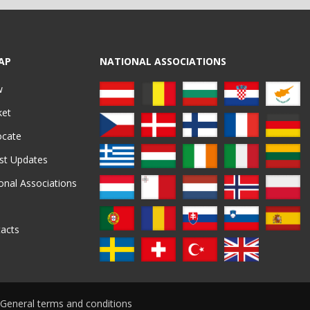
AP
NATIONAL ASSOCIATIONS
w
ket
ocate
st Updates
onal Associations
acts
General terms and conditions