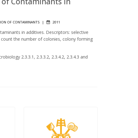
n of Contaminants in
ION OF CONTAMINANTS
|
2011
aminants in additives. Descriptors: selective
, count the number of colonies, colony forming
obiology 2.3.3.1, 2.3.3.2, 2.3.4.2, 2.3.4.3 and