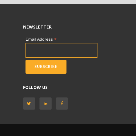
NEWSLETTER
*
Email Address
FOLLOW US