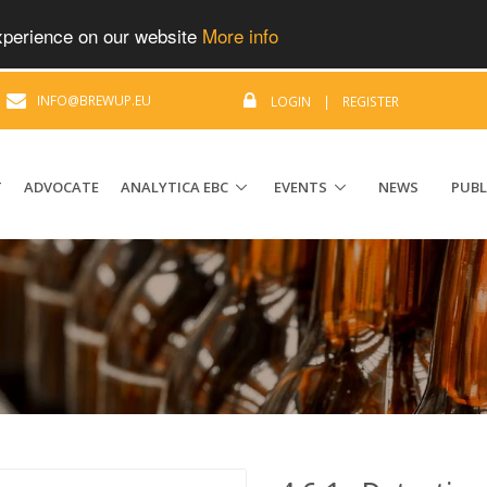
experience on our website
More info
|
INFO@BREWUP.EU
LOGIN
|
REGISTER
T
ADVOCATE
ANALYTICA EBC
EVENTS
NEWS
PUBL