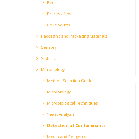
Beer
Process Aids
Co-Products
Packaging and Packaging Materials
Sensory
Statistics
Microbiology
Method Selection Guide
Microbiology
Microbiological Techniques
Yeast Analysis
Detection of Contaminants
Media and Reagents