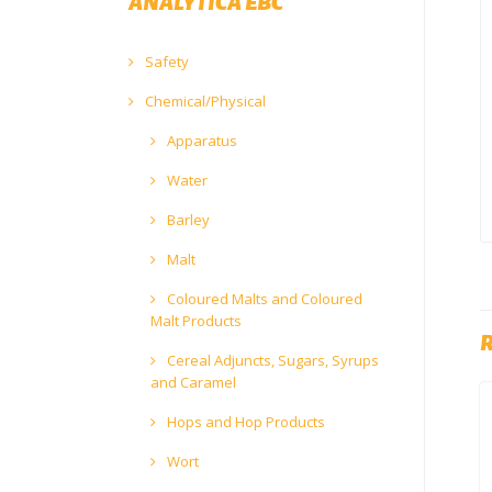
ANALYTICA EBC
Safety
Chemical/Physical
Apparatus
Water
Barley
Malt
Coloured Malts and Coloured
Malt Products
Cereal Adjuncts, Sugars, Syrups
and Caramel
Hops and Hop Products
Wort