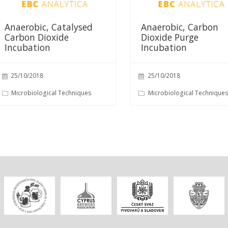
Anaerobic, Catalysed
Anaerobic, Carbon
Carbon Dioxide
Dioxide Purge
Incubation
Incubation
25/10/2018
25/10/2018
Microbiological Techniques
Microbiological Technique