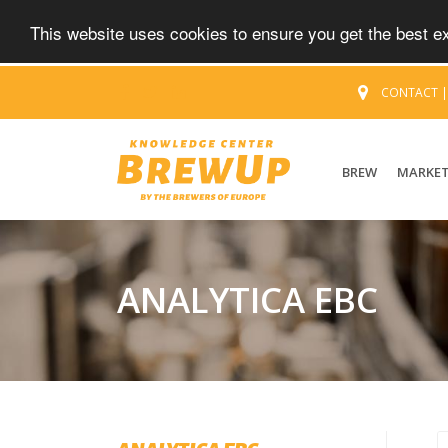
This website uses cookies to ensure you get the best 
CONTACT
BREW
MARKE
ANALYTICA EBC