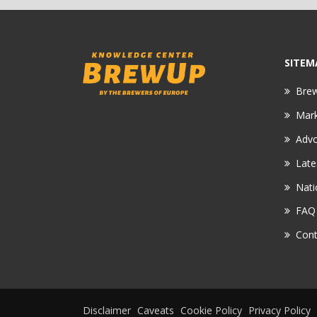
SITEM
Bre
Mar
Adv
Late
Nati
FAQ
Cont
Disclaimer
Caveats
Cookie Policy
Privacy Policy