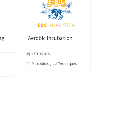
ng
Aerobic Incubation
25/10/2018
Microbiological Techniques
s