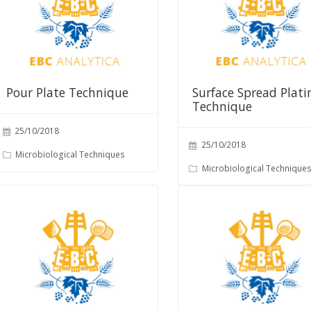
Pour Plate Technique
Surface Spread Plati
Technique
25/10/2018
25/10/2018
Microbiological Techniques
Microbiological Technique