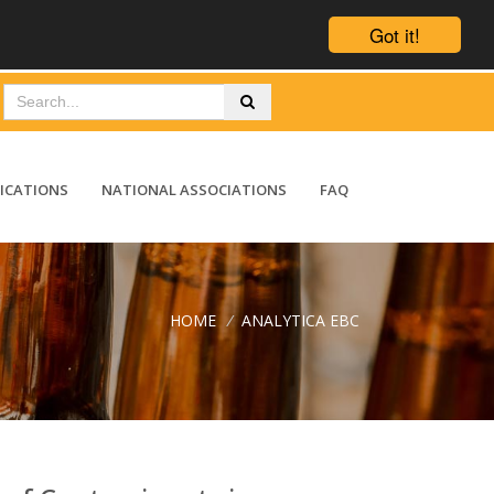
Got it!
ICATIONS
NATIONAL ASSOCIATIONS
FAQ
HOME
/
ANALYTICA EBC