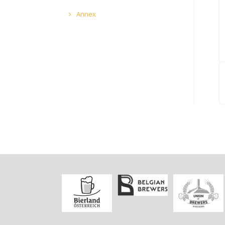
Annex