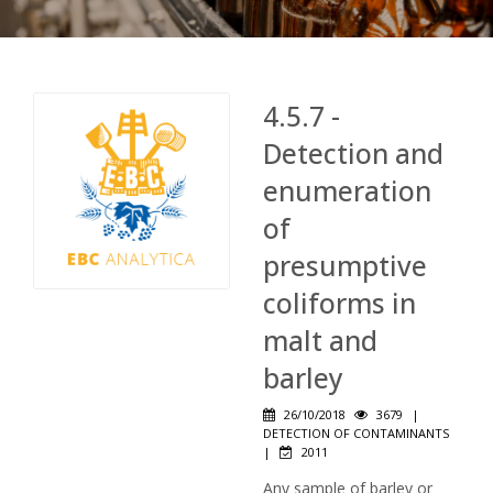
4.5.7 -
Detection and
enumeration
of
presumptive
coliforms in
malt and
barley
26/10/2018
3679
|
DETECTION OF CONTAMINANTS
|
2011
Any sample of barley or