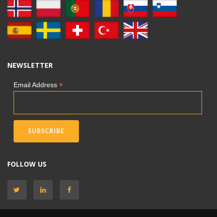
NEWSLETTER
*
Email Address
FOLLOW US