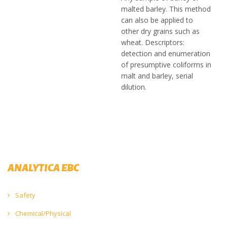
malted barley. This method
can also be applied to
other dry grains such as
wheat. Descriptors:
detection and enumeration
of presumptive coliforms in
malt and barley, serial
dilution.
ANALYTICA EBC
Safety
Chemical/Physical