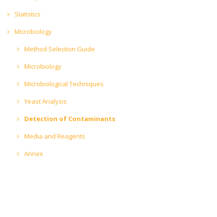
Statistics
Microbiology
Method Selection Guide
Microbiology
Microbiological Techniques
Yeast Analysis
Detection of Contaminants
Media and Reagents
Annex