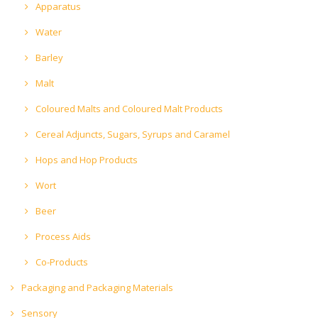
Apparatus
Water
Barley
Malt
Coloured Malts and Coloured Malt Products
Cereal Adjuncts, Sugars, Syrups and Caramel
Hops and Hop Products
Wort
Beer
Process Aids
Co-Products
Packaging and Packaging Materials
Sensory