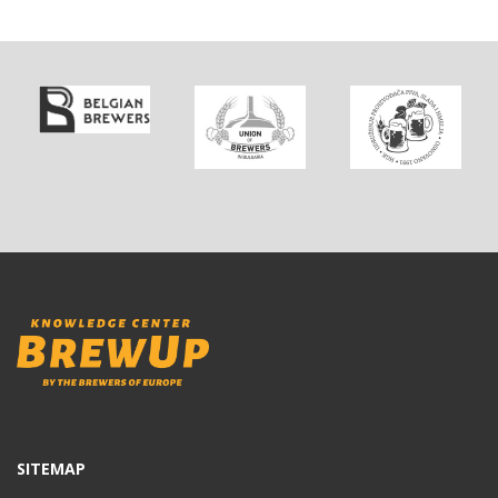
SITEMAP