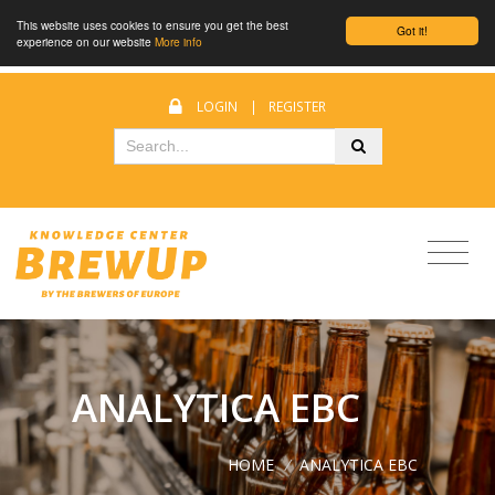
This website uses cookies to ensure you get the best
Got it!
experience on our website
More info
LOGIN
|
REGISTER
ANALYTICA EBC
HOME
/
ANALYTICA EBC