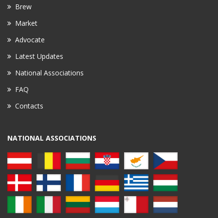
Brew
Market
Advocate
Latest Updates
National Associations
FAQ
Contacts
NATIONAL ASSOCIATIONS