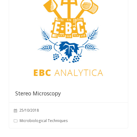
Stereo Microscopy
25/10/2018
Microbiological Techniques