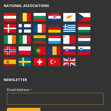
NATIONAL ASSOCIATIONS
NEWSLETTER
*
Email Address