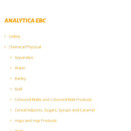
ANALYTICA EBC
Safety
Chemical/Physical
Apparatus
Water
Barley
Malt
Coloured Malts and Coloured Malt Products
Cereal Adjuncts, Sugars, Syrups and Caramel
Hops and Hop Products
Wort