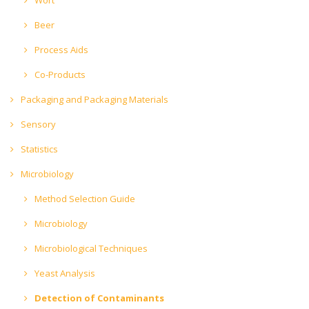
Beer
Process Aids
Co-Products
Packaging and Packaging Materials
Sensory
Statistics
Microbiology
Method Selection Guide
Microbiology
Microbiological Techniques
Yeast Analysis
Detection of Contaminants