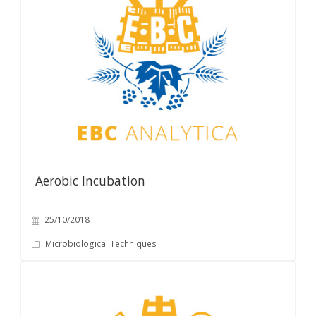
Aerobic Incubation
25/10/2018
Microbiological Techniques