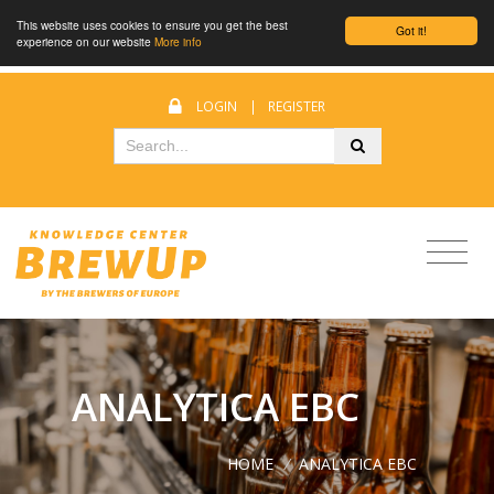
This website uses cookies to ensure you get the best
Got it!
experience on our website
More info
LOGIN
|
REGISTER
ANALYTICA EBC
HOME
/
ANALYTICA EBC