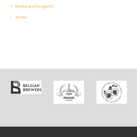
Media and Reagents
Annex