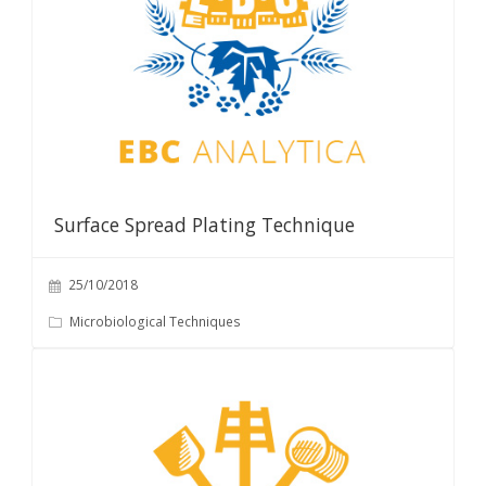
Surface Spread Plating Technique
25/10/2018
Microbiological Techniques