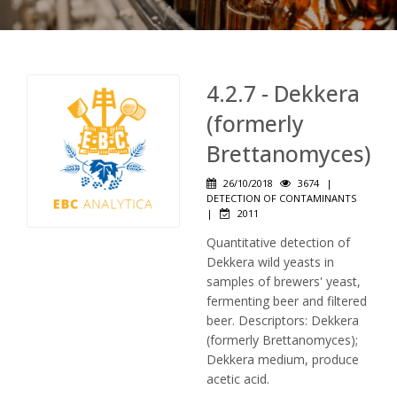
4.2.7 - Dekkera
(formerly
Brettanomyces)
26/10/2018
3674
|
DETECTION OF CONTAMINANTS
|
2011
Quantitative detection of
Dekkera wild yeasts in
samples of brewers' yeast,
fermenting beer and filtered
beer. Descriptors: Dekkera
(formerly Brettanomyces);
Dekkera medium, produce
acetic acid.