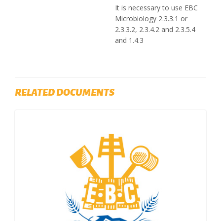
It is necessary to use EBC
Microbiology 2.3.3.1 or
2.3.3.2, 2.3.4.2 and 2.3.5.4
and 1.4.3
RELATED DOCUMENTS