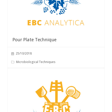
Pour Plate Technique
25/10/2018
Microbiological Techniques