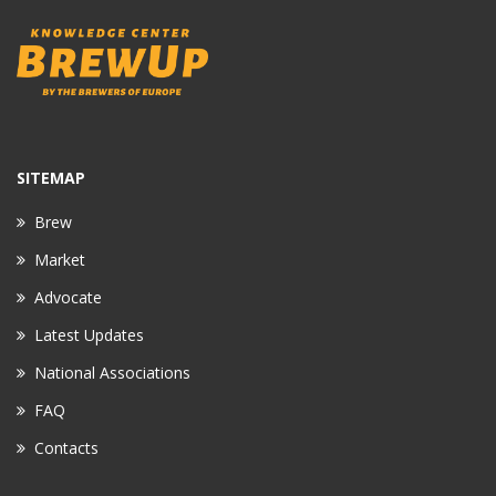
SITEMAP
Brew
Market
Advocate
Latest Updates
National Associations
FAQ
Contacts