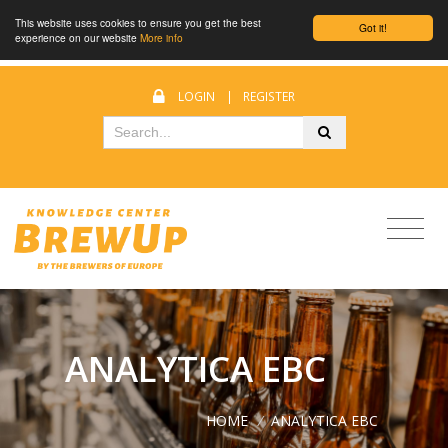
This website uses cookies to ensure you get the best
Got it!
experience on our website
More info
LOGIN
|
REGISTER
ANALYTICA EBC
HOME
/
ANALYTICA EBC