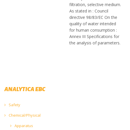
filtration, selective medium.
As stated in : Council
directive 98/83/EC On the
quality of water intended
for human consumption :
Annex III Specifications for
the analysis of parameters.
ANALYTICA EBC
Safety
Chemical/Physical
Apparatus