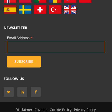
NEWSLETTER
*
Email Address
FOLLOW US
Disclaimer
Caveats
Cookie Policy
Privacy Policy