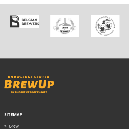
SITEMAP
Brew