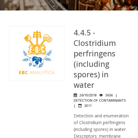
4.4.5 -
Clostridium
perfringens
(including
spores) in
water
26/10/2018
3656
|
DETECTION OF CONTAMINANTS
|
2011
Detection and enumeration
of Clostridium perfringens
(including spores) in water.
Descriptors: membrane