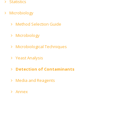
Statistics
Microbiology
Method Selection Guide
Microbiology
Microbiological Techniques
Yeast Analysis
Detection of Contaminants
Media and Reagents
Annex