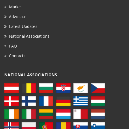
Market
Advocate
Latest Updates
National Associations
FAQ
Contacts
NATIONAL ASSOCIATIONS