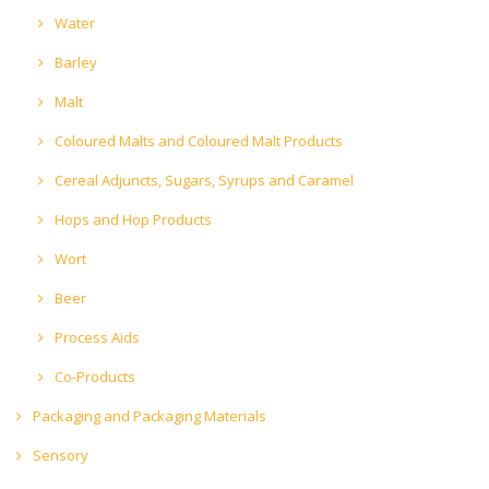
Water
Barley
Malt
Coloured Malts and Coloured Malt Products
Cereal Adjuncts, Sugars, Syrups and Caramel
Hops and Hop Products
Wort
Beer
Process Aids
Co-Products
Packaging and Packaging Materials
Sensory