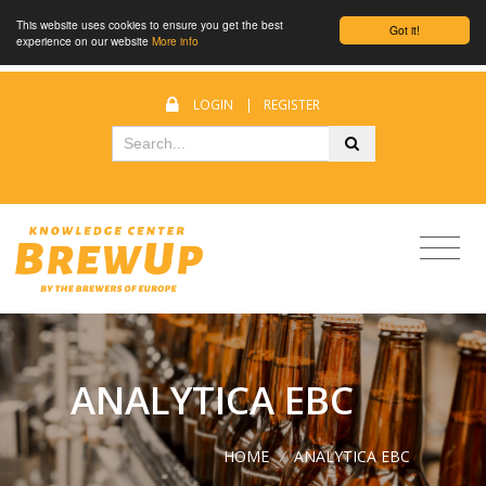
This website uses cookies to ensure you get the best
Got it!
experience on our website
More info
LOGIN
|
REGISTER
ANALYTICA EBC
HOME
/
ANALYTICA EBC