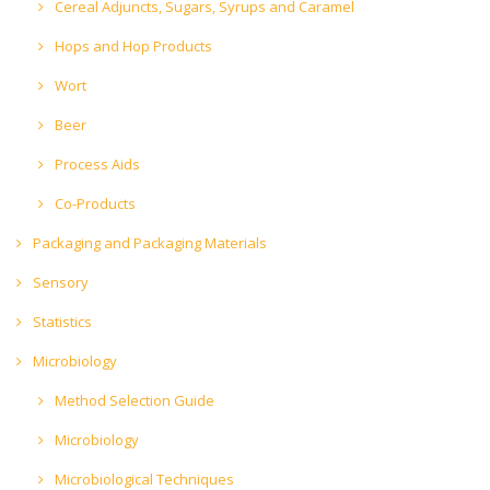
Cereal Adjuncts, Sugars, Syrups and Caramel
Hops and Hop Products
Wort
Beer
Process Aids
Co-Products
Packaging and Packaging Materials
Sensory
Statistics
Microbiology
Method Selection Guide
Microbiology
Microbiological Techniques