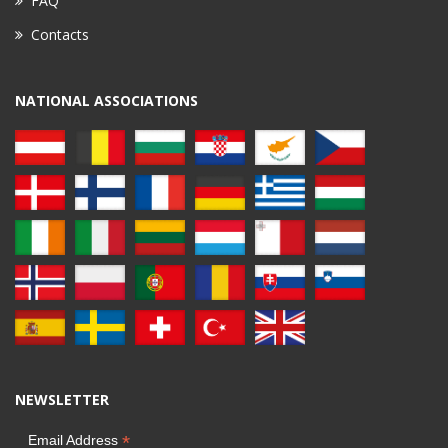
FAQ
Contacts
NATIONAL ASSOCIATIONS
NEWSLETTER
*
Email Address