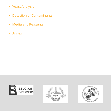
Yeast Analysis
Detection of Contaminants
Media and Reagents
Annex