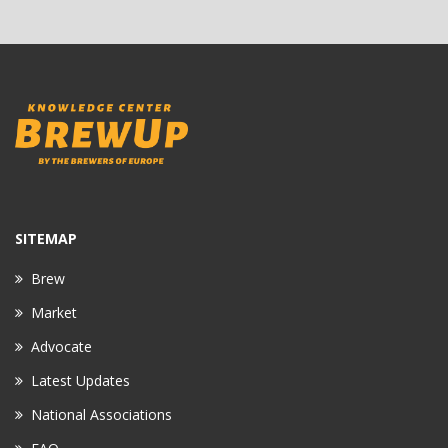
SITEMAP
Brew
Market
Advocate
Latest Updates
National Associations