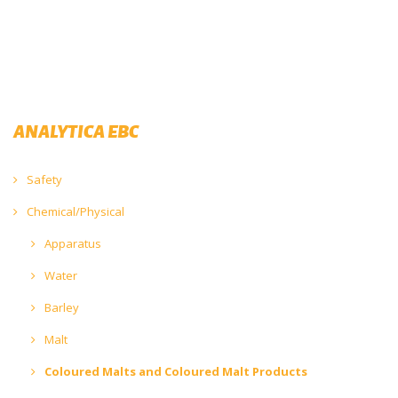
ANALYTICA EBC
Safety
Chemical/Physical
Apparatus
Water
Barley
Malt
Coloured Malts and Coloured Malt Products