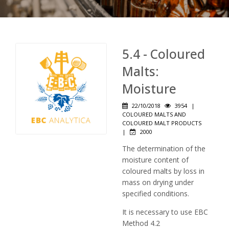
5.4 - Coloured
Malts:
Moisture
22/10/2018
3954
|
COLOURED MALTS AND
COLOURED MALT PRODUCTS
|
2000
The determination of the
moisture content of
coloured malts by loss in
mass on drying under
specified conditions.
It is necessary to use EBC
Method 4.2