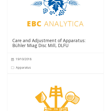
Care and Adjustment of Apparatus:
Bühler Miag Disc Mill, DLFU
19/10/2018
Apparatus