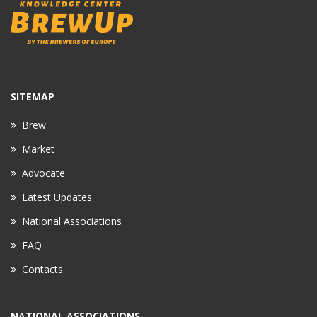
SITEMAP
Brew
Market
Advocate
Latest Updates
National Associations
FAQ
Contacts
NATIONAL ASSOCIATIONS