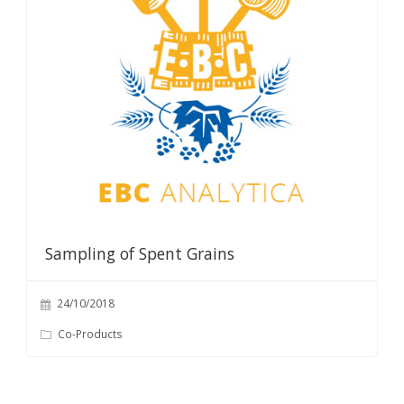
Sampling of Spent Grains
24/10/2018
Co-Products