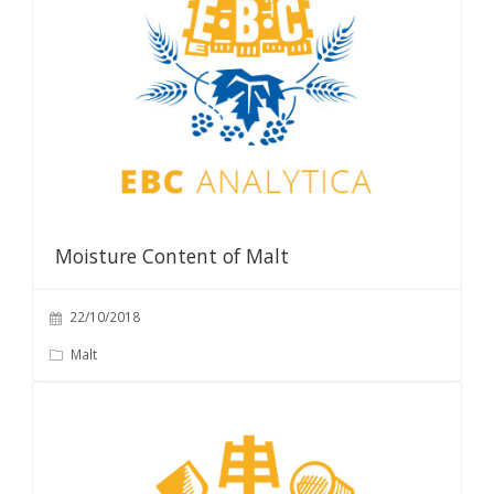
Moisture Content of Malt
22/10/2018
Malt