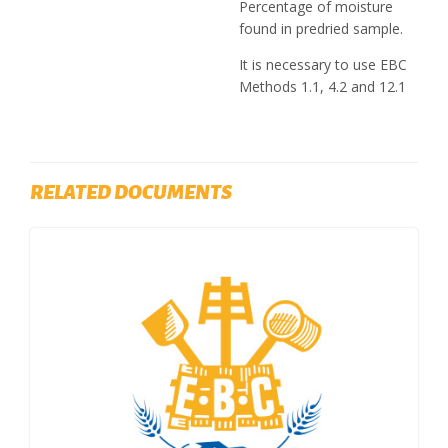
Percentage of moisture
found in predried sample.
It is necessary to use EBC
Methods 1.1, 4.2 and 12.1
RELATED DOCUMENTS