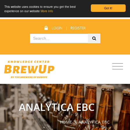
This website uses cookies to ensure you get the best
Got it!
experience on our website
More info
LOGIN
|
REGISTER
ANALYTICA EBC
HOME
/
ANALYTICA EBC