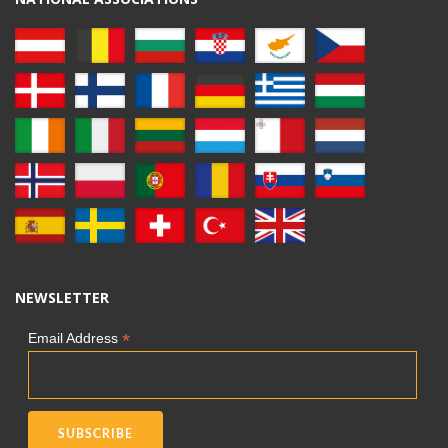
NEWSLETTER
*
Email Address