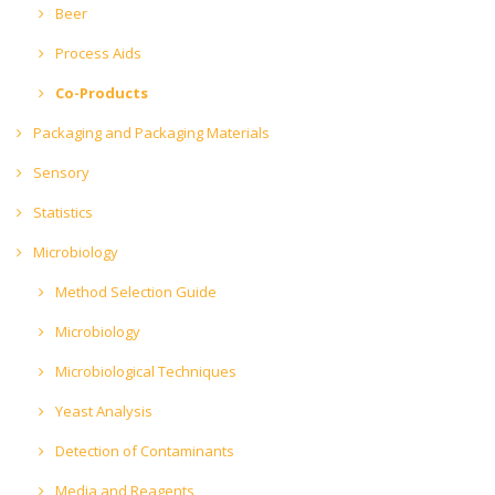
Beer
Process Aids
Co-Products
Packaging and Packaging Materials
Sensory
Statistics
Microbiology
Method Selection Guide
Microbiology
Microbiological Techniques
Yeast Analysis
Detection of Contaminants
Media and Reagents