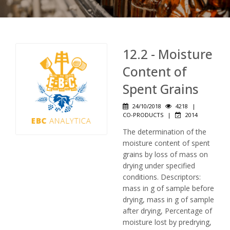
12.2 - Moisture
Content of
Spent Grains
24/10/2018
4218
|
CO-PRODUCTS
|
2014
The determination of the
moisture content of spent
grains by loss of mass on
drying under specified
conditions. Descriptors:
mass in g of sample before
drying, mass in g of sample
after drying, Percentage of
moisture lost by predrying,