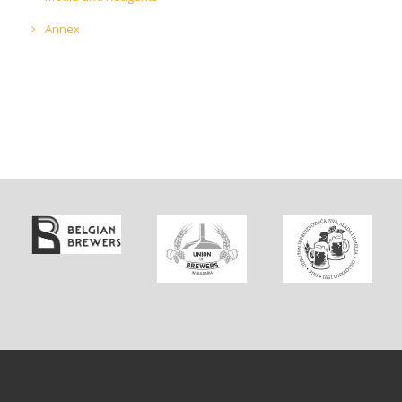
Annex