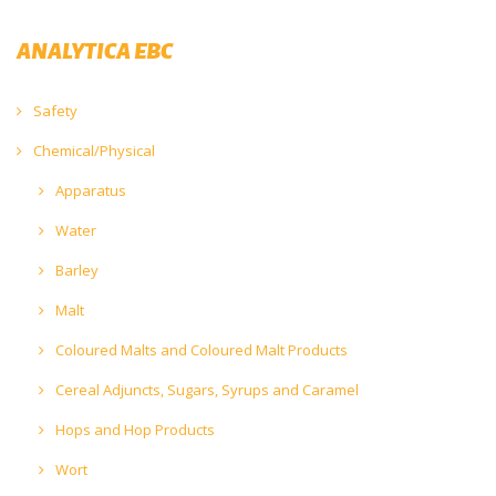
ANALYTICA EBC
Safety
Chemical/Physical
Apparatus
Water
Barley
Malt
Coloured Malts and Coloured Malt Products
Cereal Adjuncts, Sugars, Syrups and Caramel
Hops and Hop Products
Wort