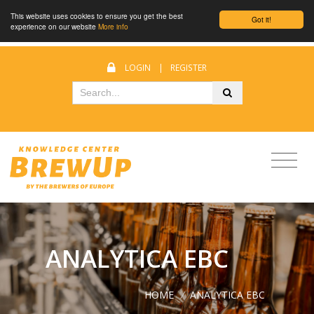
This website uses cookies to ensure you get the best
Got it!
experience on our website
More info
LOGIN
|
REGISTER
ANALYTICA EBC
HOME
/
ANALYTICA EBC