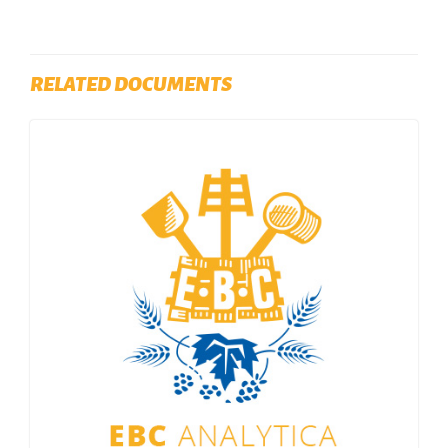
RELATED DOCUMENTS