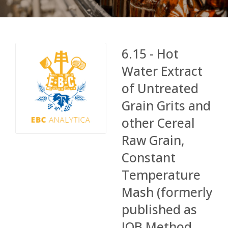
6.15 - Hot
Water Extract
of Untreated
Grain Grits and
other Cereal
Raw Grain,
Constant
Temperature
Mash (formerly
published as
IOB Method