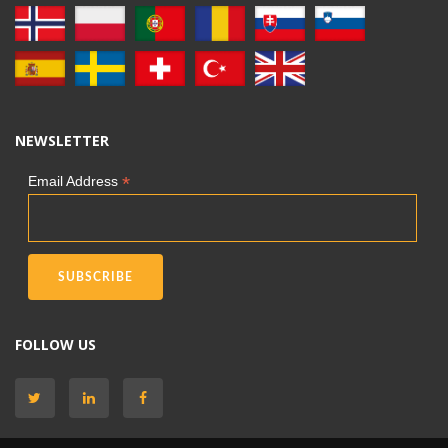
NEWSLETTER
*
Email Address
FOLLOW US