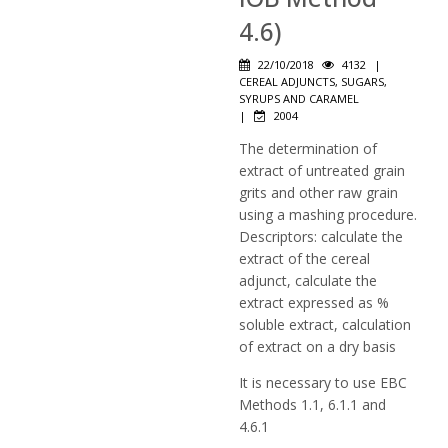
4.6)
22/10/2018
4132
|
CEREAL ADJUNCTS, SUGARS,
SYRUPS AND CARAMEL
|
2004
The determination of
extract of untreated grain
grits and other raw grain
using a mashing procedure.
Descriptors: calculate the
extract of the cereal
adjunct, calculate the
extract expressed as %
soluble extract, calculation
of extract on a dry basis
It is necessary to use EBC
Methods 1.1, 6.1.1 and
4.6.1