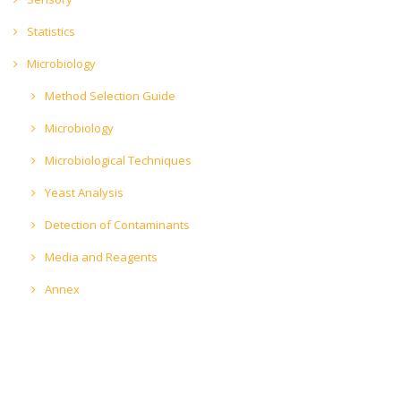
Statistics
Microbiology
Method Selection Guide
Microbiology
Microbiological Techniques
Yeast Analysis
Detection of Contaminants
Media and Reagents
Annex