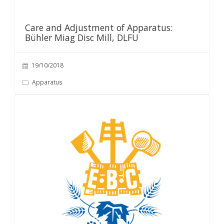
Care and Adjustment of Apparatus:
Bühler Miag Disc Mill, DLFU
19/10/2018
Apparatus