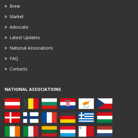
Brew
Market
Advocate
Latest Updates
National Associations
FAQ
Contacts
NATIONAL ASSOCIATIONS