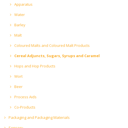
Apparatus
Water
Barley
Malt
Coloured Malts and Coloured Malt Products
Cereal Adjuncts, Sugars, Syrups and Caramel
Hops and Hop Products
Wort
Beer
Process Aids
Co-Products
Packaging and Packaging Materials
Sensory