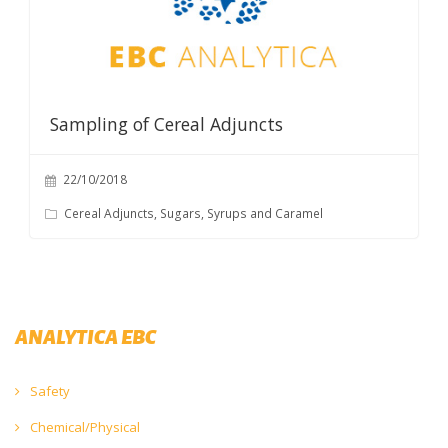
Sampling of Cereal Adjuncts
22/10/2018
Cereal Adjuncts, Sugars, Syrups and Caramel
ANALYTICA EBC
Safety
Chemical/Physical