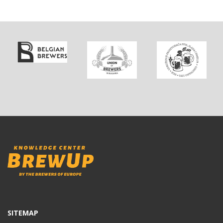
SITEMAP