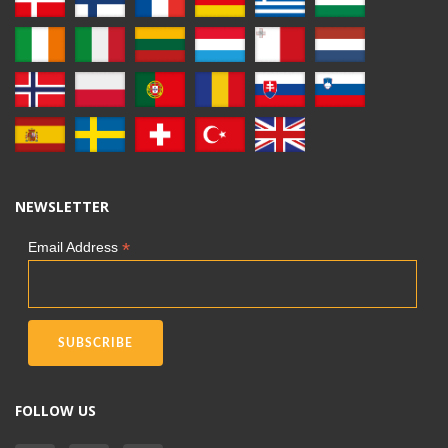
NEWSLETTER
*
Email Address
FOLLOW US