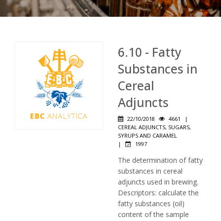
6.10 - Fatty
Substances in
Cereal
Adjuncts
22/10/2018
4661
|
CEREAL ADJUNCTS, SUGARS,
SYRUPS AND CARAMEL
|
1997
The determination of fatty
substances in cereal
adjuncts used in brewing.
Descriptors: calculate the
fatty substances (oil)
content of the sample