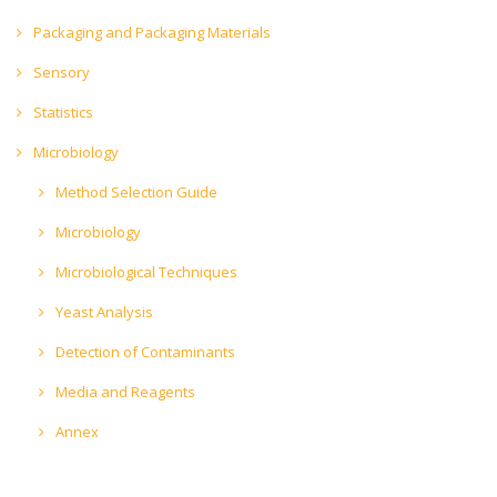
Packaging and Packaging Materials
Sensory
Statistics
Microbiology
Method Selection Guide
Microbiology
Microbiological Techniques
Yeast Analysis
Detection of Contaminants
Media and Reagents
Annex