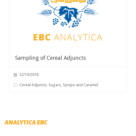
Sampling of Cereal Adjuncts
22/10/2018
Cereal Adjuncts, Sugars, Syrups and Caramel
ANALYTICA EBC