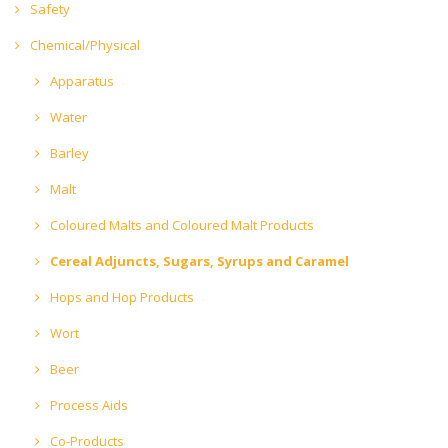
Safety
Chemical/Physical
Apparatus
Water
Barley
Malt
Coloured Malts and Coloured Malt Products
Cereal Adjuncts, Sugars, Syrups and Caramel
Hops and Hop Products
Wort
Beer
Process Aids
Co-Products