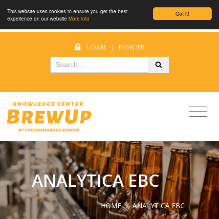
This website uses cookies to ensure you get the best
Got it!
experience on our website
More info
LOGIN
|
REGISTER
ANALYTICA EBC
HOME
/
ANALYTICA EBC