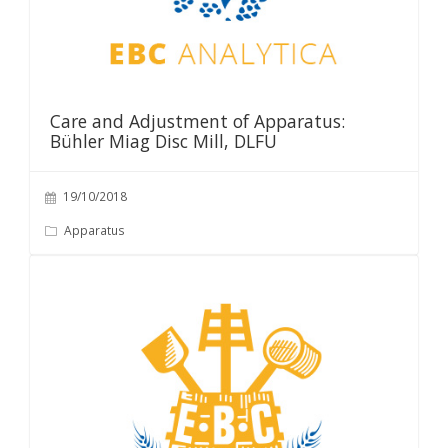
Care and Adjustment of Apparatus:
Bühler Miag Disc Mill, DLFU
19/10/2018
Apparatus