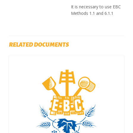
It is necessary to use EBC
Methods 1.1 and 6.1.1
RELATED DOCUMENTS