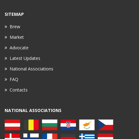
SITEMAP
Brew
Market
Advocate
Latest Updates
National Associations
FAQ
Contacts
NATIONAL ASSOCIATIONS