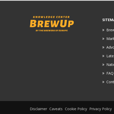
SITEM
Bre
Mar
Adv
Late
Nati
FAQ
Cont
Disclaimer
Caveats
Cookie Policy
Privacy Policy