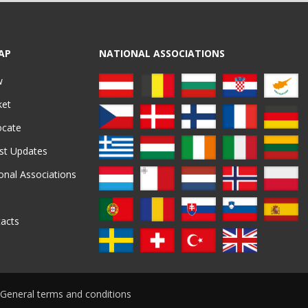
AP
NATIONAL ASSOCIATIONS
w
ket
ocate
st Updates
onal Associations
acts
General terms and conditions