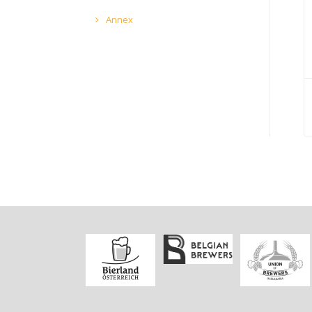
Annex