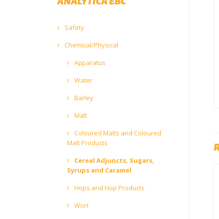
ANALYTICA EBC
Safety
Chemical/Physical
Apparatus
Water
Barley
Malt
Coloured Malts and Coloured
Malt Products
Cereal Adjuncts, Sugars,
Syrups and Caramel
Hops and Hop Products
Wort