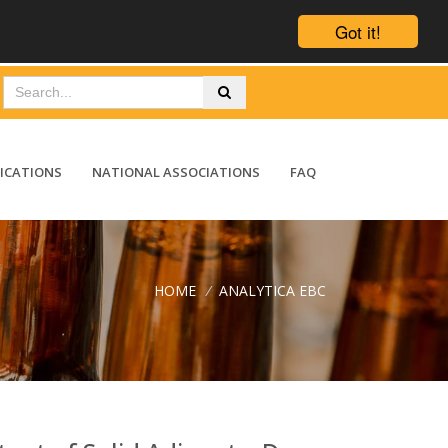
Got it!
ICATIONS
NATIONAL ASSOCIATIONS
FAQ
HOME
/
ANALYTICA EBC