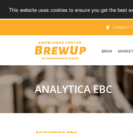
This website uses cookies to ensure you get the best 
CONTACT
BREW
MARKE
ANALYTICA EBC