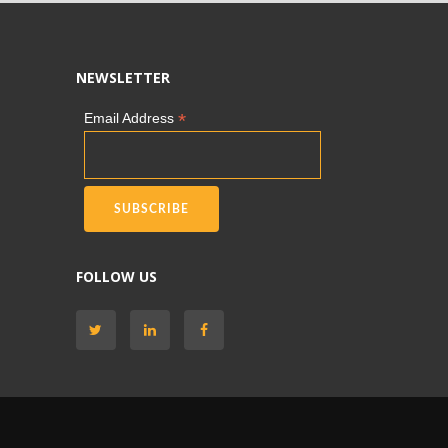
NEWSLETTER
*
Email Address
FOLLOW US