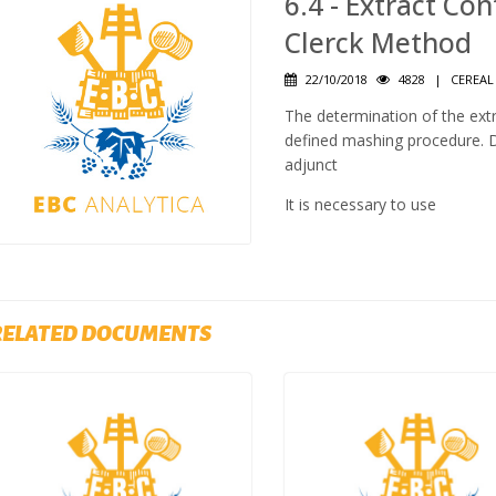
6.4 - Extract Co
Clerck Method
22/10/2018
4828
|
CEREAL
The determination of the ext
defined mashing procedure. De
adjunct
It is necessary to use
RELATED DOCUMENTS