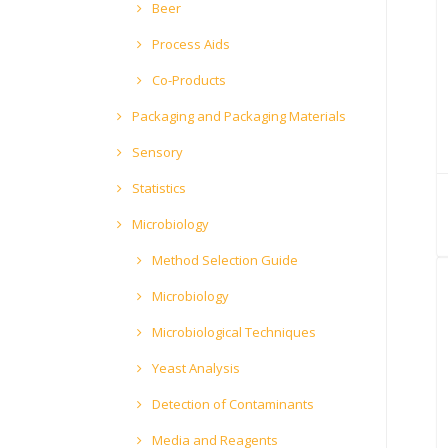
Beer
Process Aids
Co-Products
Packaging and Packaging Materials
Sensory
Statistics
Microbiology
Method Selection Guide
Microbiology
Microbiological Techniques
Yeast Analysis
Detection of Contaminants
Media and Reagents