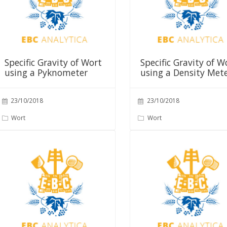
Specific Gravity of Wort
Specific Gravity of W
using a Pyknometer
using a Density Met
23/10/2018
23/10/2018
Wort
Wort