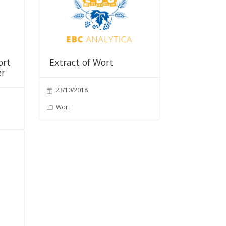
ort
Extract of Wort
er
23/10/2018
Wort