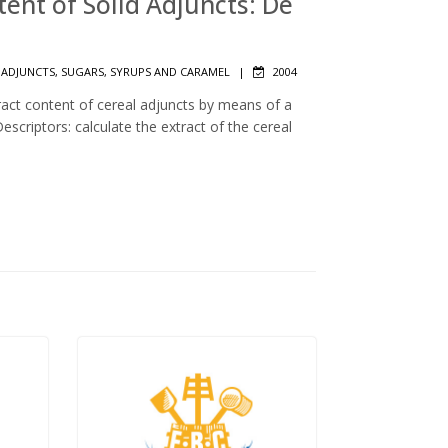
ntent of Solid Adjuncts: De
 ADJUNCTS, SUGARS, SYRUPS AND CARAMEL
|
2004
ract content of cereal adjuncts by means of a
scriptors: calculate the extract of the cereal