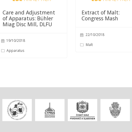
Care and Adjustment
Extract of Malt:
of Apparatus: Bühler
Congress Mash
Miag Disc Mill, DLFU
22/10/2018
19/10/2018
Malt
Apparatus