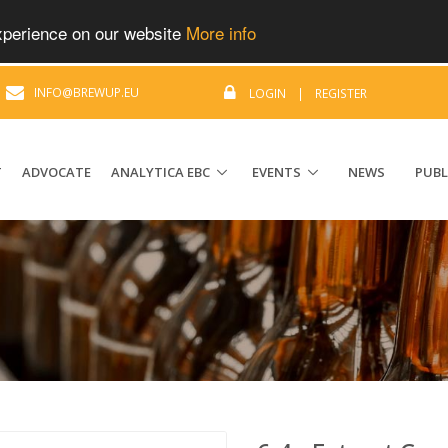
experience on our website
More info
|
INFO@BREWUP.EU
LOGIN
|
REGISTER
T
ADVOCATE
ANALYTICA EBC
EVENTS
NEWS
PUBL