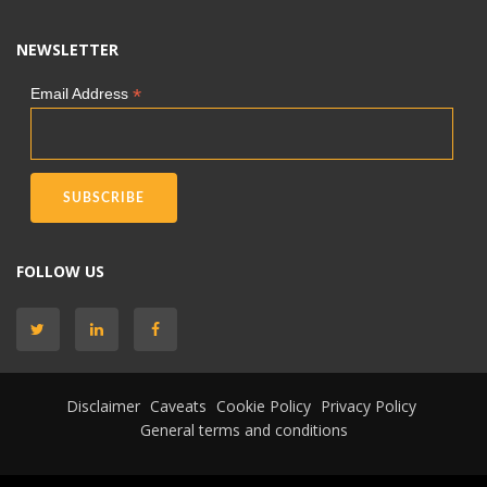
NEWSLETTER
*
Email Address
FOLLOW US
Disclaimer
Caveats
Cookie Policy
Privacy Policy
General terms and conditions