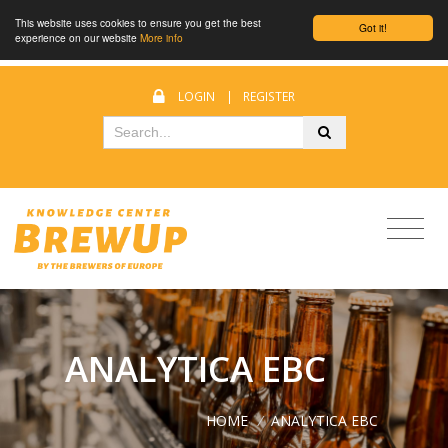
This website uses cookies to ensure you get the best
Got it!
experience on our website
More info
LOGIN
|
REGISTER
ANALYTICA EBC
HOME
/
ANALYTICA EBC