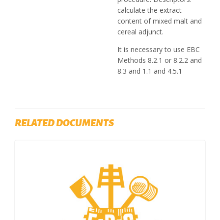
calculate the extract
content of mixed malt and
cereal adjunct.
It is necessary to use EBC
Methods 8.2.1 or 8.2.2 and
8.3 and 1.1 and 4.5.1
RELATED DOCUMENTS