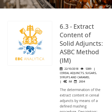
6.3 - Extract
Content of
Solid Adjuncts:
ASBC Method
(IM)
22/10/2018
5389
|
CEREAL ADJUNCTS, SUGARS,
SYRUPS AND CARAMEL
|
IM
2004
The determination of the
extract content in cereal
adjuncts by means of a
defined mashing
procedure. Descriptors: