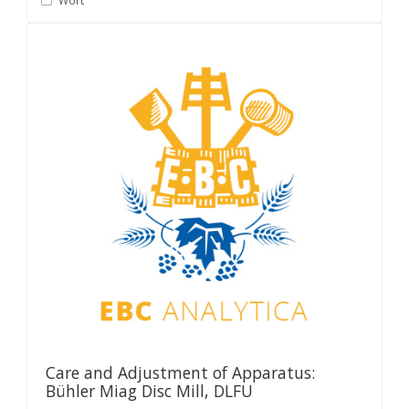
Wort
Care and Adjustment of Apparatus:
Bühler Miag Disc Mill, DLFU