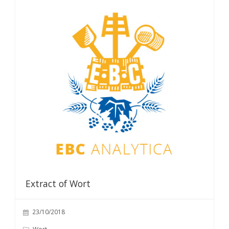
Extract of Wort
23/10/2018