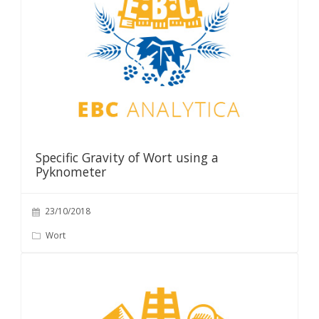
Specific Gravity of Wort using a
Pyknometer
23/10/2018
Wort