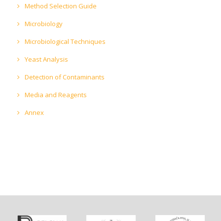
Method Selection Guide
Microbiology
Microbiological Techniques
Yeast Analysis
Detection of Contaminants
Media and Reagents
Annex