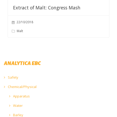
Extract of Malt: Congress Mash
22/10/2018
Malt
ANALYTICA EBC
Safety
Chemical/Physical
Apparatus
Water
Barley