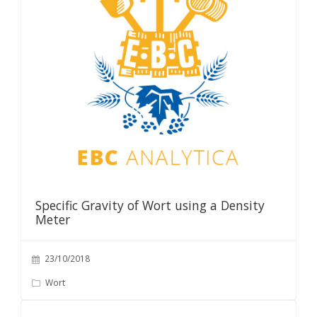
Specific Gravity of Wort using a Density
Meter
23/10/2018
Wort