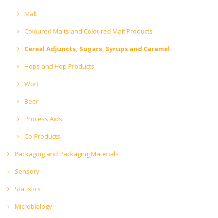
Malt
Coloured Malts and Coloured Malt Products
Cereal Adjuncts, Sugars, Syrups and Caramel
Hops and Hop Products
Wort
Beer
Process Aids
Co-Products
Packaging and Packaging Materials
Sensory
Statistics
Microbiology