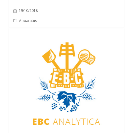
19/10/2018
Apparatus