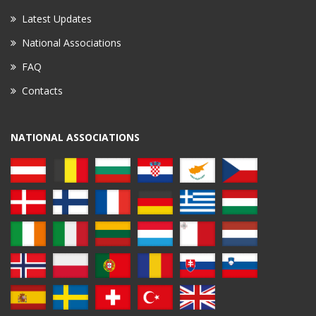
Latest Updates
National Associations
FAQ
Contacts
NATIONAL ASSOCIATIONS