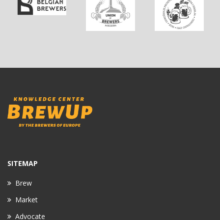
SITEMAP
Brew
Market
Advocate