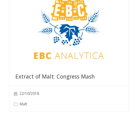
Extract of Malt: Congress Mash
22/10/2018
Malt