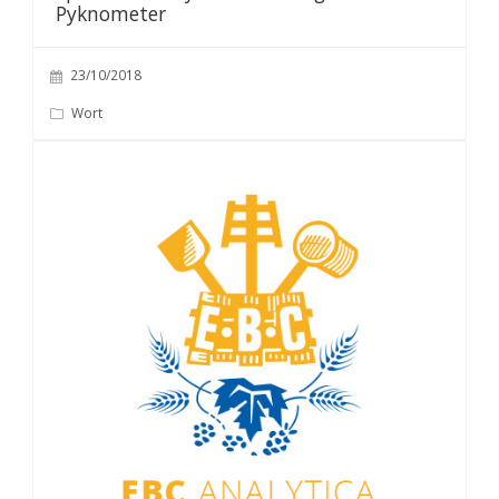
Pyknometer
23/10/2018
Wort