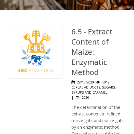
6.5 - Extract
Content of
Maize:
Enzymatic
Method
28/10/2020
6012
|
CEREAL ADJUNCTS, SUGARS,
SYRUPS AND CARAMEL
|
2020
The determination of the
extract content in refined
maize grits and maize grits
by an enzymatic method.
Descriptors: calculate the