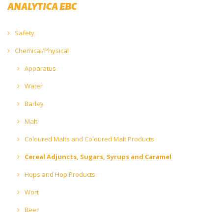
ANALYTICA EBC
Safety
Chemical/Physical
Apparatus
Water
Barley
Malt
Coloured Malts and Coloured Malt Products
Cereal Adjuncts, Sugars, Syrups and Caramel
Hops and Hop Products
Wort
Beer