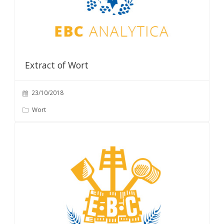
Extract of Wort
23/10/2018
Wort