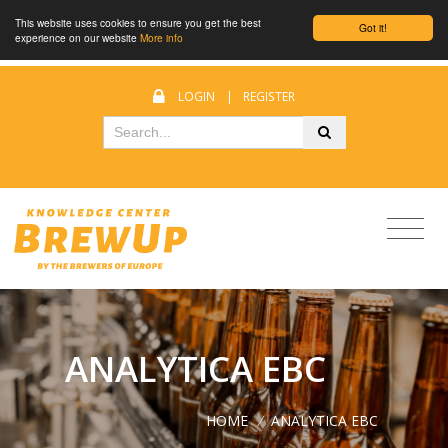
This website uses cookies to ensure you get the best
Got it!
experience on our website
More info
LOGIN
|
REGISTER
ANALYTICA EBC
HOME
/
ANALYTICA EBC