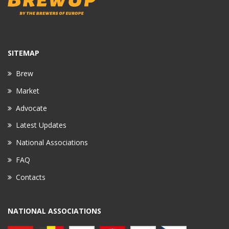
SITEMAP
Brew
Market
Advocate
Latest Updates
National Associations
FAQ
Contacts
NATIONAL ASSOCIATIONS