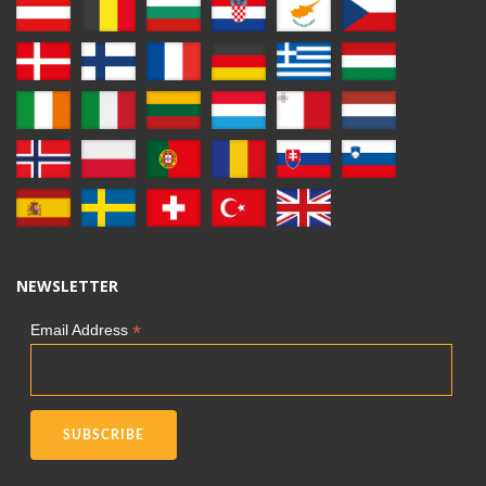
NEWSLETTER
*
Email Address