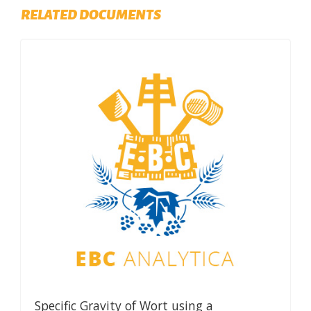
RELATED DOCUMENTS
Specific Gravity of Wort using a