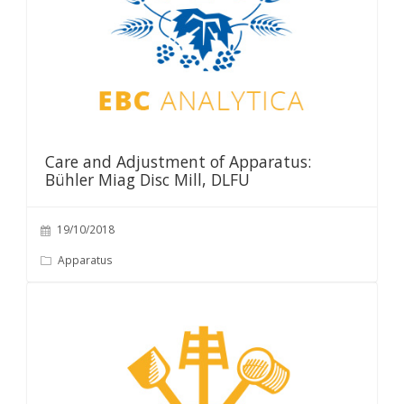
Care and Adjustment of Apparatus:
Bühler Miag Disc Mill, DLFU
19/10/2018
Apparatus