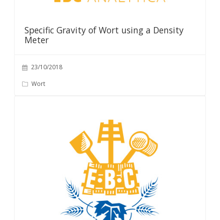
Specific Gravity of Wort using a Density
Meter
23/10/2018
Wort