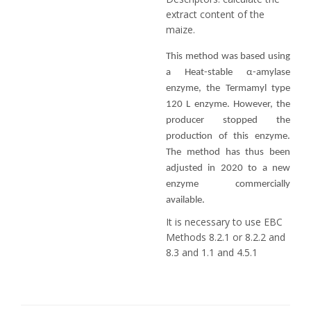
extract content of the
maize.
This method was based using
a Heat-stable α-amylase
enzyme, the Termamyl type
120 L enzyme. However, the
producer stopped the
production of this enzyme.
The method has thus been
adjusted in 2020 to a new
enzyme commercially
available.
It is necessary to use EBC
Methods 8.2.1 or 8.2.2 and
8.3 and 1.1 and 4.5.1