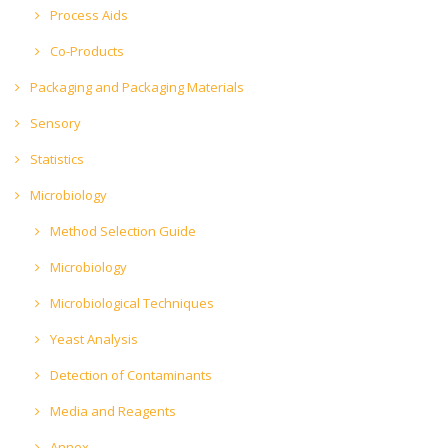
Process Aids
Co-Products
Packaging and Packaging Materials
Sensory
Statistics
Microbiology
Method Selection Guide
Microbiology
Microbiological Techniques
Yeast Analysis
Detection of Contaminants
Media and Reagents
Annex