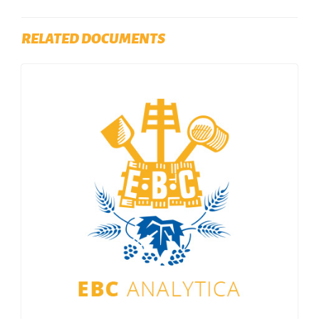
RELATED DOCUMENTS