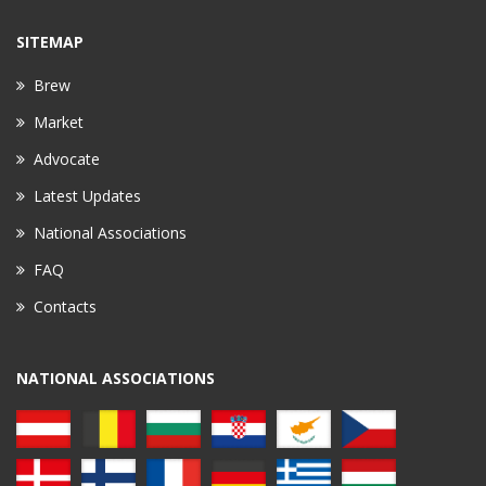
SITEMAP
Brew
Market
Advocate
Latest Updates
National Associations
FAQ
Contacts
NATIONAL ASSOCIATIONS