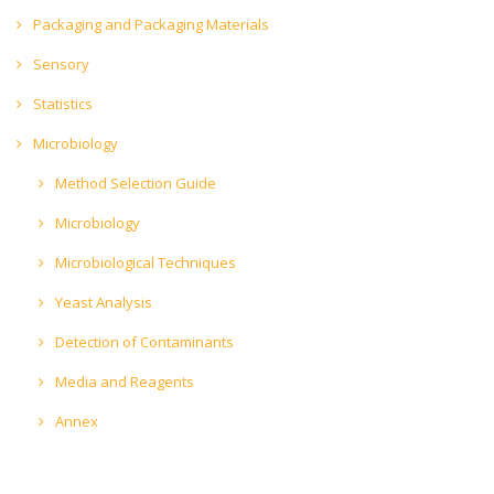
Packaging and Packaging Materials
Sensory
Statistics
Microbiology
Method Selection Guide
Microbiology
Microbiological Techniques
Yeast Analysis
Detection of Contaminants
Media and Reagents
Annex