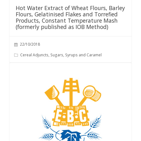
Hot Water Extract of Wheat Flours, Barley
Flours, Gelatinised Flakes and Torrefied
Products, Constant Temperature Mash
(formerly published as IOB Method)
22/10/2018
Cereal Adjuncts, Sugars, Syrups and Caramel