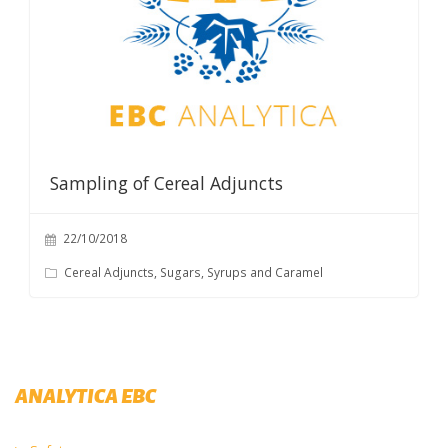
Sampling of Cereal Adjuncts
22/10/2018
Cereal Adjuncts, Sugars, Syrups and Caramel
ANALYTICA EBC