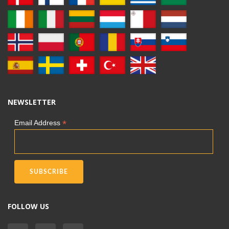
NEWSLETTER
*
Email Address
FOLLOW US