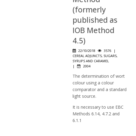
(formerly
published as
IOB Method
4.5)
22/10/2018
3576
|
CEREAL ADJUNCTS, SUGARS,
SYRUPS AND CARAMEL
|
2004
The determination of wort
colour using a colour
comparator and a standard
light source.
It is necessary to use EBC
Methods 6.14, 4.7.2 and
6.1.1