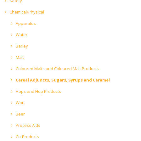
Safety
Chemical/Physical
Apparatus
Water
Barley
Malt
Coloured Malts and Coloured Malt Products
Cereal Adjuncts, Sugars, Syrups and Caramel
Hops and Hop Products
Wort
Beer
Process Aids
Co-Products