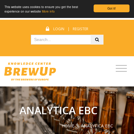
This website uses cookies to ensure you get the best
Got it!
experience on our website
More info
LOGIN
|
REGISTER
ANALYTICA EBC
HOME
/
ANALYTICA EBC