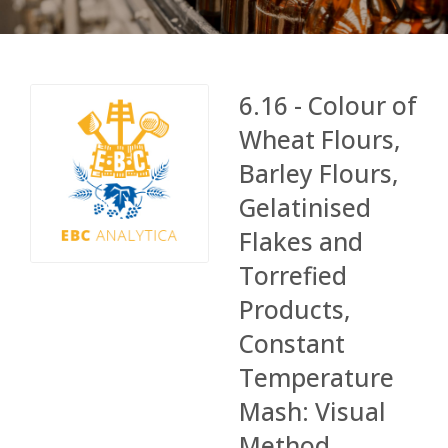
6.16 - Colour of
Wheat Flours,
Barley Flours,
Gelatinised
Flakes and
Torrefied
Products,
Constant
Temperature
Mash: Visual
Method