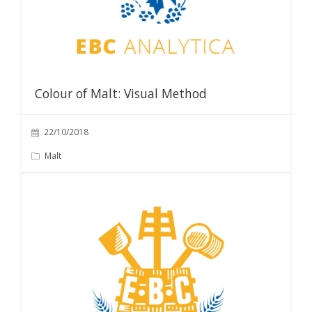
Colour of Malt: Visual Method
22/10/2018
Malt