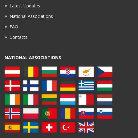
Latest Updates
National Associations
FAQ
Contacts
NATIONAL ASSOCIATIONS