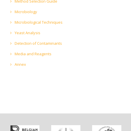
Method Selection Guide
Microbiology
Microbiological Techniques
Yeast Analysis
Detection of Contaminants
Media and Reagents
Annex