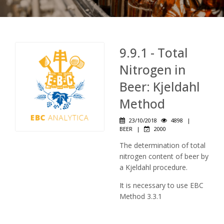
9.9.1 - Total
Nitrogen in
Beer: Kjeldahl
Method
23/10/2018
4898
|
BEER
|
2000
The determination of total
nitrogen content of beer by
a Kjeldahl procedure.
It is necessary to use EBC
Method 3.3.1