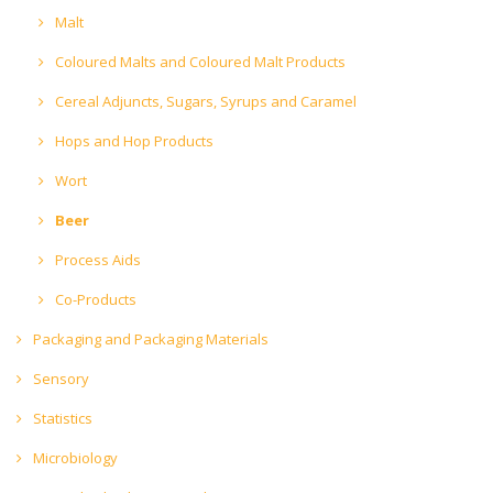
Malt
Coloured Malts and Coloured Malt Products
Cereal Adjuncts, Sugars, Syrups and Caramel
Hops and Hop Products
Wort
Beer
Process Aids
Co-Products
Packaging and Packaging Materials
Sensory
Statistics
Microbiology