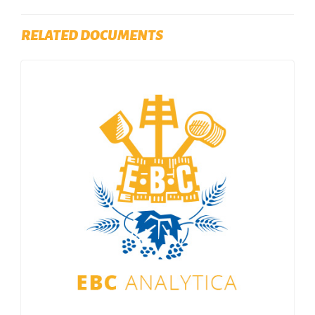
RELATED DOCUMENTS