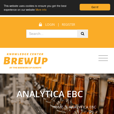
This website uses cookies to ensure you get the best
Got it!
experience on our website
More info
LOGIN
|
REGISTER
ANALYTICA EBC
HOME
/
ANALYTICA EBC