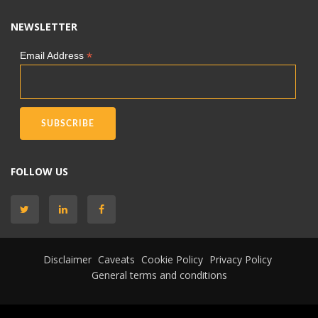
NEWSLETTER
*
Email Address
FOLLOW US
Disclaimer
Caveats
Cookie Policy
Privacy Policy
General terms and conditions