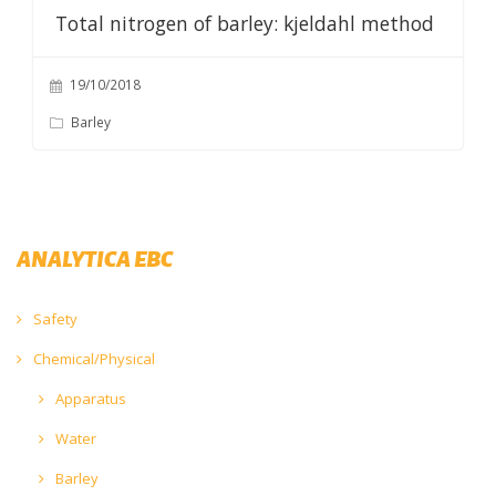
Total nitrogen of barley: kjeldahl method
19/10/2018
Barley
ANALYTICA EBC
Safety
Chemical/Physical
Apparatus
Water
Barley