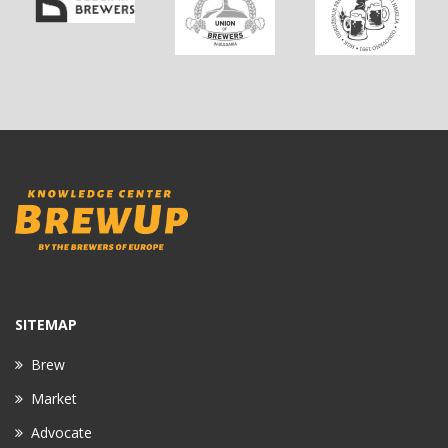
SITEMAP
Brew
Market
Advocate