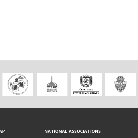
AP
NATIONAL ASSOCIATIONS