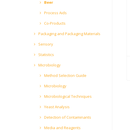
Beer
Process Aids
Co-Products
Packaging and Packaging Materials
Sensory
Statistics
Microbiology
Method Selection Guide
Microbiology
Microbiological Techniques
Yeast Analysis
Detection of Contaminants
Media and Reagents