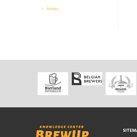
Annex
SITEM