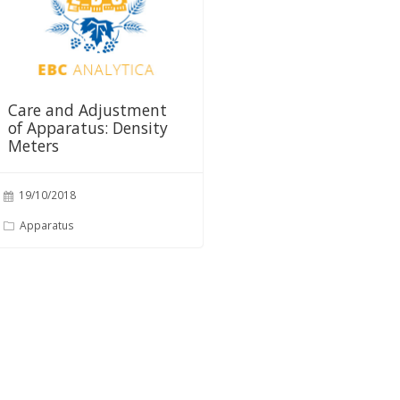
Care and Adjustment
of Apparatus: Density
Meters
19/10/2018
Apparatus