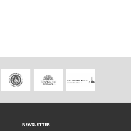
NEWSLETTER