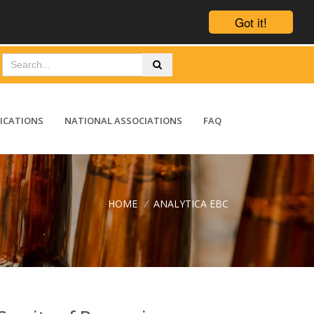
Got it!
ICATIONS
NATIONAL ASSOCIATIONS
FAQ
HOME
/
ANALYTICA EBC