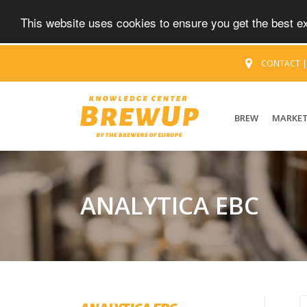
This website uses cookies to ensure you get the best 
CONTACT
BREW
MARKE
ANALYTICA EBC