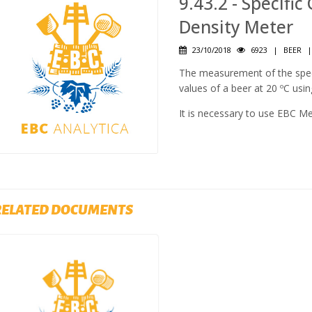
9.43.2 - Specific
Density Meter
23/10/2018
6923
|
BEER
The measurement of the specif
values of a beer at 20 ºC usin
It is necessary to use EBC M
RELATED DOCUMENTS