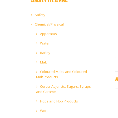
ANALYTICA EBC
Safety
Chemical/Physical
Apparatus
Water
Barley
Malt
Coloured Malts and Coloured
Malt Products
Cereal Adjuncts, Sugars, Syrups
and Caramel
Hops and Hop Products
Wort