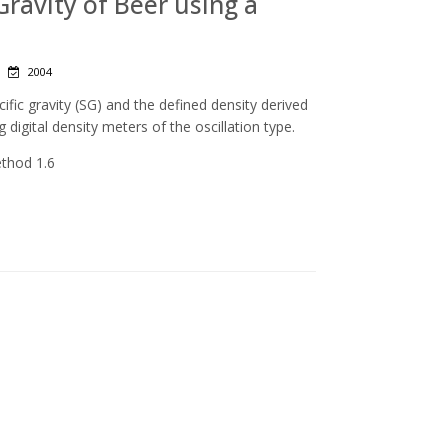
 Gravity of Beer using a
|
2004
ic gravity (SG) and the defined density derived
g digital density meters of the oscillation type.
ethod 1.6