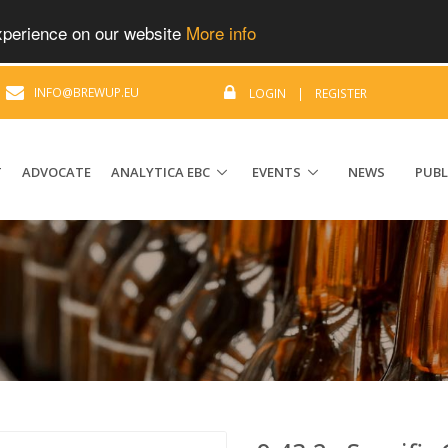
experience on our website
More info
|
INFO@BREWUP.EU
LOGIN
|
REGISTER
T
ADVOCATE
ANALYTICA EBC
EVENTS
NEWS
PUBL