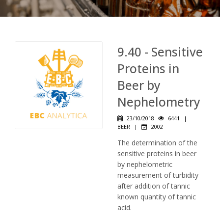
9.40 - Sensitive
Proteins in
Beer by
Nephelometry
23/10/2018
6441
|
BEER
|
2002
The determination of the
sensitive proteins in beer
by nephelometric
measurement of turbidity
after addition of tannic
known quantity of tannic
acid.