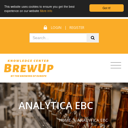
This website uses cookies to ensure you get the best
Got it!
experience on our website
More info
LOGIN
|
REGISTER
ANALYTICA EBC
HOME
/
ANALYTICA EBC