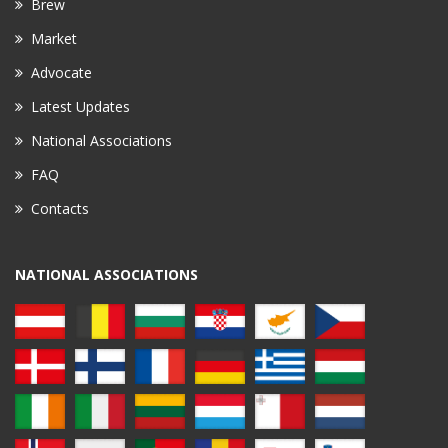
Brew
Market
Advocate
Latest Updates
National Associations
FAQ
Contacts
NATIONAL ASSOCIATIONS