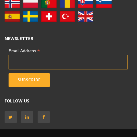
NEWSLETTER
*
Email Address
FOLLOW US