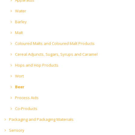
Water
Barley
Malt
Coloured Malts and Coloured Malt Products
Cereal Adjuncts, Sugars, Syrups and Caramel
Hops and Hop Products
Wort
Beer
Process Aids
Co-Products
Packaging and Packaging Materials
Sensory