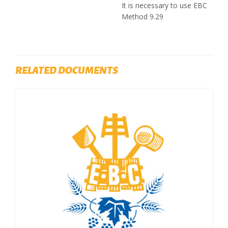
It is necessary to use EBC
Method 9.29
RELATED DOCUMENTS