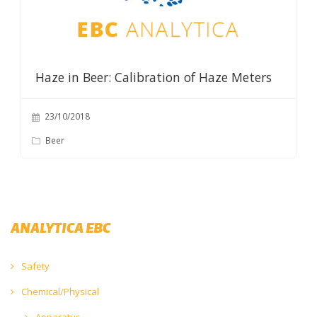
Haze in Beer: Calibration of Haze Meters
23/10/2018
Beer
ANALYTICA EBC
Safety
Chemical/Physical
Apparatus