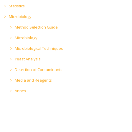
Statistics
Microbiology
Method Selection Guide
Microbiology
Microbiological Techniques
Yeast Analysis
Detection of Contaminants
Media and Reagents
Annex