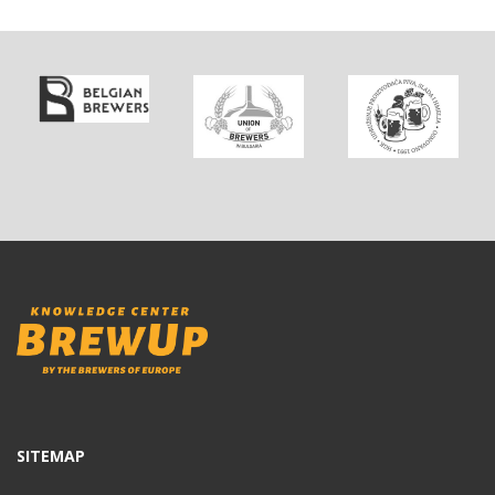
SITEMAP