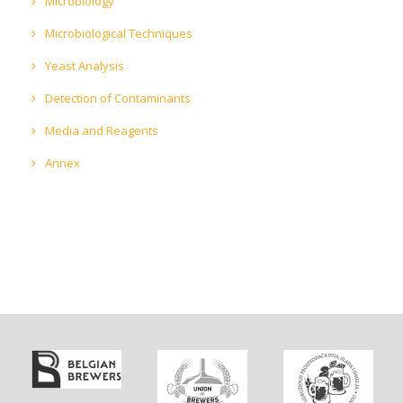
Microbiology
Microbiological Techniques
Yeast Analysis
Detection of Contaminants
Media and Reagents
Annex