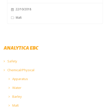
22/10/2018
Malt
ANALYTICA EBC
Safety
Chemical/Physical
Apparatus
Water
Barley
Malt