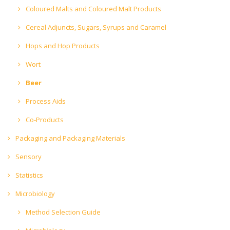
Coloured Malts and Coloured Malt Products
Cereal Adjuncts, Sugars, Syrups and Caramel
Hops and Hop Products
Wort
Beer
Process Aids
Co-Products
Packaging and Packaging Materials
Sensory
Statistics
Microbiology
Method Selection Guide