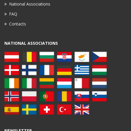
National Associations
FAQ
Contacts
NATIONAL ASSOCIATIONS
NEWSLETTER