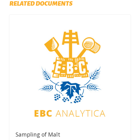
RELATED DOCUMENTS
Sampling of Malt