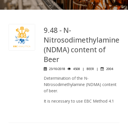
9.48 - N-
Nitrosodimethylamine
(NDMA) content of
Beer
23/10/2018
4508
|
BEER
|
2004
Determination of the N-
Nitrosodimethylamine (NDMA) content
of beer.
It is necessary to use EBC Method 4.1