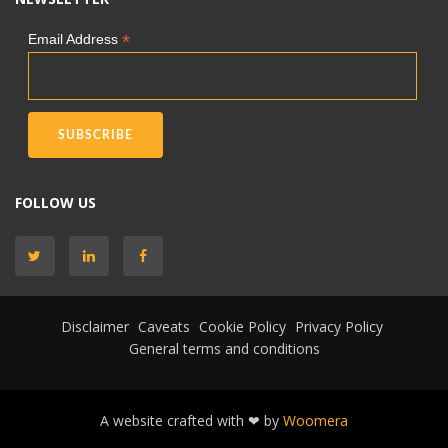
*
Email Address
FOLLOW US
Disclaimer
Caveats
Cookie Policy
Privacy Policy
General terms and conditions
A website crafted with ❤ by
Woomera