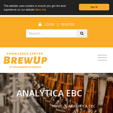
This website uses cookies to ensure you get the best
Got it!
experience on our website
More info
LOGIN
|
REGISTER
ANALYTICA EBC
HOME
/
ANALYTICA EBC