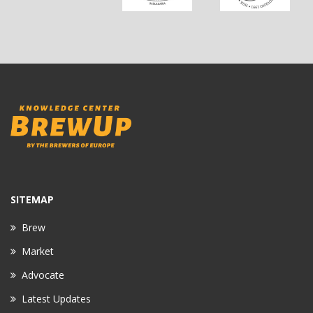
SITEMAP
Brew
Market
Advocate
Latest Updates