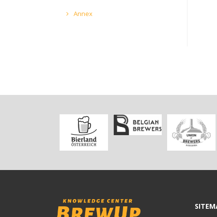
Annex
SITEM