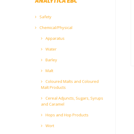
ANALYTICA EBC
Safety
Chemical/Physical
Apparatus
Water
Barley
Malt
Coloured Malts and Coloured
Malt Products
Cereal Adjuncts, Sugars, Syrups
and Caramel
Hops and Hop Products
Wort