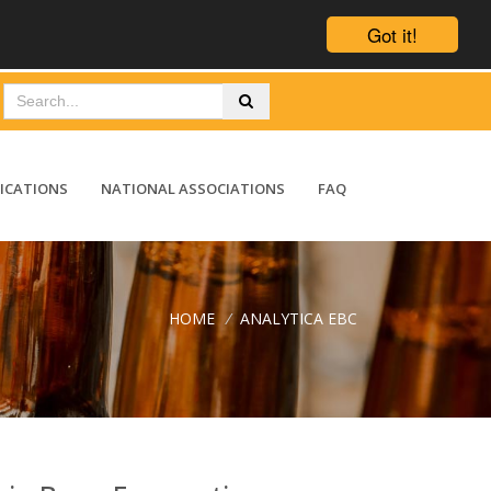
Got it!
ICATIONS
NATIONAL ASSOCIATIONS
FAQ
HOME
/
ANALYTICA EBC