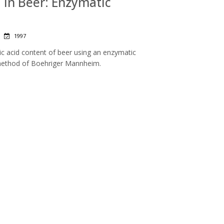
d in Beer: Enzymatic
|
1997
ic acid content of beer using an enzymatic
method of Boehriger Mannheim.