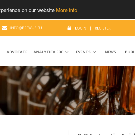
experience on our website
More info
|
INFO@BREWUP.EU
LOGIN
|
REGISTER
T
ADVOCATE
ANALYTICA EBC
EVENTS
NEWS
PUBL