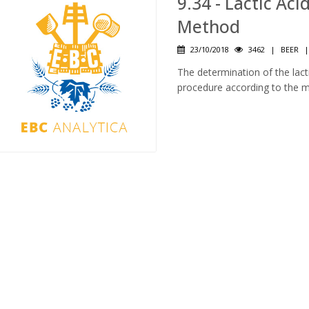
9.34 - Lactic Aci
Method
23/10/2018
3462
|
BEER
The determination of the lact
procedure according to the 