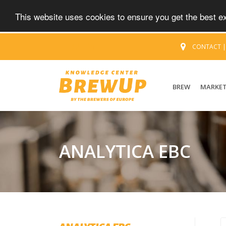
This website uses cookies to ensure you get the best 
CONTACT
BREW
MARKE
ANALYTICA EBC