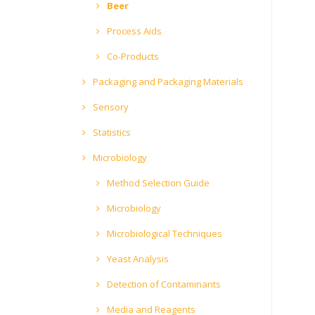
Beer
Process Aids
Co-Products
Packaging and Packaging Materials
Sensory
Statistics
Microbiology
Method Selection Guide
Microbiology
Microbiological Techniques
Yeast Analysis
Detection of Contaminants
Media and Reagents