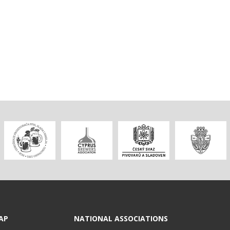
AP
NATIONAL ASSOCIATIONS