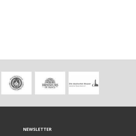
NEWSLETTER