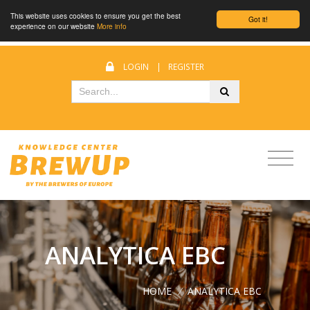
This website uses cookies to ensure you get the best
Got it!
experience on our website
More info
LOGIN
|
REGISTER
ANALYTICA EBC
HOME
/
ANALYTICA EBC