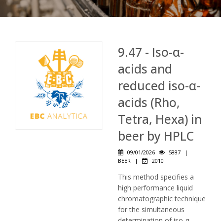
9.47 - Iso-α-
acids and
reduced iso-α-
acids (Rho,
Tetra, Hexa) in
beer by HPLC
09/01/2026
5887
|
BEER
|
2010
This method specifies a
high performance liquid
chromatographic technique
for the simultaneous
determination of iso-α-