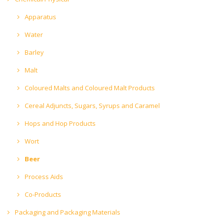
Apparatus
Water
Barley
Malt
Coloured Malts and Coloured Malt Products
Cereal Adjuncts, Sugars, Syrups and Caramel
Hops and Hop Products
Wort
Beer
Process Aids
Co-Products
Packaging and Packaging Materials