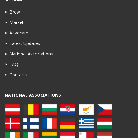
Brew
Market
Advocate
Latest Updates
National Associations
FAQ
Contacts
NATIONAL ASSOCIATIONS