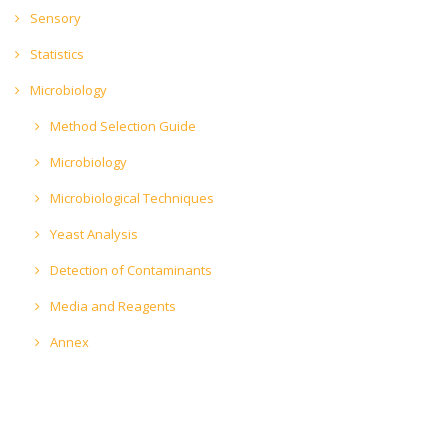
Sensory
Statistics
Microbiology
Method Selection Guide
Microbiology
Microbiological Techniques
Yeast Analysis
Detection of Contaminants
Media and Reagents
Annex