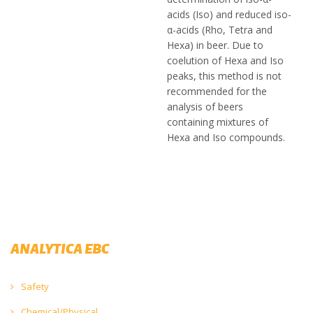
acids (Iso) and reduced iso-
α-acids (Rho, Tetra and
Hexa) in beer. Due to
coelution of Hexa and Iso
peaks, this method is not
recommended for the
analysis of beers
containing mixtures of
Hexa and Iso compounds.
ANALYTICA EBC
Safety
Chemical/Physical