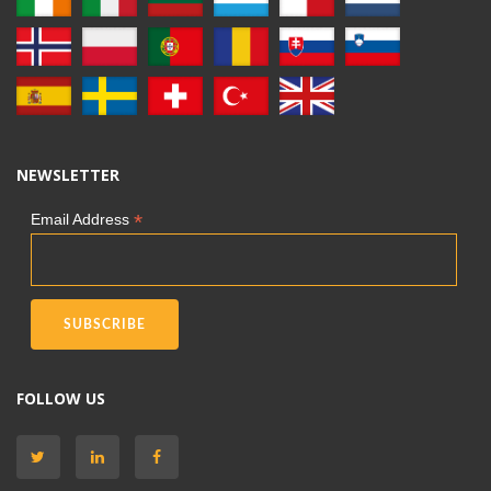
NEWSLETTER
*
Email Address
FOLLOW US