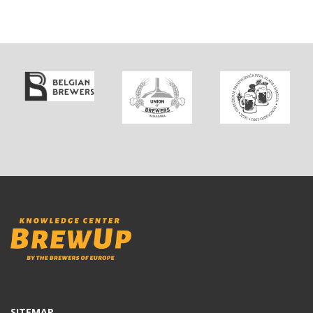
SITEMAP