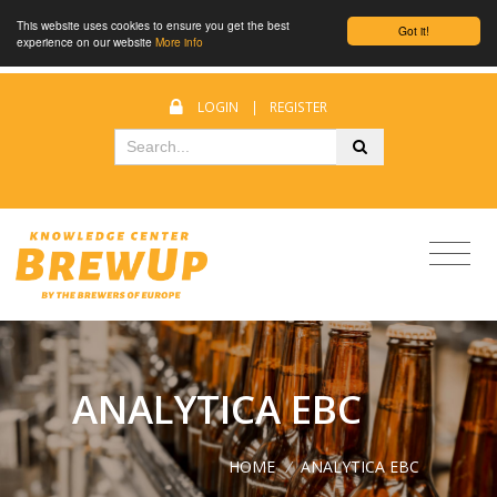
This website uses cookies to ensure you get the best
Got it!
experience on our website
More info
LOGIN
|
REGISTER
ANALYTICA EBC
HOME
/
ANALYTICA EBC