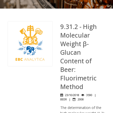
9.31.2 - High
Molecular
Weight β-
Glucan
Content of
Beer:
Fluorimetric
Method
23/10/2018
3590
|
BEER
|
2008
The determination of the