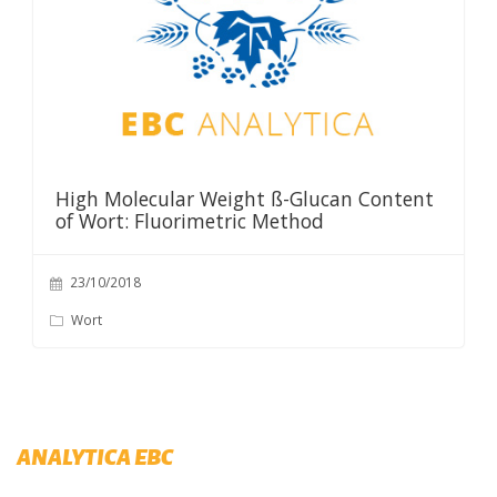
High Molecular Weight ß-Glucan Content
of Wort: Fluorimetric Method
23/10/2018
Wort
ANALYTICA EBC