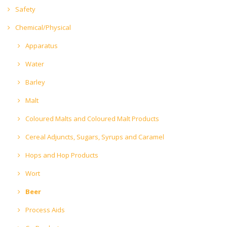
Safety
Chemical/Physical
Apparatus
Water
Barley
Malt
Coloured Malts and Coloured Malt Products
Cereal Adjuncts, Sugars, Syrups and Caramel
Hops and Hop Products
Wort
Beer
Process Aids