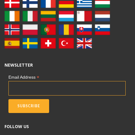
NEWSLETTER
*
Email Address
FOLLOW US