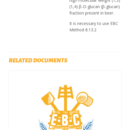
high molecular weight (1,3)
(1,4) β-D-glucan (β-glucan)
fraction present in beer.
It is necessary to use EBC
Method 8.13.2
RELATED DOCUMENTS