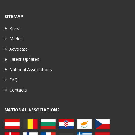
SITEMAP
Brew
Market
Advocate
Latest Updates
National Associations
FAQ
Contacts
NATIONAL ASSOCIATIONS