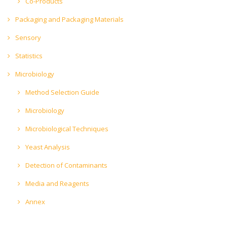
Co-Products
Packaging and Packaging Materials
Sensory
Statistics
Microbiology
Method Selection Guide
Microbiology
Microbiological Techniques
Yeast Analysis
Detection of Contaminants
Media and Reagents
Annex