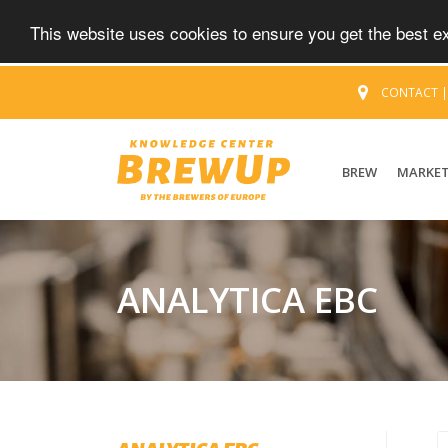
This website uses cookies to ensure you get the best 
CONTACT
BREW
MARKE
ANALYTICA EBC