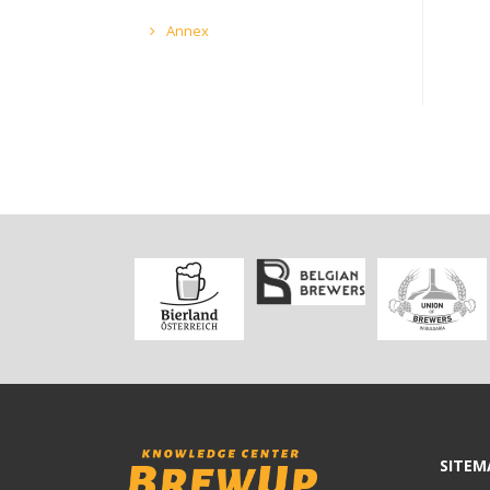
Annex
SITEM