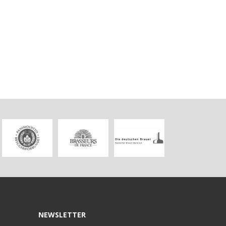
NEWSLETTER