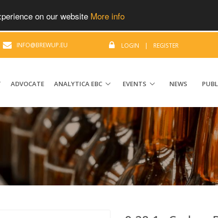
experience on our website
More info
|
INFO@BREWUP.EU
LOGIN
|
REGISTER
T
ADVOCATE
ANALYTICA EBC
EVENTS
NEWS
PUBL