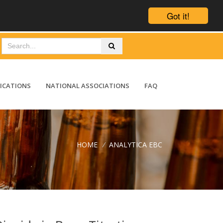
Got it!
ICATIONS
NATIONAL ASSOCIATIONS
FAQ
HOME
/
ANALYTICA EBC