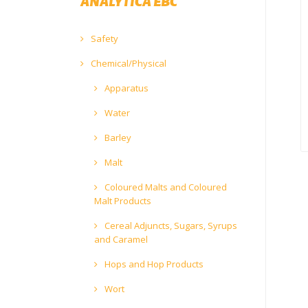
ANALYTICA EBC
Safety
Chemical/Physical
Apparatus
Water
Barley
Malt
Coloured Malts and Coloured
Malt Products
Cereal Adjuncts, Sugars, Syrups
and Caramel
Hops and Hop Products
Wort