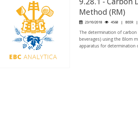
9.28.1 - Carbon 
Method (RM)
23/10/2018
4568
|
BEER
The determination of carbon d
beverages) using the Blom met
apparatus for determination 