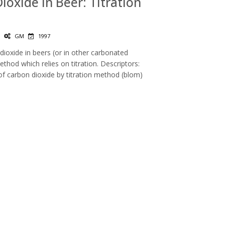
Dioxide in Beer: Titration
|
GM
1997
ioxide in beers (or in other carbonated
hod which relies on titration. Descriptors:
of carbon dioxide by titration method (blom)