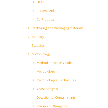
Beer
Process Aids
Co-Products
Packaging and Packaging Materials
Sensory
Statistics
Microbiology
Method Selection Guide
Microbiology
Microbiological Techniques
Yeast Analysis
Detection of Contaminants
Media and Reagents