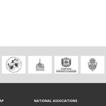
AP
NATIONAL ASSOCIATIONS