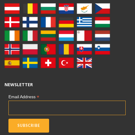
NEWSLETTER
*
Email Address