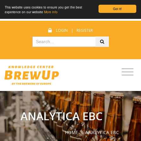
This website uses cookies to ensure you get the best
Got it!
experience on our website
More info
LOGIN
|
REGISTER
ANALYTICA EBC
HOME
/
ANALYTICA EBC