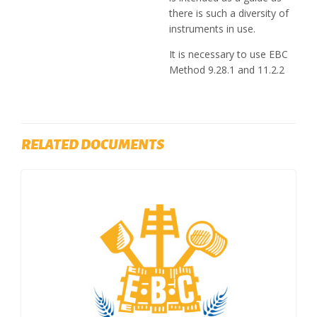
there is such a diversity of
instruments in use.
It is necessary to use EBC
Method 9.28.1 and 11.2.2
RELATED DOCUMENTS