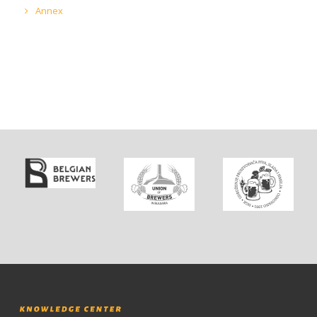
Annex