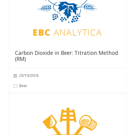
Carbon Dioxide in Beer: Titration Method
(RM)
23/10/2018
Beer