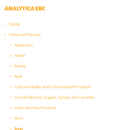
ANALYTICA EBC
Safety
Chemical/Physical
Apparatus
Water
Barley
Malt
Coloured Malts and Coloured Malt Products
Cereal Adjuncts, Sugars, Syrups and Caramel
Hops and Hop Products
Wort
Beer