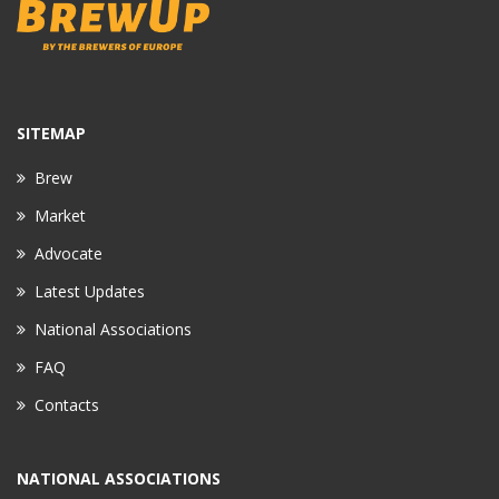
SITEMAP
Brew
Market
Advocate
Latest Updates
National Associations
FAQ
Contacts
NATIONAL ASSOCIATIONS