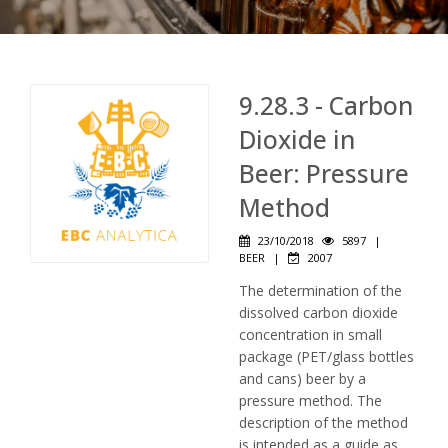
9.28.3 - Carbon
Dioxide in
Beer: Pressure
Method
23/10/2018
5897
|
BEER
|
2007
The determination of the
dissolved carbon dioxide
concentration in small
package (PET/glass bottles
and cans) beer by a
pressure method. The
description of the method
is intended as a guide as