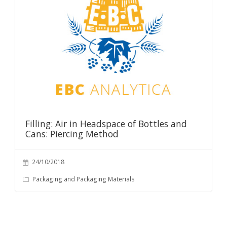
Filling: Air in Headspace of Bottles and
Cans: Piercing Method
24/10/2018
Packaging and Packaging Materials