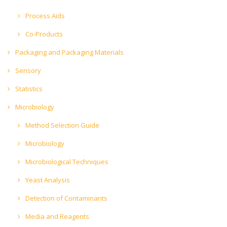
Process Aids
Co-Products
Packaging and Packaging Materials
Sensory
Statistics
Microbiology
Method Selection Guide
Microbiology
Microbiological Techniques
Yeast Analysis
Detection of Contaminants
Media and Reagents