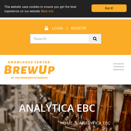
This website uses cookies to ensure you get the best
Got it!
experience on our website
More info
LOGIN
|
REGISTER
ANALYTICA EBC
HOME
/
ANALYTICA EBC