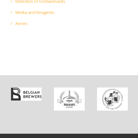
Detection of Contaminants
Media and Reagents
Annex