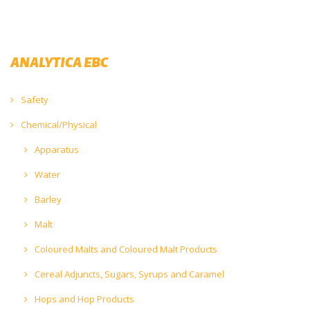
ANALYTICA EBC
Safety
Chemical/Physical
Apparatus
Water
Barley
Malt
Coloured Malts and Coloured Malt Products
Cereal Adjuncts, Sugars, Syrups and Caramel
Hops and Hop Products