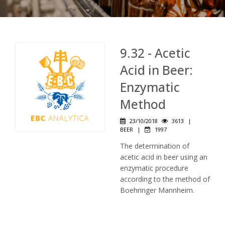
9.32 - Acetic
Acid in Beer:
Enzymatic
Method
23/10/2018
3613
|
BEER
|
1997
The determination of
acetic acid in beer using an
enzymatic procedure
according to the method of
Boehringer Mannheim.