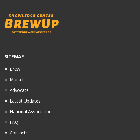
SITEMAP
Brew
Market
Advocate
Latest Updates
National Associations
FAQ
Contacts