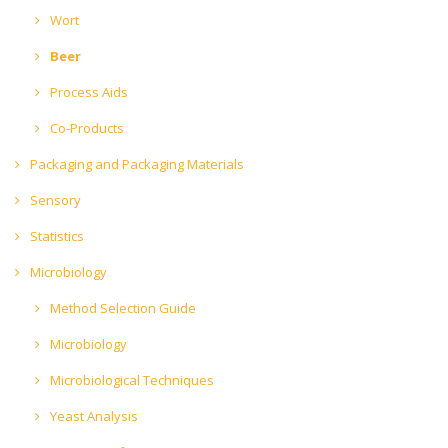
Wort
Beer
Process Aids
Co-Products
Packaging and Packaging Materials
Sensory
Statistics
Microbiology
Method Selection Guide
Microbiology
Microbiological Techniques
Yeast Analysis