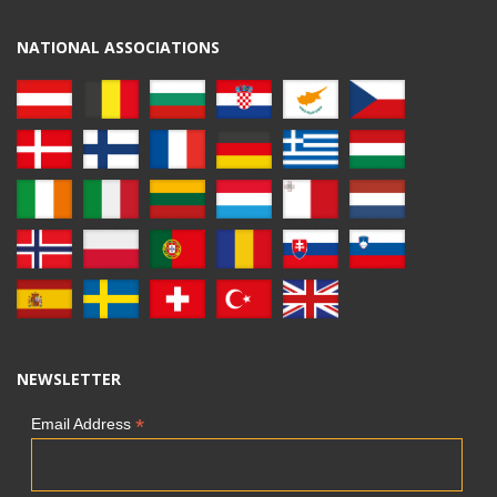
NATIONAL ASSOCIATIONS
NEWSLETTER
*
Email Address