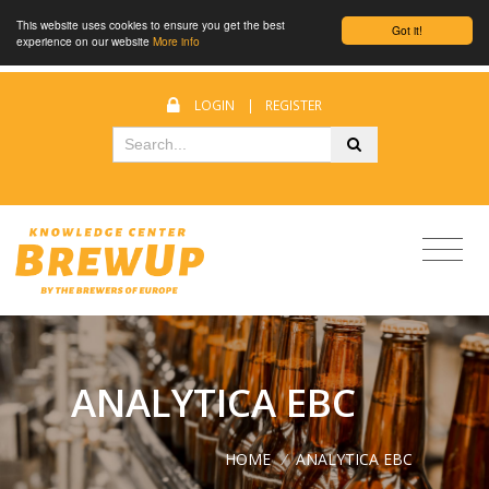
This website uses cookies to ensure you get the best
Got it!
experience on our website
More info
LOGIN
|
REGISTER
ANALYTICA EBC
HOME
/
ANALYTICA EBC