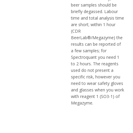
beer samples should be
briefly degassed. Labour
time and total analysis time
are short; within 1 hour
(CDR
BeerLab®/Megazyme) the
results can be reported of
a few samples; for
Spectroquant you need 1
to 2 hours. The reagents
used do not present a
specific risk, however you
need to wear safety gloves
and glasses when you work
with reagent 1 (SO3-1) of
Megazyme.