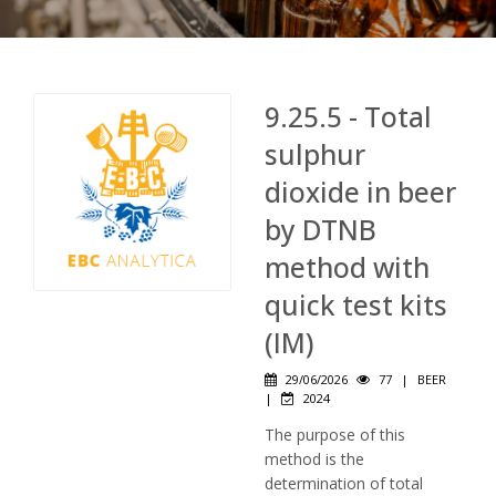
9.25.5 - Total
sulphur
dioxide in beer
by DTNB
method with
quick test kits
(IM)
29/06/2026
77
|
BEER
|
2024
The purpose of this
method is the
determination of total