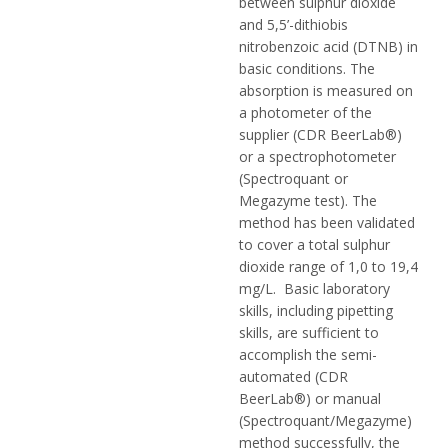
between sulphur dioxide
and 5,5’-dithiobis
nitrobenzoic acid (DTNB) in
basic conditions. The
absorption is measured on
a photometer of the
supplier (CDR BeerLab®)
or a spectrophotometer
(Spectroquant or
Megazyme test). The
method has been validated
to cover a total sulphur
dioxide range of 1,0 to 19,4
mg/L. Basic laboratory
skills, including pipetting
skills, are sufficient to
accomplish the semi-
automated (CDR
BeerLab®) or manual
(Spectroquant/Megazyme)
method successfully, the