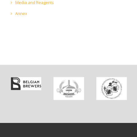
Media and Reagents
Annex