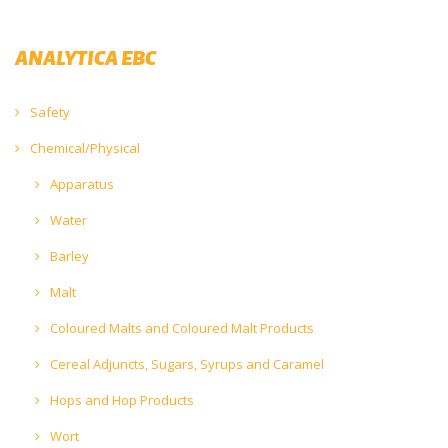
ANALYTICA EBC
Safety
Chemical/Physical
Apparatus
Water
Barley
Malt
Coloured Malts and Coloured Malt Products
Cereal Adjuncts, Sugars, Syrups and Caramel
Hops and Hop Products
Wort