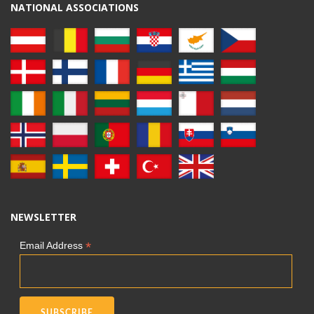
NATIONAL ASSOCIATIONS
NEWSLETTER
*
Email Address