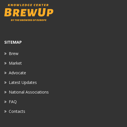
SITEMAP
Brew
Market
Advocate
Latest Updates
National Associations
FAQ
Contacts