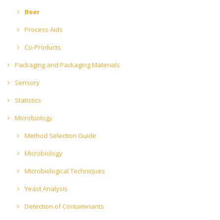
Beer
Process Aids
Co-Products
Packaging and Packaging Materials
Sensory
Statistics
Microbiology
Method Selection Guide
Microbiology
Microbiological Techniques
Yeast Analysis
Detection of Contaminants