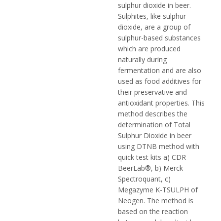
sulphur dioxide in beer.
Sulphites, like sulphur
dioxide, are a group of
sulphur-based substances
which are produced
naturally during
fermentation and are also
used as food additives for
their preservative and
antioxidant properties. This
method describes the
determination of Total
Sulphur Dioxide in beer
using DTNB method with
quick test kits a) CDR
BeerLab®, b) Merck
Spectroquant, c)
Megazyme K-TSULPH of
Neogen. The method is
based on the reaction