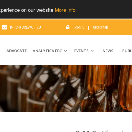
experience on our website
More info
|
INFO@BREWUP.EU
LOGIN
|
REGISTER
T
ADVOCATE
ANALYTICA EBC
EVENTS
NEWS
PUBL