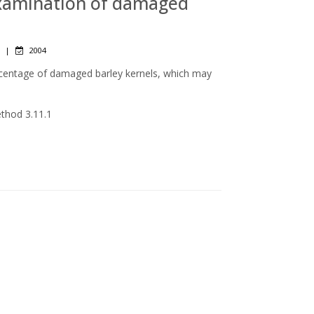
 examination of damaged
|
2004
rcentage of damaged barley kernels, which may
ethod 3.11.1