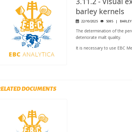
3.11.2 - Visual
barley kernels
22/10/2025
5085
|
BARLEY
The determination of the pe
deteriorate malt quality.
It is necessary to use EBC M
RELATED DOCUMENTS