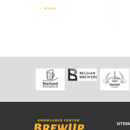
Annex
SITEM