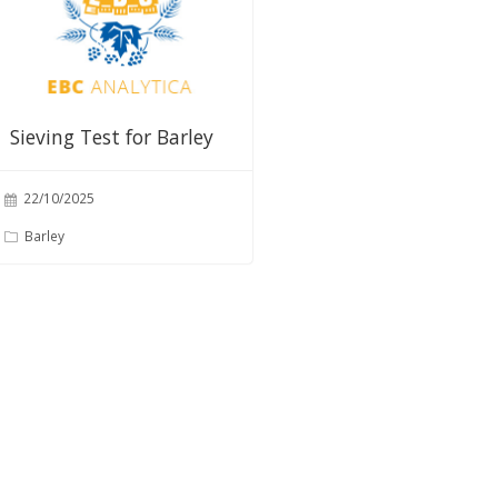
Sieving Test for Barley
22/10/2025
Barley