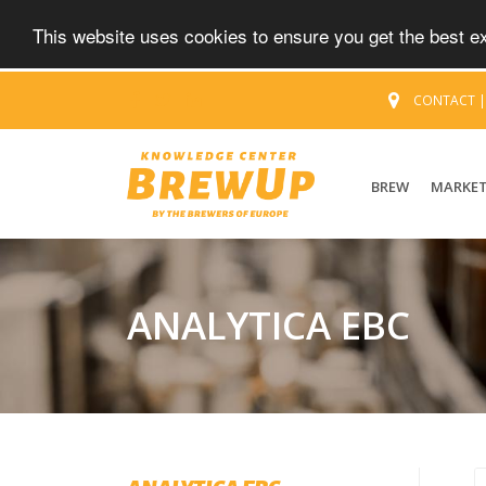
This website uses cookies to ensure you get the best 
CONTACT
BREW
MARKE
ANALYTICA EBC