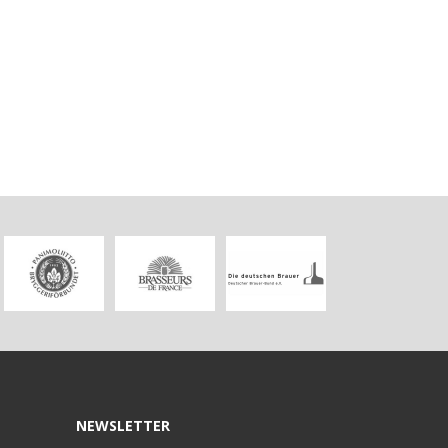
NEWSLETTER