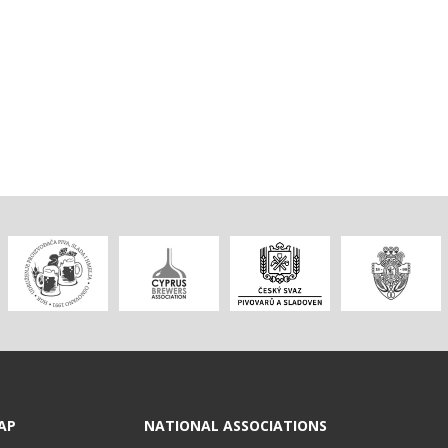
AP
NATIONAL ASSOCIATIONS