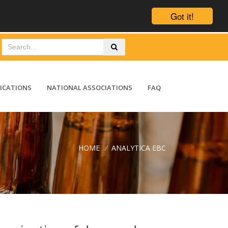
Got it!
ICATIONS
NATIONAL ASSOCIATIONS
FAQ
HOME
/
ANALYTICA EBC