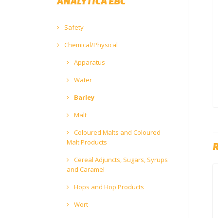
ANALYTICA EBC
Safety
Chemical/Physical
Apparatus
Water
Barley
Malt
Coloured Malts and Coloured
Malt Products
Cereal Adjuncts, Sugars, Syrups
and Caramel
Hops and Hop Products
Wort