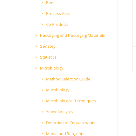
Beer
Process Aids
Co-Products
Packaging and Packaging Materials
Sensory
Statistics
Microbiology
Method Selection Guide
Microbiology
Microbiological Techniques
Yeast Analysis
Detection of Contaminants
Media and Reagents