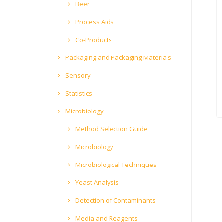
Beer
Process Aids
Co-Products
Packaging and Packaging Materials
Sensory
Statistics
Microbiology
Method Selection Guide
Microbiology
Microbiological Techniques
Yeast Analysis
Detection of Contaminants
Media and Reagents