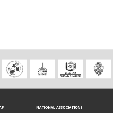
AP
NATIONAL ASSOCIATIONS