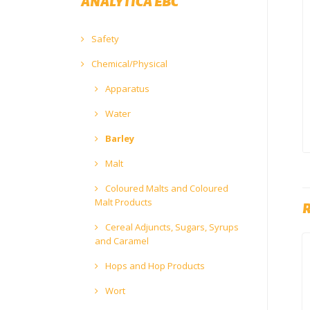
ANALYTICA EBC
Safety
Chemical/Physical
Apparatus
Water
Barley
Malt
Coloured Malts and Coloured
Malt Products
Cereal Adjuncts, Sugars, Syrups
and Caramel
Hops and Hop Products
Wort