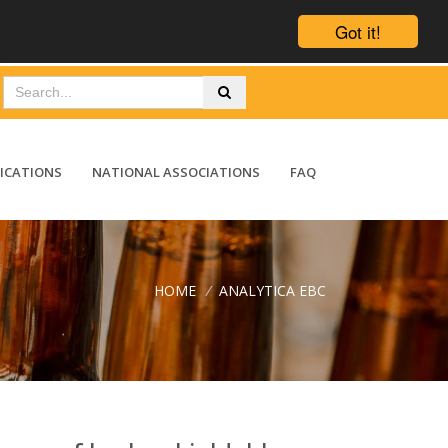
Got it!
ICATIONS
NATIONAL ASSOCIATIONS
FAQ
HOME
/
ANALYTICA EBC