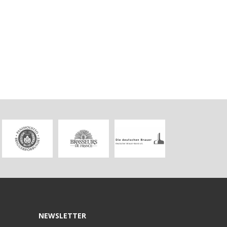
NEWSLETTER