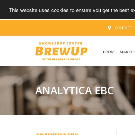
This website uses cookies to ensure you get the best 
CONTACT
BREW
MARKE
ANALYTICA EBC