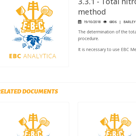
3.3.1 - Total nit
method
19/10/2018
6806
|
BARLEY
The determination of the tota
procedure.
It is necessary to use EBC M
RELATED DOCUMENTS