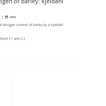
rogen of barley: kjeldahl
|
2004
l nitrogen content of barley by a Kjeldahl
ethod 3.1 and 3.2