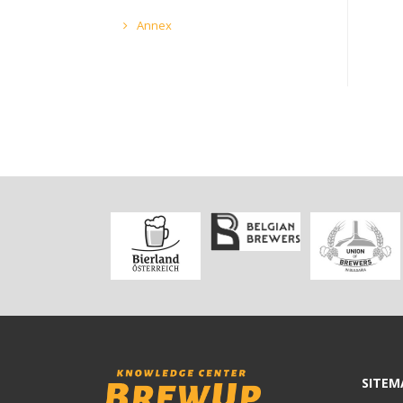
Annex
SITEM