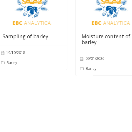
Sampling of barley
Moisture content of
barley
19/10/2018
09/01/2026
Barley
Barley