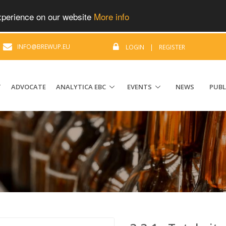
experience on our website
More info
|
INFO@BREWUP.EU
LOGIN
|
REGISTER
T
ADVOCATE
ANALYTICA EBC
EVENTS
NEWS
PUBL