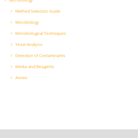
Method Selection Guide
Microbiology
Microbiological Techniques
Yeast Analysis
Detection of Contaminants
Media and Reagents
Annex