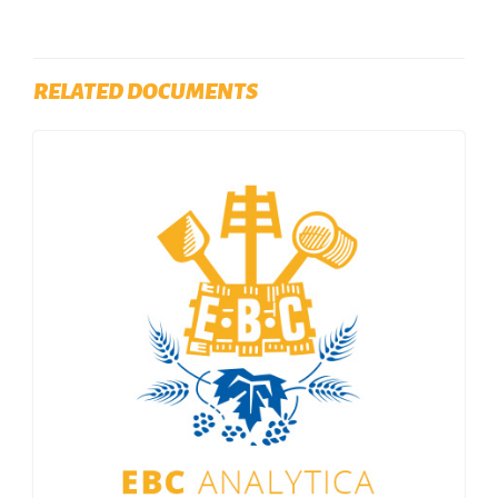
RELATED DOCUMENTS