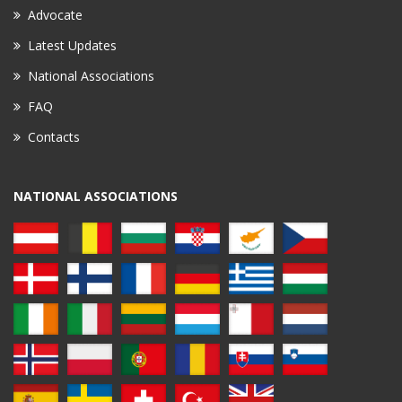
Advocate
Latest Updates
National Associations
FAQ
Contacts
NATIONAL ASSOCIATIONS