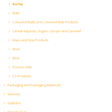
Barley
Malt
Coloured Malts and Coloured Malt Products
Cereal Adjuncts, Sugars, Syrups and Caramel
Hops and Hop Products
Wort
Beer
Process Aids
Co-Products
Packaging and Packaging Materials
Sensory
Statistics
Microbiology