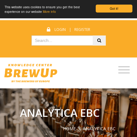
This website uses cookies to ensure you get the best
Got it!
experience on our website
More info
LOGIN
|
REGISTER
ANALYTICA EBC
HOME
/
ANALYTICA EBC