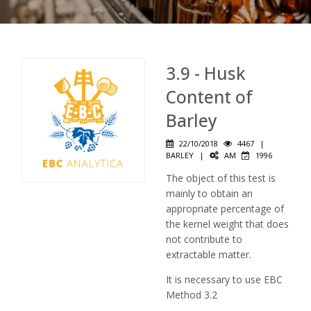
3.9 - Husk
Content of
Barley
22/10/2018
4467
|
BARLEY
|
AM
1996
The object of this test is
mainly to obtain an
appropriate percentage of
the kernel weight that does
not contribute to
extractable matter.
It is necessary to use EBC
Method 3.2