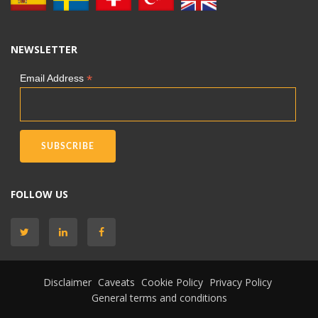
NEWSLETTER
*
Email Address
FOLLOW US
Disclaimer
Caveats
Cookie Policy
Privacy Policy
General terms and conditions