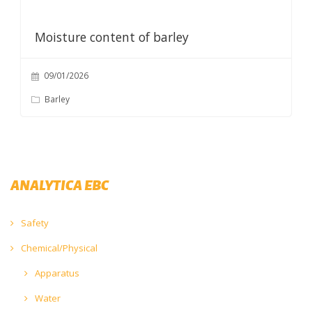
Moisture content of barley
09/01/2026
Barley
ANALYTICA EBC
Safety
Chemical/Physical
Apparatus
Water