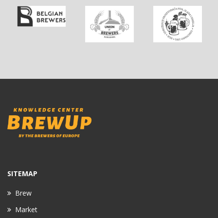
SITEMAP
Brew
Market