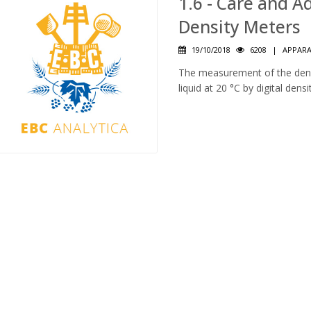
1.6 - Care and 
Density Meters
19/10/2018
6208
|
APPAR
The measurement of the densi
liquid at 20 °C by digital dens