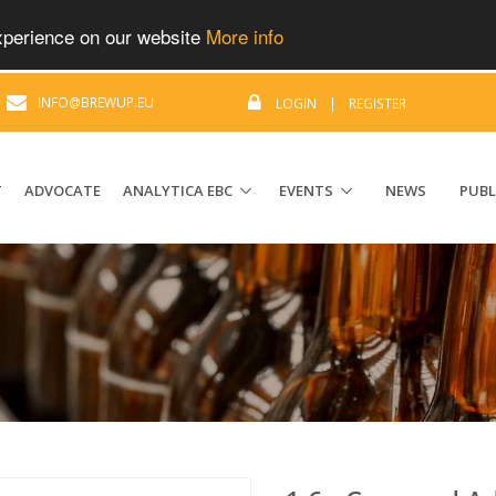
experience on our website
More info
|
INFO@BREWUP.EU
LOGIN
|
REGISTER
T
ADVOCATE
ANALYTICA EBC
EVENTS
NEWS
PUBL