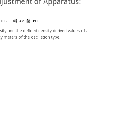
Adjustment of Apparatus:
ATUS
|
AM
1998
ty and the defined density derived values of a
ity meters of the oscillation type.