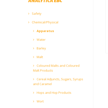
ANALYTICA EBC
Safety
Chemical/Physical
Apparatus
Water
Barley
Malt
Coloured Malts and Coloured
Malt Products
Cereal Adjuncts, Sugars, Syrups
and Caramel
Hops and Hop Products
Wort