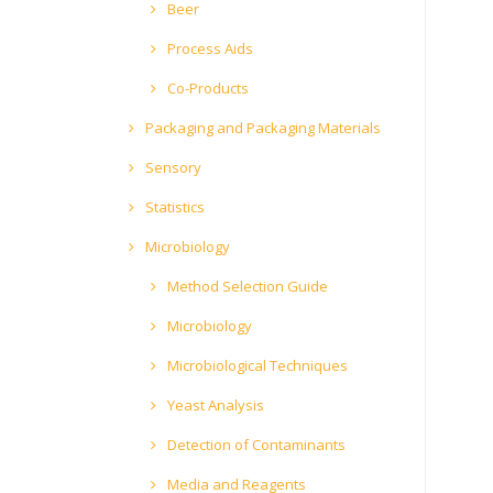
Beer
Process Aids
Co-Products
Packaging and Packaging Materials
Sensory
Statistics
Microbiology
Method Selection Guide
Microbiology
Microbiological Techniques
Yeast Analysis
Detection of Contaminants
Media and Reagents