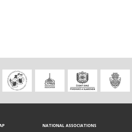
AP
NATIONAL ASSOCIATIONS