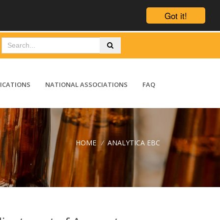
Got it!
ICATIONS
NATIONAL ASSOCIATIONS
FAQ
HOME
/
ANALYTICA EBC