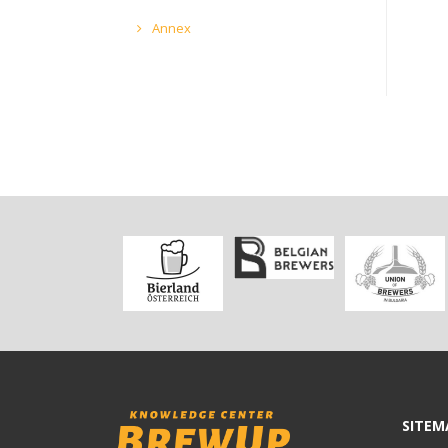
Annex
SITEM