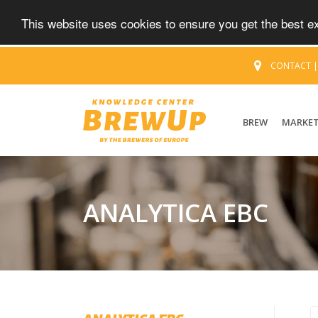
This website uses cookies to ensure you get the best 
CONTACT
BREW
MARKE
ANALYTICA EBC