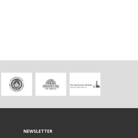
NEWSLETTER