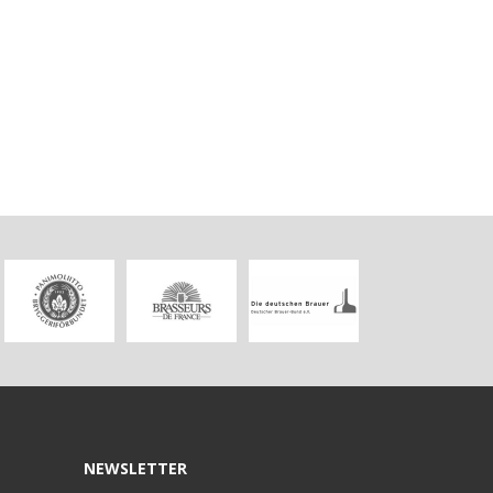
NEWSLETTER