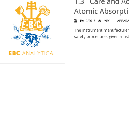
1.3 - Care and 
Atomic Absorpt
19/10/2018
4991
|
APPAR
The instrument manufacturer’
safety procedures given must 