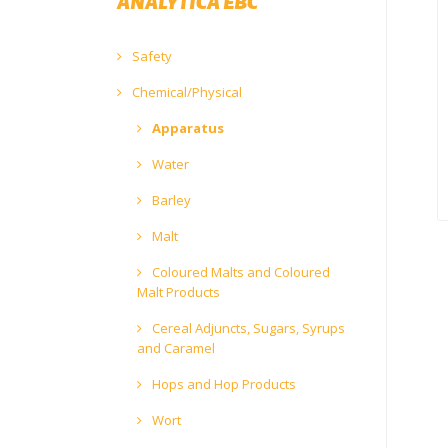
ANALYTICA EBC
Safety
Chemical/Physical
Apparatus
Water
Barley
Malt
Coloured Malts and Coloured
Malt Products
Cereal Adjuncts, Sugars, Syrups
and Caramel
Hops and Hop Products
Wort