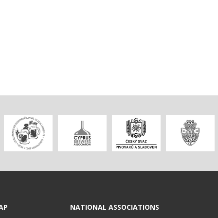
AP
NATIONAL ASSOCIATIONS