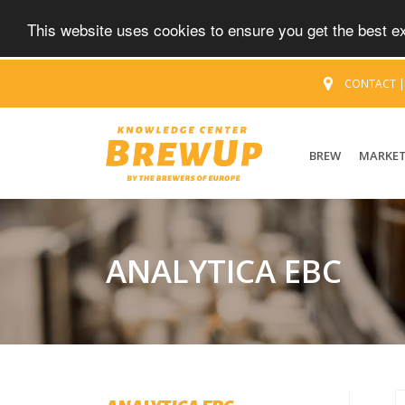
This website uses cookies to ensure you get the best 
CONTACT
BREW
MARKE
ANALYTICA EBC