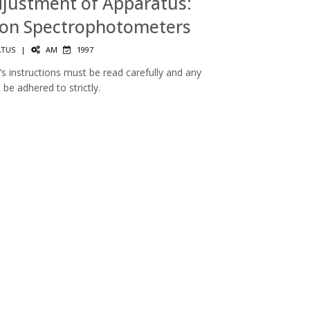
Adjustment of Apparatus:
ion Spectrophotometers
ATUS
|
AM
1997
s instructions must be read carefully and any
be adhered to strictly.