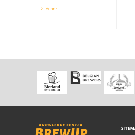
Annex
SITEM