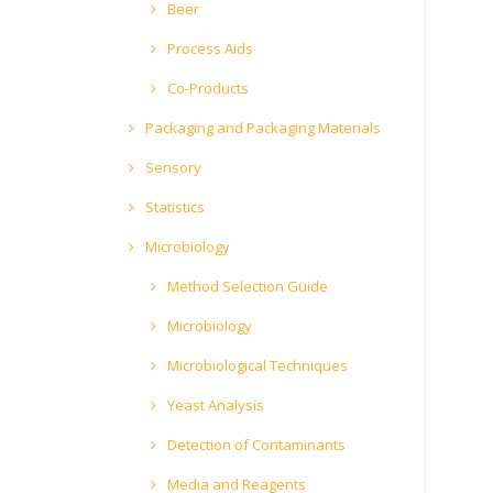
Beer
Process Aids
Co-Products
Packaging and Packaging Materials
Sensory
Statistics
Microbiology
Method Selection Guide
Microbiology
Microbiological Techniques
Yeast Analysis
Detection of Contaminants
Media and Reagents