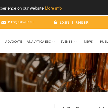
experience on our website
More info
|
INFO@BREWUP.EU
LOGIN
|
REGISTER
T
ADVOCATE
ANALYTICA EBC
EVENTS
NEWS
PUBL