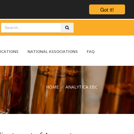
Got it!
ICATIONS
NATIONAL ASSOCIATIONS
FAQ
HOME
/
ANALYTICA EBC