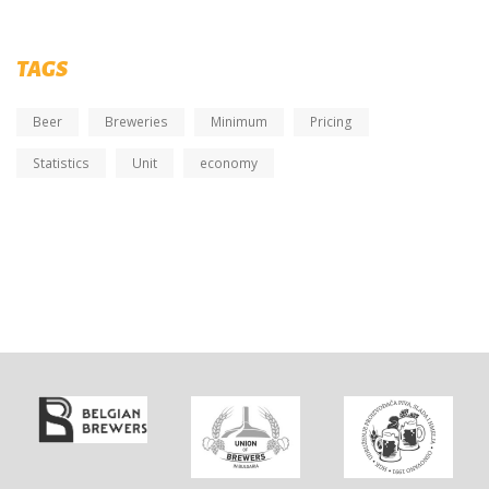
TAGS
Beer
Breweries
Minimum
Pricing
Statistics
Unit
economy