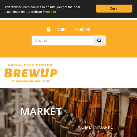
This website uses cookies to ensure you get the best
Got it!
experience on our website
More info
LOGIN
|
REGISTER
MARKET
HOME
/
MARKET