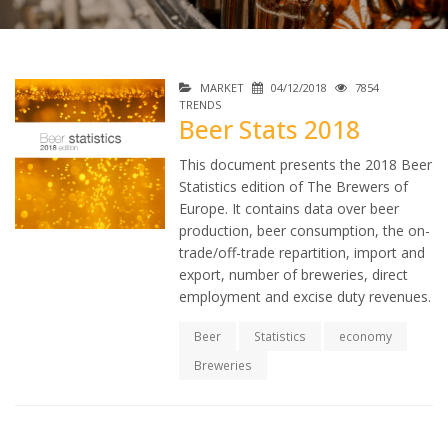
MARKET
04/12/2018
7854
TRENDS
Beer Stats 2018
This document presents the 2018 Beer
Statistics edition of The Brewers of
Europe. It contains data over beer
production, beer consumption, the on-
trade/off-trade repartition, import and
export, number of breweries, direct
employment and excise duty revenues.
Beer
Statistics
economy
Breweries