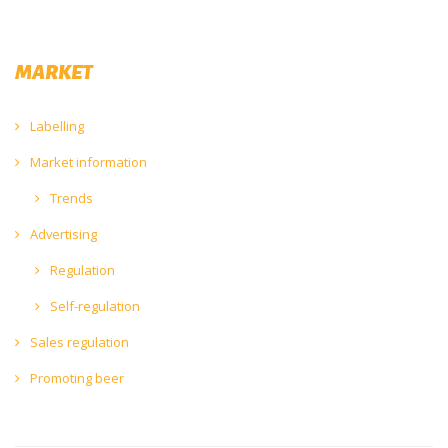
MARKET
Labelling
Market information
Trends
Advertising
Regulation
Self-regulation
Sales regulation
Promoting beer