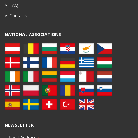
FAQ
Contacts
NATIONAL ASSOCIATIONS
NEWSLETTER
Email Address