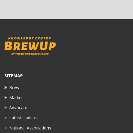
SITEMAP
Brew
Market
Advocate
Latest Updates
National Associations