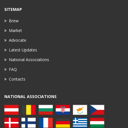
SITEMAP
Brew
Market
Advocate
Latest Updates
National Associations
FAQ
Contacts
NATIONAL ASSOCIATIONS