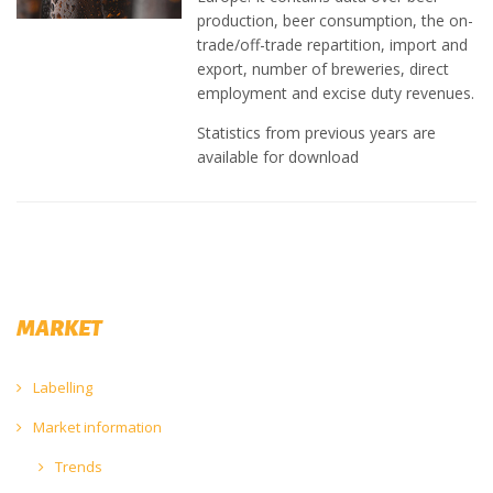
production, beer consumption, the on-
trade/off-trade repartition, import and
export, number of breweries, direct
employment and excise duty revenues.
Statistics from previous years are
available for download
MARKET
Labelling
Market information
Trends