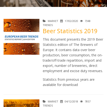
MARKET
17/02/2020
7348
TRENDS
Beer Statistics 2019
This document presents the 2019 Beer
Statistics edition of The Brewers of
Europe. It contains data over beer
production, beer consumption, the on-
trade/off-trade repartition, import and
export, number of breweries, direct
employment and excise duty revenues.
Statistics from previous years are
available for download
MARKET
04/12/2018
7857
TRENDS