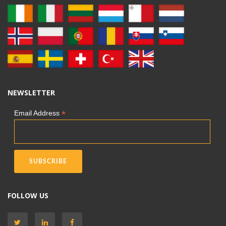
NEWSLETTER
*
Email Address
FOLLOW US