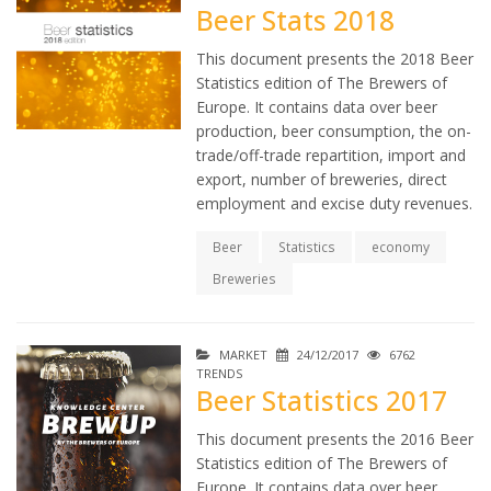
Beer Stats 2018
This document presents the 2018 Beer
Statistics edition of The Brewers of
Europe. It contains data over beer
production, beer consumption, the on-
trade/off-trade repartition, import and
export, number of breweries, direct
employment and excise duty revenues.
Beer
Statistics
economy
Breweries
MARKET
24/12/2017
6762
TRENDS
Beer Statistics 2017
This document presents the 2016 Beer
Statistics edition of The Brewers of
Europe. It contains data over beer