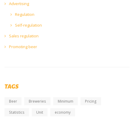
Advertising
Regulation
Self-regulation
Sales regulation
Promoting beer
TAGS
Beer
Breweries
Minimum
Pricing
Statistics
Unit
economy