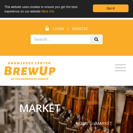
This website uses cookies to ensure you get the best
Got it!
experience on our website
More info
LOGIN
|
REGISTER
MARKET
HOME
/
MARKET